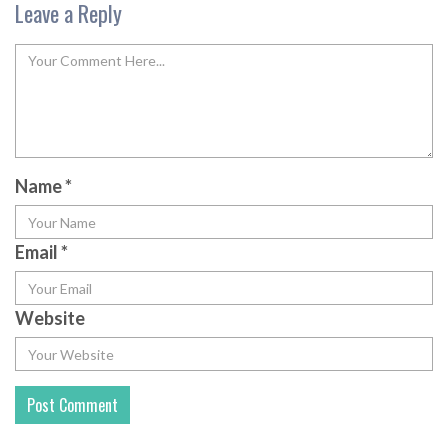
Leave a Reply
Name
*
Email
*
Website