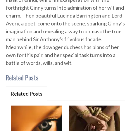
forthright Ginny turns into admiration of her wit and
charm. Then beautiful Lucinda Barrington and Lord
Avery, a poet, come onto the scene, sparking Ginny’s
imagination and revealing a way to unmask the true
man behind Sir Anthony’s frivolous facade.
Meanwhile, the dowager duchess has plans of her
own for this pair, and her special task turns into a
battle of words, wills, and wit.
Related Posts
Related Posts