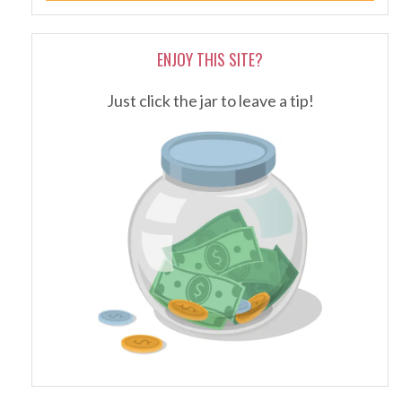
ENJOY THIS SITE?
Just click the jar to leave a tip!