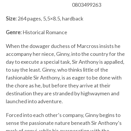
0803499263
Size:
264 pages, 5,5×8.5, hardback
Genre:
Historical Romance
When the dowager duchess of Marcross insists he
accompany her niece, Ginny, into the country for the
day to execute a special task, Sir Anthony is appalled,
to say the least. Ginny, who thinks little of the
fashionable Sir Anthony, is as eager to be done with
the chore as he, but before they arrive at their
destination they are stranded by highwaymen and
launched into adventure.
Forced into each other’s company, Ginny begins to
sense the passionate nature beneath Sir Anthony’s
mask of ennui, while his exasperation with the