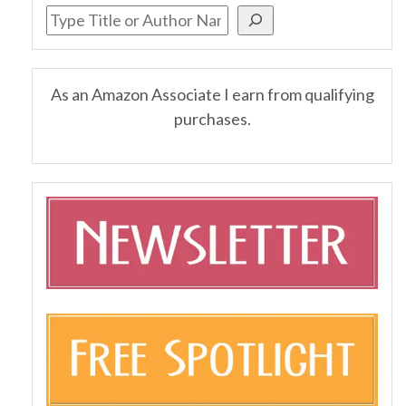
As an Amazon Associate I earn from qualifying
purchases.