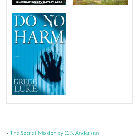
«
The Secret Mission by C.B. Andersen