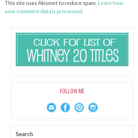
This site uses Akismet to reduce spam.
Learn how
your comment data is processed.
FOLLOW ME
Search