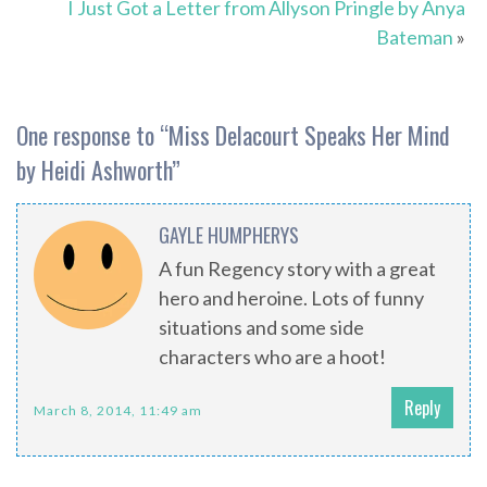
I Just Got a Letter from Allyson Pringle by Anya
Bateman
»
One response to “
Miss Delacourt Speaks Her Mind
by Heidi Ashworth
”
GAYLE HUMPHERYS
A fun Regency story with a great
hero and heroine. Lots of funny
situations and some side
characters who are a hoot!
Reply
March 8, 2014, 11:49 am