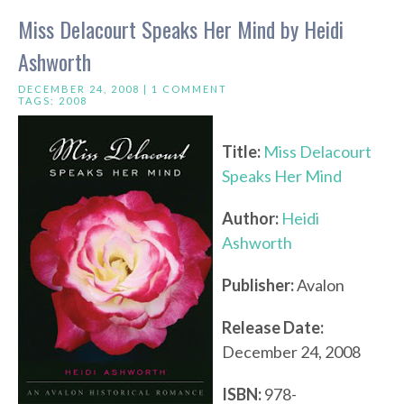
Miss Delacourt Speaks Her Mind by Heidi
Ashworth
DECEMBER 24, 2008 |
1 COMMENT
TAGS:
2008
Title:
Miss Delacourt
Speaks Her Mind
Author:
Heidi
Ashworth
Publisher:
Avalon
Release Date:
December 24, 2008
ISBN:
978-