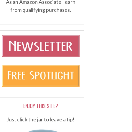
As an Amazon Associate I earn
from qualifying purchases.
ENJOY THIS SITE?
Just click the jar to leave a tip!