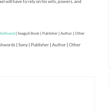
l will have to rely on his wits, powers, and
dieBound
| Seagull Book | Publisher | Author | Other
hwords | Sony | Publisher | Author | Other