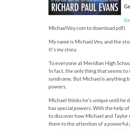
Ge
Re
MichaelVey.com to download pdf)
My name is Michael Vey, and the story
It’s my story.
To everyone at Meridian High School
In fact, the only thing that seems to 
syndrome. But Michael is anything bu
powers.
Michael thinks he’s unique until he 
has special powers. With the help of
to discover how Michael and Taylor e
them to the attention of a powerful 