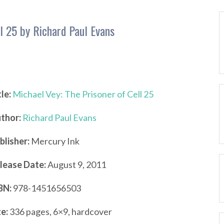
ll 25 by Richard Paul Evans
tle:
Michael Vey: The Prisoner of Cell 25
thor:
Richard Paul Evans
blisher:
Mercury Ink
lease Date:
August 9, 2011
BN:
978-1451656503
ze:
336 pages, 6×9, hardcover