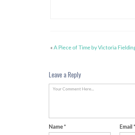
«
A Piece of Time by Victoria Fieldin
Leave a Reply
Name
*
Email