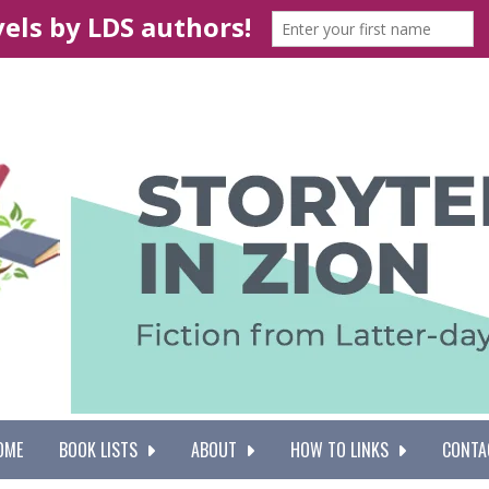
OME
BOOK LISTS
ABOUT
HOW TO LINKS
CONTA