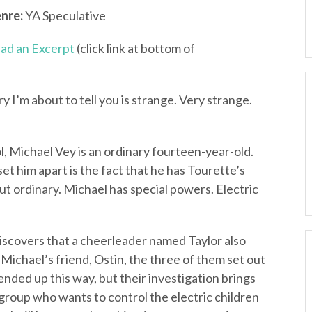
nre:
YA Speculative
ad an Excerpt
(click link at bottom of
 I’m about to tell you is strange. Very strange.
, Michael Vey is an ordinary fourteen-year-old.
set him apart is the fact that he has Tourette’s
t ordinary. Michael has special powers. Electric
discovers that a cheerleader named Taylor also
 Michael’s friend, Ostin, the three of them set out
nded up this way, but their investigation brings
group who wants to control the electric children