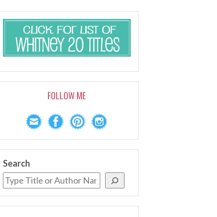
FOLLOW ME
Search