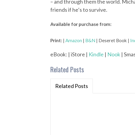
– and through them the world. Michae
friends if he’s to survive.
Available for purchase from:
Print:
|
Amazon
|
B&N
| Deseret Book |
In
eBook: | iStore |
Kindle
|
Nook
| Smas
Related Posts
Related Posts