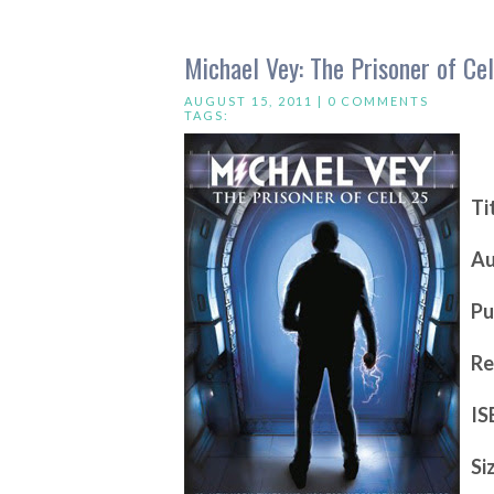
Michael Vey: The Prisoner of Ce
AUGUST 15, 2011 |
0 COMMENTS
TAGS:
Ti
Au
Pu
Re
IS
Si