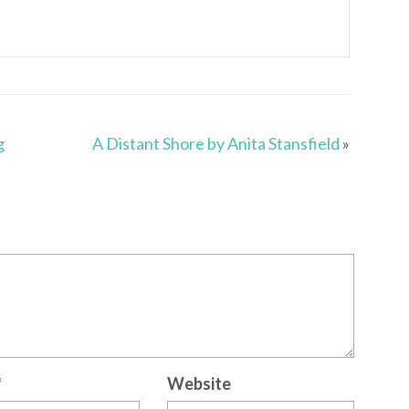
g
A Distant Shore by Anita Stansfield
»
*
Website