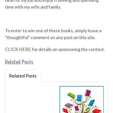
deal for my job and enjoy traveling and spending
time with my wife and family.
To enter to win one of these books, simply leave a
“thoughtful” comment on any post on this site.
CLICK HERE for details on sponsoring the contest.
Related Posts
Related Posts