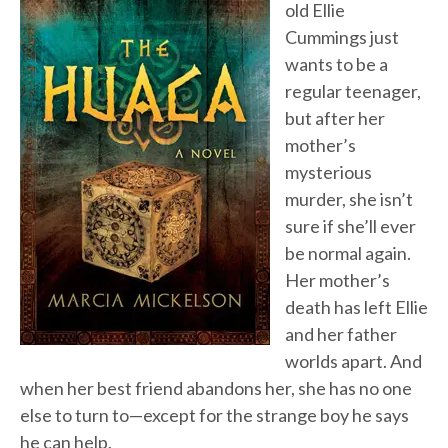
old Ellie
Cummings just
wants to be a
regular teenager,
but after her
mother’s
mysterious
murder, she isn’t
sure if she’ll ever
be normal again.
Her mother’s
death has left Ellie
and her father
worlds apart. And
when her best friend abandons her, she has no one
else to turn to—except for the strange boy he says
he can help.