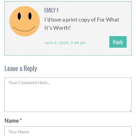
EMILY F
I’d love a print copy of For What
It’s Worth!
Reply
June 3, 2013, 3:49 pm
Leave a Reply
Name
*