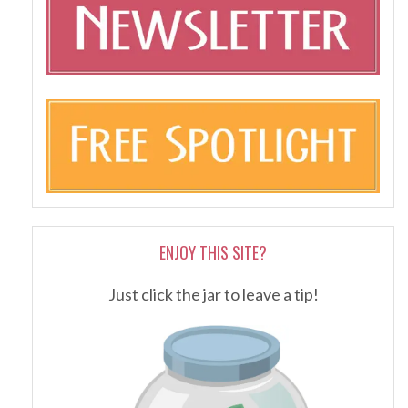
ENJOY THIS SITE?
Just click the jar to leave a tip!