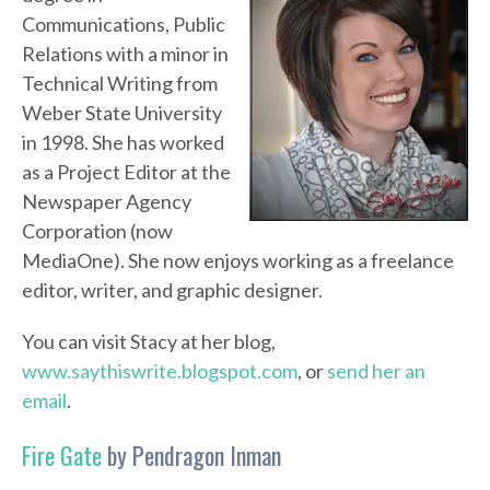
Communications, Public
Relations with a minor in
Technical Writing from
Weber State University
in 1998. She has worked
as a Project Editor at the
Newspaper Agency
Corporation (now
MediaOne). She now enjoys working as a freelance
editor, writer, and graphic designer.
You can visit Stacy at her blog,
www.saythiswrite.blogspot.com
, or
send her an
email
.
Fire Gate
by Pendragon Inman