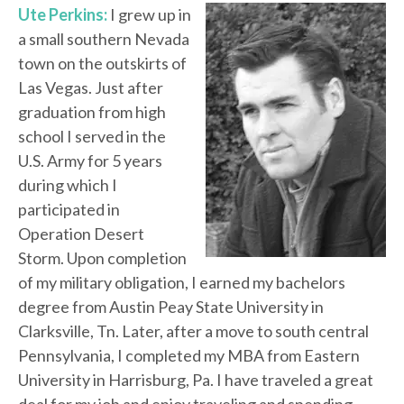
Ute Perkins:
I grew up in
a small southern Nevada
town on the outskirts of
Las Vegas. Just after
graduation from high
school I served in the
U.S. Army for 5 years
during which I
participated in
Operation Desert
Storm. Upon completion
of my military obligation, I earned my bachelors
degree from Austin Peay State University in
Clarksville, Tn. Later, after a move to south central
Pennsylvania, I completed my MBA from Eastern
University in Harrisburg, Pa. I have traveled a great