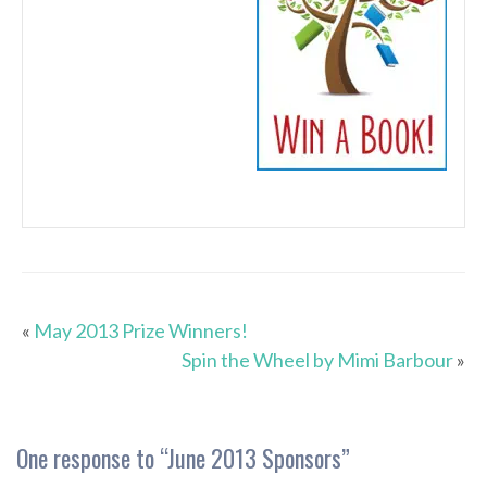
«
May 2013 Prize Winners!
Spin the Wheel by Mimi Barbour
»
One response to “
June 2013 Sponsors
”