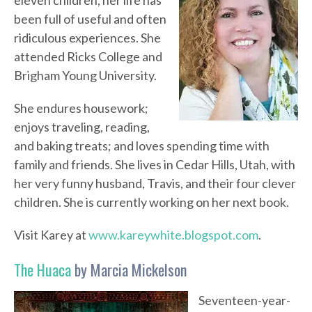
eleven children, her life has
been full of useful and often
ridiculous experiences. She
attended Ricks College and
Brigham Young University.
She endures housework;
enjoys traveling, reading,
and baking treats; and loves spending time with
family and friends. She lives in Cedar Hills, Utah, with
her very funny husband, Travis, and their four clever
children. She is currently working on her next book.
Visit Karey at
www.kareywhite.blogspot.com
.
The Huaca
by Marcia Mickelson
Seventeen-year-