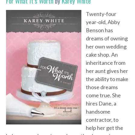
For What It’s Worth
by
Karey White
Twenty-four
year-old, Abby
Benson has
dreams of owning
her own wedding
cake shop. An
inheritance from
her aunt gives her
the ability to make
those dreams
come true. She
hires Dane, a
handsome
contractor, to
help her get the