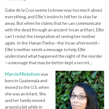
Gabe de la Cruz seems to know way too much about
everything, and Ellie’s instincts tell her to stay far
away. But when he claims that he can communicate
with the dead through an ancient Incan artifact, Ellie
can’t resist the temptation of seeing her mother
again. In the Hanan Paeba—the Incan afterworld—
Ellie’s mother sends a message to help Ellie
understand what happened the night of the murder
—a message that may be better kept a secret…
Marcia Mickelson
was
born in Guatemala and
moved to the U.S. when
she was an infant. She
and her family moved
around a bit while in