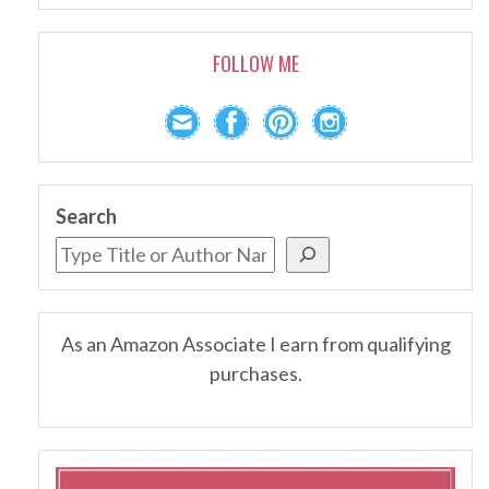
FOLLOW ME
Search
As an Amazon Associate I earn from qualifying
purchases.