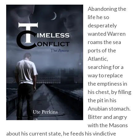
Abandoning the
life he so
desperately
wanted Warren
roams the sea
ports of the
Atlantic,
searching for a
way to replace
the emptiness in
his chest, by filling
the pit in his
Anubian stomach.
Bitter and angry
with the Masons
about his current state, he feeds his vindictive