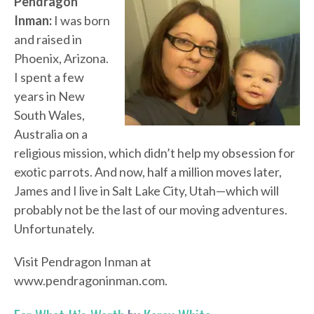
Pendragon
Inman:
I was born
and raised in
Phoenix, Arizona.
I spent a few
years in New
South Wales,
Australia on a
religious mission, which didn’t help my obsession for
exotic parrots. And now, half a million moves later,
James and I live in Salt Lake City, Utah—which will
probably not be the last of our moving adventures.
Unfortunately.
Visit Pendragon Inman at
www.pendragoninman.com.