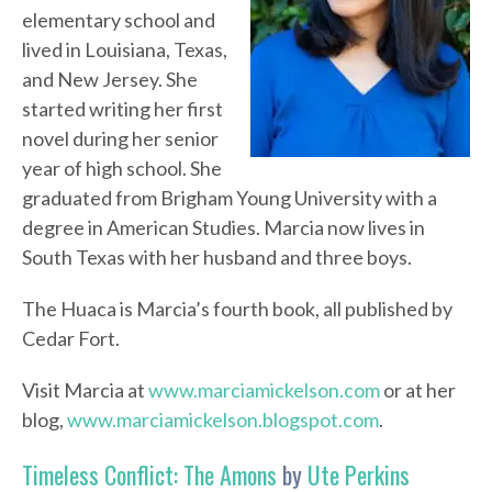
elementary school and
lived in Louisiana, Texas,
and New Jersey. She
started writing her first
novel during her senior
year of high school. She
graduated from Brigham Young University with a
degree in American Studies. Marcia now lives in
South Texas with her husband and three boys.
The Huaca is Marcia’s fourth book, all published by
Cedar Fort.
Visit Marcia at
www.marciamickelson.com
or at her
blog,
www.marciamickelson.blogspot.com
.
Timeless Conflict: The Amons
by
Ute Perkins