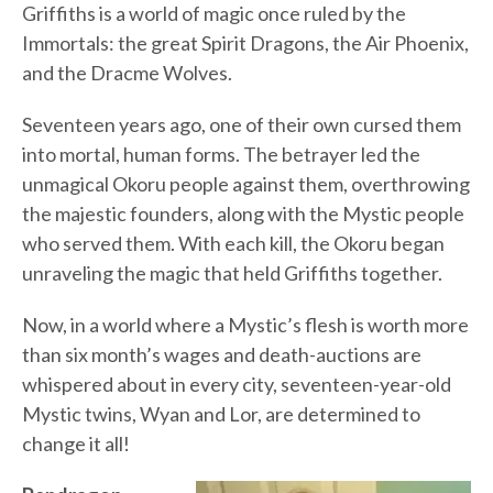
Griffiths is a world of magic once ruled by the
Immortals: the great Spirit Dragons, the Air Phoenix,
and the Dracme Wolves.
Seventeen years ago, one of their own cursed them
into mortal, human forms. The betrayer led the
unmagical Okoru people against them, overthrowing
the majestic founders, along with the Mystic people
who served them. With each kill, the Okoru began
unraveling the magic that held Griffiths together.
Now, in a world where a Mystic’s flesh is worth more
than six month’s wages and death-auctions are
whispered about in every city, seventeen-year-old
Mystic twins, Wyan and Lor, are determined to
change it all!