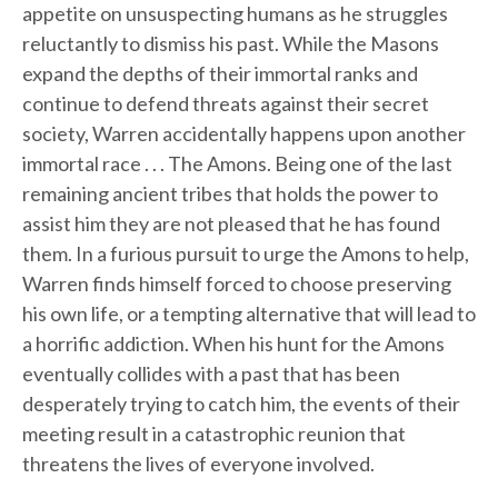
appetite on unsuspecting humans as he struggles
reluctantly to dismiss his past. While the Masons
expand the depths of their immortal ranks and
continue to defend threats against their secret
society, Warren accidentally happens upon another
immortal race . . . The Amons. Being one of the last
remaining ancient tribes that holds the power to
assist him they are not pleased that he has found
them. In a furious pursuit to urge the Amons to help,
Warren finds himself forced to choose preserving
his own life, or a tempting alternative that will lead to
a horrific addiction. When his hunt for the Amons
eventually collides with a past that has been
desperately trying to catch him, the events of their
meeting result in a catastrophic reunion that
threatens the lives of everyone involved.