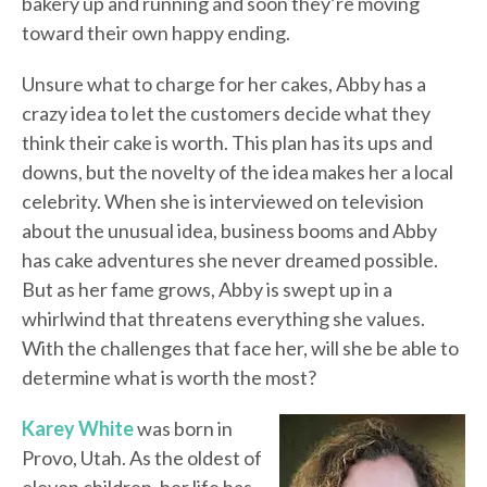
bakery up and running and soon they’re moving
toward their own happy ending.
Unsure what to charge for her cakes, Abby has a
crazy idea to let the customers decide what they
think their cake is worth. This plan has its ups and
downs, but the novelty of the idea makes her a local
celebrity. When she is interviewed on television
about the unusual idea, business booms and Abby
has cake adventures she never dreamed possible.
But as her fame grows, Abby is swept up in a
whirlwind that threatens everything she values.
With the challenges that face her, will she be able to
determine what is worth the most?
Karey White
was born in
Provo, Utah. As the oldest of