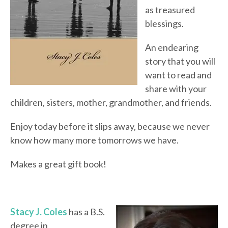
as treasured
blessings.
An endearing
story that you will
want to read and
share with your
children, sisters, mother, grandmother, and friends.
Enjoy today before it slips away, because we never
know how many more tomorrows we have.
Makes a great gift book!
Stacy J. Coles
has a B.S.
degree in