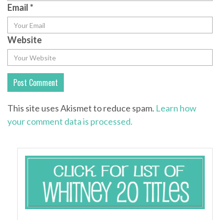
Email
*
Website
This site uses Akismet to reduce spam.
Learn how
your comment data is processed.