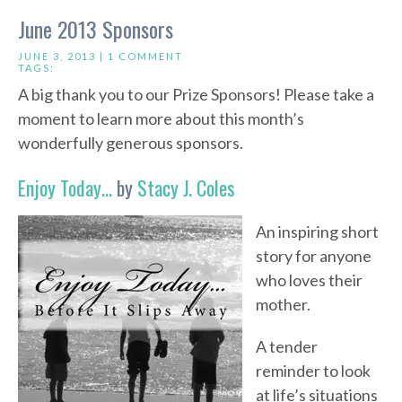
June 2013 Sponsors
JUNE 3, 2013 |
1 COMMENT
TAGS:
A big thank you to our Prize Sponsors! Please take a
moment to learn more about this month’s
wonderfully generous sponsors.
Enjoy Today…
by
Stacy J. Coles
An inspiring short
story for anyone
who loves their
mother.
A tender
reminder to look
at life’s situations