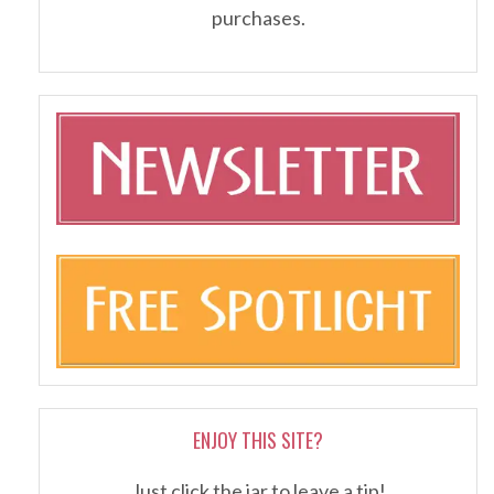
purchases.
ENJOY THIS SITE?
Just click the jar to leave a tip!