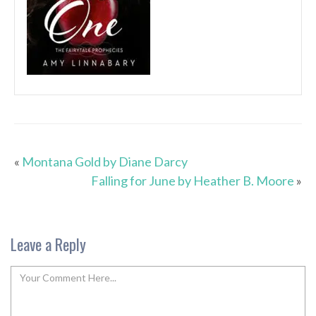
«
Montana Gold by Diane Darcy
Falling for June by Heather B. Moore
»
Leave a Reply