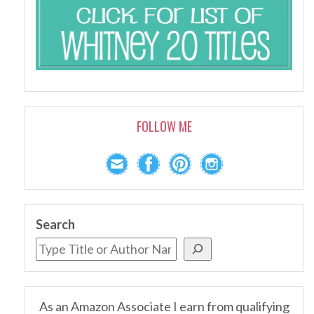
FOLLOW ME
Search
As an Amazon Associate I earn from qualifying