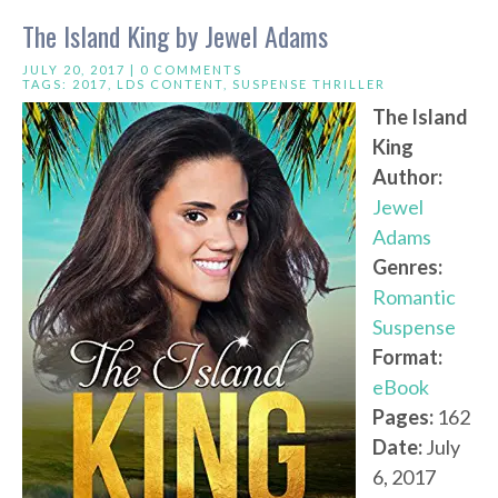
The Island King by Jewel Adams
JULY 20, 2017 |
0 COMMENTS
TAGS:
2017
,
LDS CONTENT
,
SUSPENSE THRILLER
The Island
King
Author:
Jewel
Adams
Genres:
Romantic
Suspense
Format:
eBook
Pages:
162
Date:
July
6, 2017