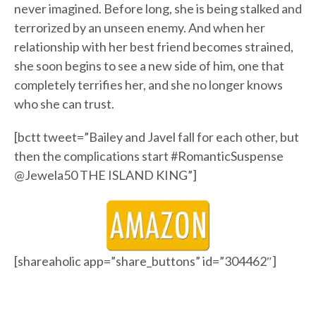
never imagined. Before long, she is being stalked and
terrorized by an unseen enemy. And when her
relationship with her best friend becomes strained,
she soon begins to see a new side of him, one that
completely terrifies her, and she no longer knows
who she can trust.
[bctt tweet=”Bailey and Javel fall for each other, but
then the complications start #RomanticSuspense
@Jewela50 THE ISLAND KING”]
[shareaholic app=”share_buttons” id=”304462″]