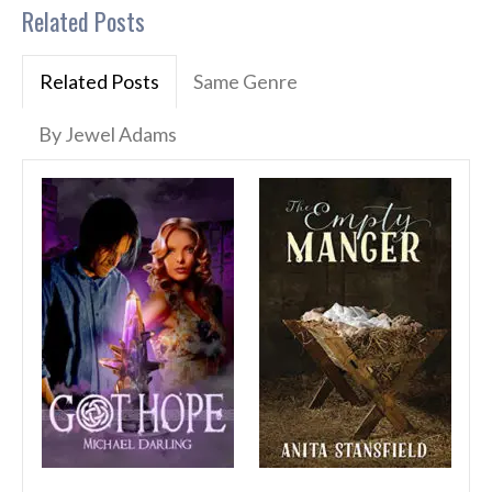
Related Posts
Related Posts
Same Genre
By Jewel Adams