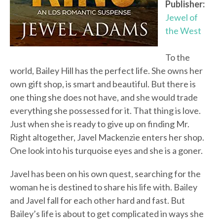
Publisher:
Jewel of
the West
To the
world, Bailey Hill has the perfect life. She owns her
own gift shop, is smart and beautiful. But there is
one thing she does not have, and she would trade
everything she possessed for it. That thing is love.
Just when she is ready to give up on finding Mr.
Right altogether, Javel Mackenzie enters her shop.
One look into his turquoise eyes and she is a goner.
Javel has been on his own quest, searching for the
woman he is destined to share his life with. Bailey
and Javel fall for each other hard and fast. But
Bailey’s life is about to get complicated in ways she