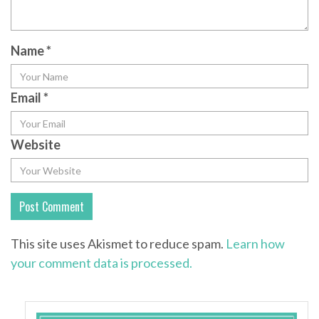
Name
*
Email
*
Website
This site uses Akismet to reduce spam.
Learn how
your comment data is processed.