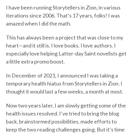
I have been running Storytellers in Zion, in various
iterations since 2006. That’s 17 years, folks! I was
amazed when I did the math.
This has always been a project that was close to my
heart—and it still is. I love books. I love authors. I
especially love helping Latter-day Saint novelists get
a little extra promo boost.
In December of 2021, I announced I was taking a
temporary health hiatus from Storytellers in Zion. I
thought it would last a few weeks, a month at most.
Now two years later, I am slowly getting some of the
health issues resolved. I’ve tried to bring the blog
back, brainstormed possibilities, made efforts to
keep the two reading challenges going. But it’s time