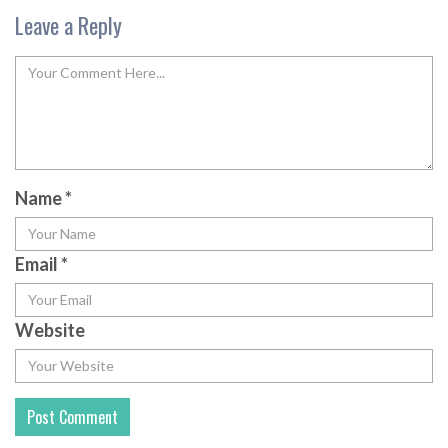
Leave a Reply
Name
*
Email
*
Website