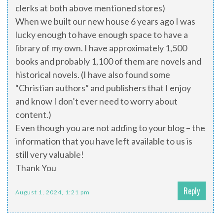
clerks at both above mentioned stores)
When we built our new house 6 years ago I was
lucky enough to have enough space to have a
library of my own. I have approximately 1,500
books and probably 1,100 of them are novels and
historical novels. (I have also found some
“Christian authors” and publishers that I enjoy
and know I don’t ever need to worry about
content.)
Even though you are not adding to your blog – the
information that you have left available to us is
still very valuable!
Thank You
Reply
August 1, 2024, 1:21 pm