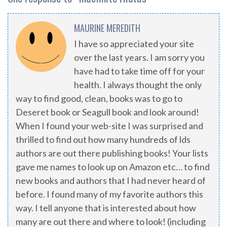
MAURINE MEREDITH
I have so appreciated your site
over the last years. I am sorry you
have had to take time off for your
health. I always thought the only
way to find good, clean, books was to go to
Deseret book or Seagull book and look around!
When I found your web-site I was surprised and
thrilled to find out how many hundreds of lds
authors are out there publishing books! Your lists
gave me names to look up on Amazon etc… to find
new books and authors that I had never heard of
before. I found many of my favorite authors this
way. I tell anyone that is interested about how
many are out there and where to look! (including