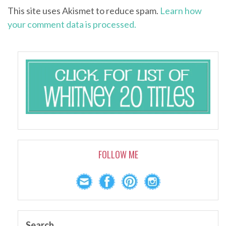
This site uses Akismet to reduce spam.
Learn how
your comment data is processed.
FOLLOW ME
Search