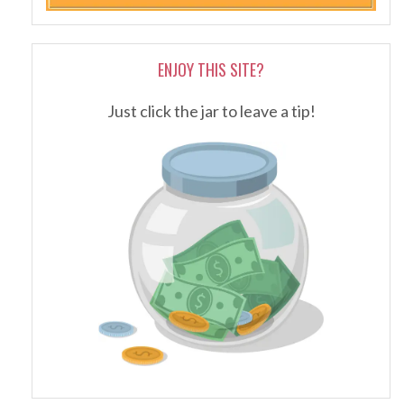
ENJOY THIS SITE?
Just click the jar to leave a tip!