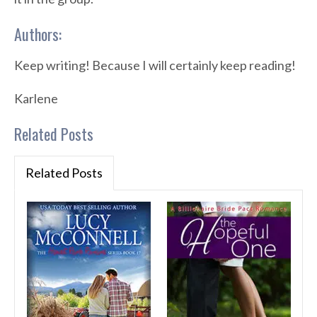
Authors:
Keep writing! Because I will certainly keep reading!
Karlene
Related Posts
Related Posts