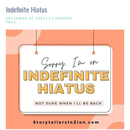
Indefinite Hiatus
DECEMBER 29, 2023 |
1 COMMENT
TAGS: