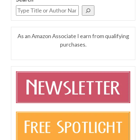
As an Amazon Associate I earn from qualifying
purchases.