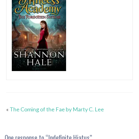
«
The Coming of the Fae by Marty C. Lee
One response to “
Indefinite Hiatus
”