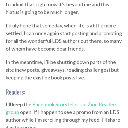
to admit that, right now it’s beyond me and this
hiatus is going to be much longer.
I truly hope that someday, when life is a little more
settled, I can once again start posting and promoting
for all the wonderful LDS authors out there, so many
of whom have become dear friends.
In the meantime, I’ll be shutting down parts of the
site (new posts, giveaways, reading challenges) but
keeping the existing book posts live.
Readers:
I’ll keep the
Facebook Storytellers in Zion Readers
group
open. If I happen to see a promo from an LDS
author while I’m scrolling through my feed, I’ll share
it in the group.