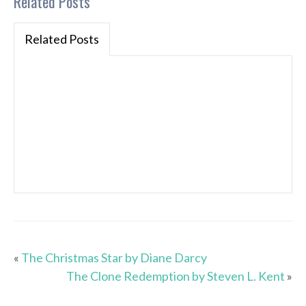
Related Posts
Related Posts
«
The Christmas Star by Diane Darcy
The Clone Redemption by Steven L. Kent
»