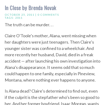
In Close by Brenda Novak
OCTOBER 25, 2011 |
0 COMMENTS
TAGS:
2011
The truth can be murder. . .
Claire O’Toole’s mother, Alana, went missing when
her daughters were just teenagers. Then Claire’s
younger sister was confined to a wheelchair. And
more recently her husband, David, died in a freak
accident — after launching his own investigation into
Alana’s disappearance. It seems odd that so much
could happen to one family, especially in Pineview,
Montana, where nothing ever happens to anyone.
Is Alana dead? Claire’s determined to find out, even
if the culprit is the stepfather who’s been so good to
her. And her former boyfriend, Isaac Morgan, wants