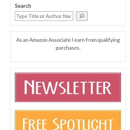
Search
As an Amazon Associate I earn from qualifying
purchases.