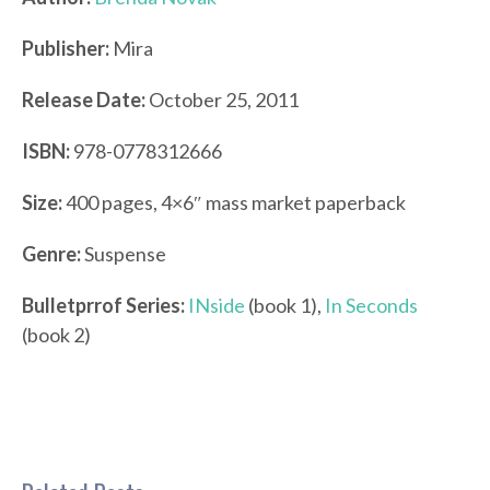
Publisher:
Mira
Release Date:
October 25, 2011
ISBN:
978-0778312666
Size:
400 pages, 4×6″ mass market paperback
Genre:
Suspense
Bulletprrof Series:
INside
(book 1),
In Seconds
(book 2)