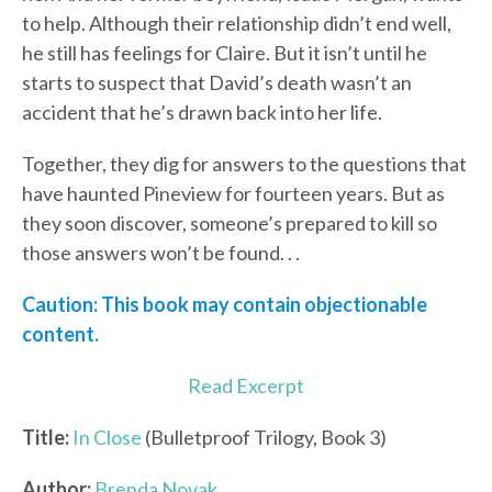
to help. Although their relationship didn’t end well,
he still has feelings for Claire. But it isn’t until he
starts to suspect that David’s death wasn’t an
accident that he’s drawn back into her life.
Together, they dig for answers to the questions that
have haunted Pineview for fourteen years. But as
they soon discover, someone’s prepared to kill so
those answers won’t be found. . .
Caution: This book may contain objectionable
content.
Read Excerpt
Title:
In Close
(Bulletproof Trilogy, Book 3)
Author:
Brenda Novak