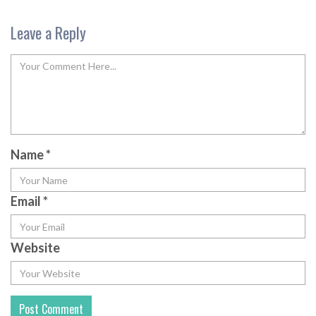
Leave a Reply
Name
*
Email
*
Website