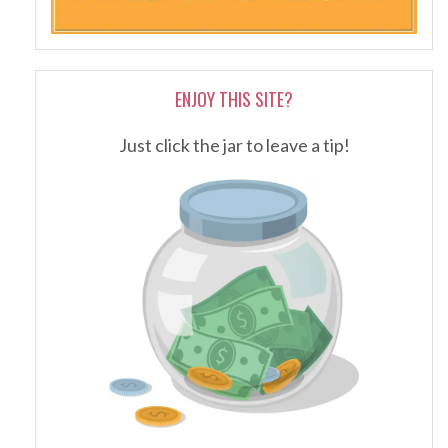
ENJOY THIS SITE?
Just click the jar to leave a tip!