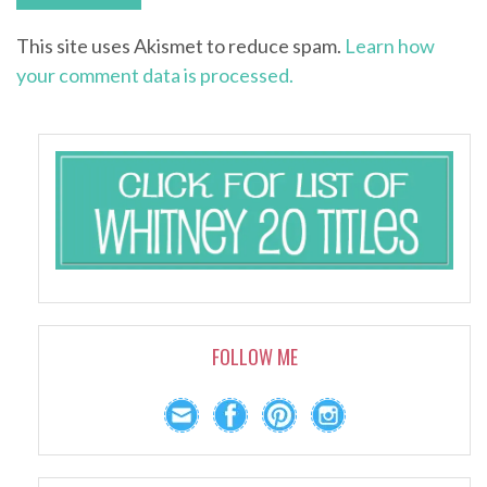
This site uses Akismet to reduce spam.
Learn how
your comment data is processed.
FOLLOW ME