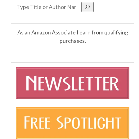
As an Amazon Associate I earn from qualifying
purchases.