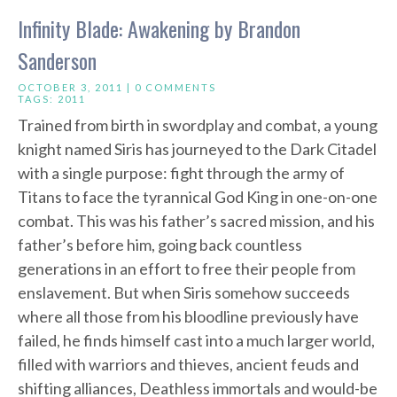
Infinity Blade: Awakening by Brandon
Sanderson
OCTOBER 3, 2011 |
0 COMMENTS
TAGS:
2011
Trained from birth in swordplay and combat, a young
knight named Siris has journeyed to the Dark Citadel
with a single purpose: fight through the army of
Titans to face the tyrannical God King in one-on-one
combat. This was his father’s sacred mission, and his
father’s before him, going back countless
generations in an effort to free their people from
enslavement. But when Siris somehow succeeds
where all those from his bloodline previously have
failed, he finds himself cast into a much larger world,
filled with warriors and thieves, ancient feuds and
shifting alliances, Deathless immortals and would-be