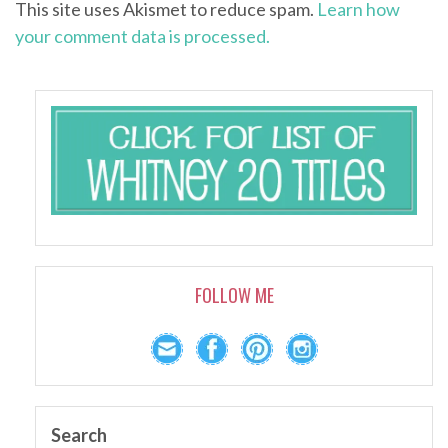
This site uses Akismet to reduce spam.
Learn how
your comment data is processed.
FOLLOW ME
Search