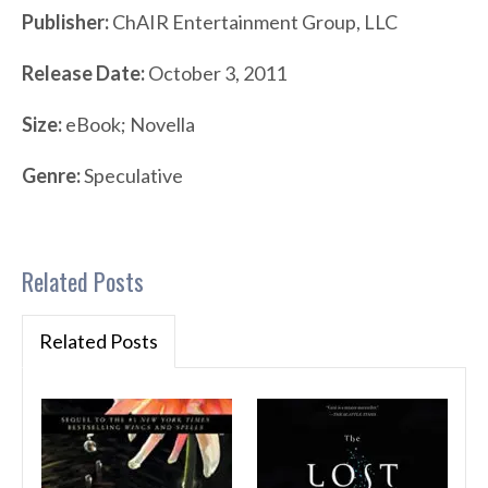
Publisher:
ChAIR Entertainment Group, LLC
Release Date:
October 3, 2011
Size:
eBook; Novella
Genre:
Speculative
Related Posts
Related Posts