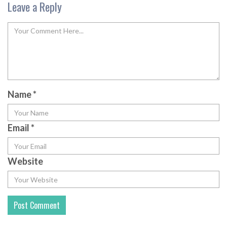
Leave a Reply
Name
*
Email
*
Website