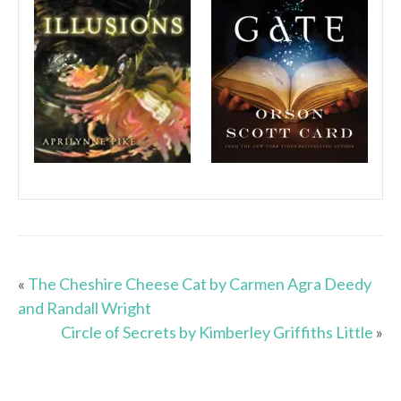
«
The Cheshire Cheese Cat by Carmen Agra Deedy
and Randall Wright
Circle of Secrets by Kimberley Griffiths Little
»