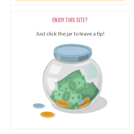
ENJOY THIS SITE?
Just click the jar to leave a tip!