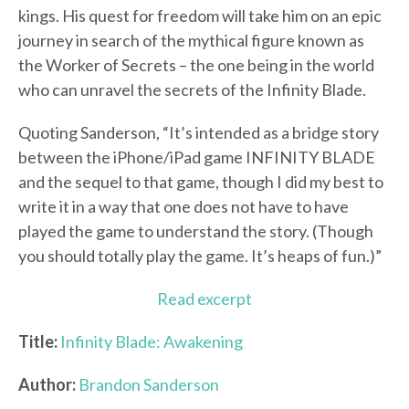
kings. His quest for freedom will take him on an epic
journey in search of the mythical figure known as
the Worker of Secrets – the one being in the world
who can unravel the secrets of the Infinity Blade.
Quoting Sanderson, “It’s intended as a bridge story
between the iPhone/iPad game INFINITY BLADE
and the sequel to that game, though I did my best to
write it in a way that one does not have to have
played the game to understand the story. (Though
you should totally play the game. It’s heaps of fun.)”
Read excerpt
Title:
Infinity Blade: Awakening
Author:
Brandon Sanderson