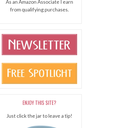
As an Amazon Associate I earn
from qualifying purchases.
ENJOY THIS SITE?
Just click the jar to leave a tip!