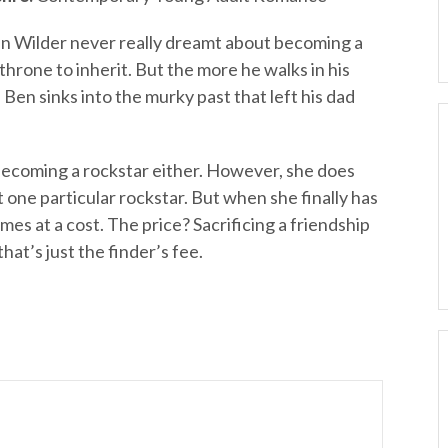
n Wilder never really dreamt about becoming a
throne to inherit. But the more he walks in his
Ben sinks into the murky past that left his dad
ecoming a rockstar either. However, she does
one particular rockstar. But when she finally has
es at a cost. The price? Sacrificing a friendship
that’s just the finder’s fee.