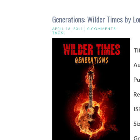
Generations: Wilder Times by Lo
APRIL 16, 2011 |
0 COMMENTS
TAGS:
Ti
Au
Pu
Re
IS
Si
Ge