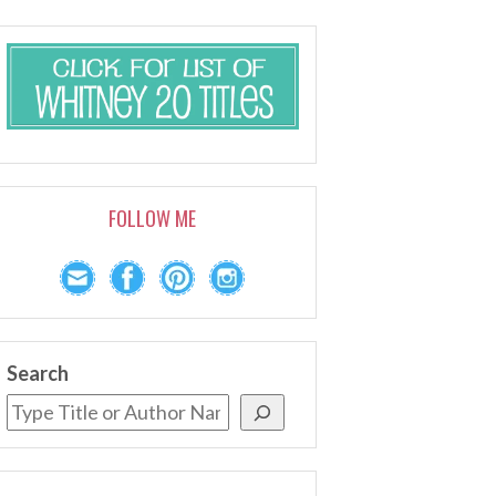
FOLLOW ME
Search