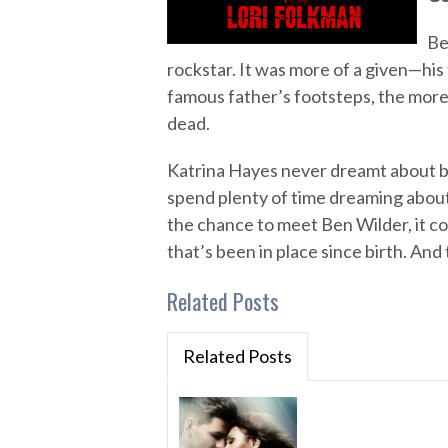
Be
rockstar. It was more of a given—his 
famous father’s footsteps, the more 
dead.
Katrina Hayes never dreamt about b
spend plenty of time dreaming about 
the chance to meet Ben Wilder, it com
that’s been in place since birth. And 
Related Posts
Related Posts