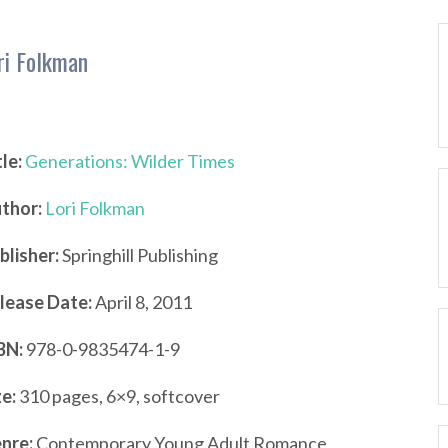
ri Folkman
tle:
Generations: Wilder Times
thor:
Lori Folkman
blisher:
Springhill Publishing
lease Date:
April 8, 2011
BN:
978-0-9835474-1-9
ze:
310 pages, 6×9, softcover
nre:
Contemporary Young Adult Romance