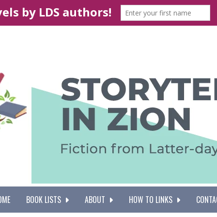
OME
BOOK LISTS
ABOUT
HOW TO LINKS
CONTA