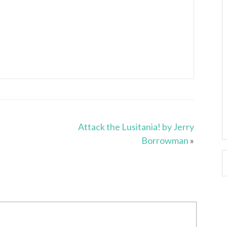
Attack the Lusitania! by Jerry
Borrowman
»