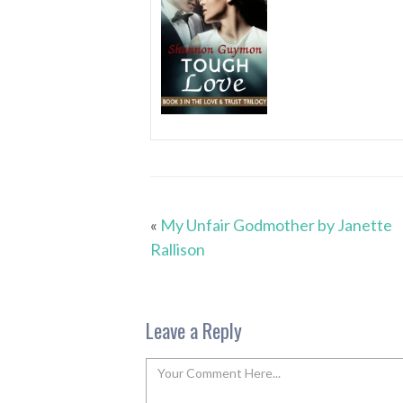
«
My Unfair Godmother by Janette
Rallison
Leave a Reply