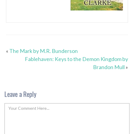
«
The Mark by M.R. Bunderson
Fablehaven: Keys to the Demon Kingdom by
Brandon Mull
»
Leave a Reply