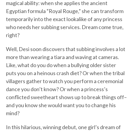
magical ability: when she applies the ancient
Egyptian formula “Royal Rouge,” she can transform
temporarily into the exact lookalike of any princess
who needs her subbing services. Dream come true,
right?
Well, Desi soon discovers that subbing involves a lot
more than wearing a tiara and waving at cameras.
Like, what do you do when a bullying older sister
puts you on a heinous crash diet? Or when the tribal
villagers gather to watch you perform a ceremonial
dance you don’t know? Or when a princess’s
conflicted sweetheart shows up to break things off–
and you know she would want you to change his
mind?
In this hilarious, winning debut, one girl’s dream of