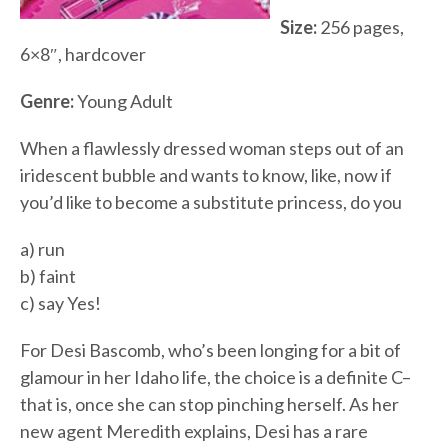
Size:
256 pages,
6×8″, hardcover
Genre:
Young Adult
When a flawlessly dressed woman steps out of an
iridescent bubble and wants to know, like, now if
you’d like to become a substitute princess, do you
a) run
b) faint
c) say Yes!
For Desi Bascomb, who’s been longing for a bit of
glamour in her Idaho life, the choice is a definite C–
that is, once she can stop pinching herself. As her
new agent Meredith explains, Desi has a rare