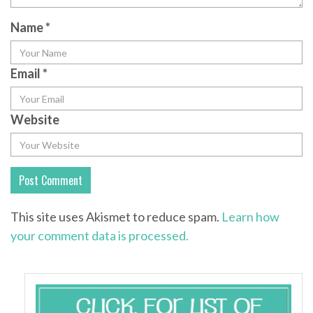
Name
*
Email
*
Website
This site uses Akismet to reduce spam.
Learn how
your comment data is processed.