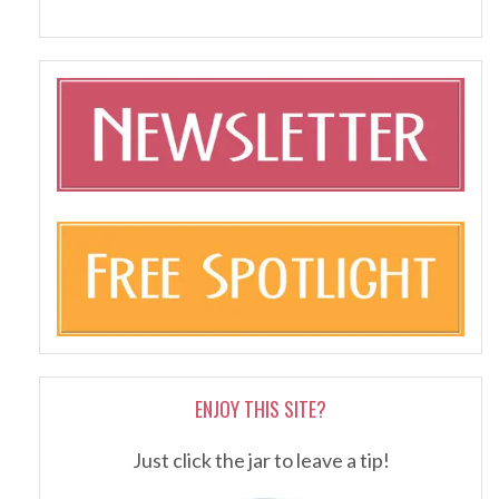
ENJOY THIS SITE?
Just click the jar to leave a tip!