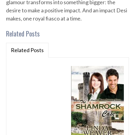
glamour transforms into something bigger: the
desire to make a positive impact. And an impact Desi
makes, one royal fiasco at a time.
Related Posts
Related Posts