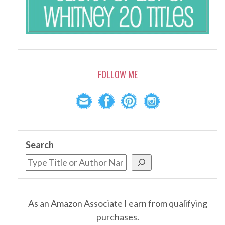
FOLLOW ME
Search
As an Amazon Associate I earn from qualifying
purchases.