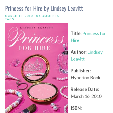
Princess for Hire by Lindsey Leavitt
MARCH 18, 2010 |
0 COMMENTS
TAGS:
Title:
Princess for
Hire
Author:
Lindsey
Leavitt
Publisher:
Hyperion Book
Release Date:
March 16, 2010
ISBN: