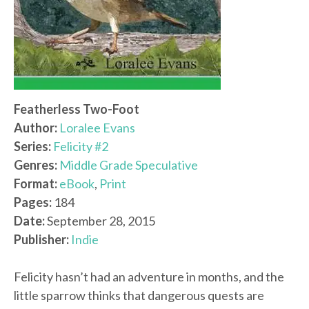
Featherless Two-Foot
Author:
Loralee Evans
Series:
Felicity #2
Genres:
Middle Grade Speculative
Format:
eBook
,
Print
Pages:
184
Date:
September 28, 2015
Publisher:
Indie
Felicity hasn’t had an adventure in months, and the
little sparrow thinks that dangerous quests are