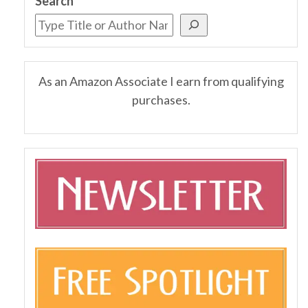
Search
As an Amazon Associate I earn from qualifying
purchases.