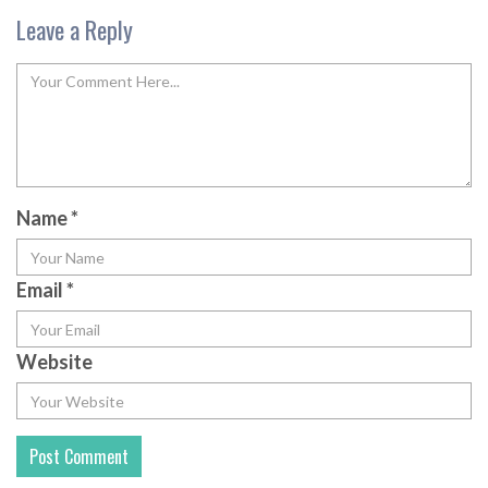
Leave a Reply
Name
*
Email
*
Website