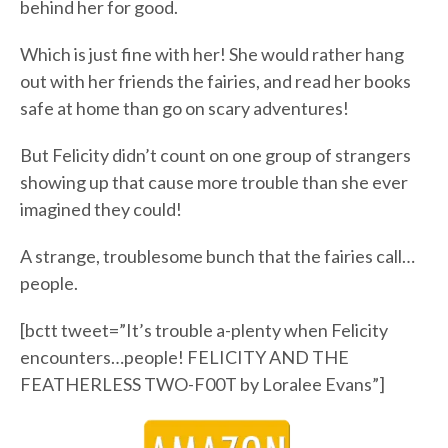
behind her for good.
Which is just fine with her! She would rather hang
out with her friends the fairies, and read her books
safe at home than go on scary adventures!
But Felicity didn’t count on one group of strangers
showing up that cause more trouble than she ever
imagined they could!
A strange, troublesome bunch that the fairies call…
people.
[bctt tweet=”It’s trouble a-plenty when Felicity
encounters…people! FELICITY AND THE
FEATHERLESS TWO-F00T by Loralee Evans”]