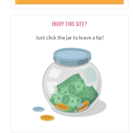
ENJOY THIS SITE?
Just click the jar to leave a tip!