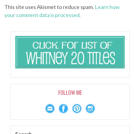
This site uses Akismet to reduce spam.
Learn how
your comment data is processed.
FOLLOW ME