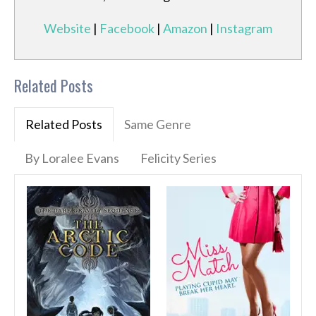
Website
|
Facebook
|
Amazon
|
Instagram
Related Posts
Related Posts
Same Genre
By Loralee Evans
Felicity Series