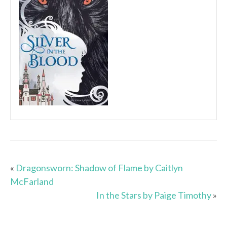
«
Dragonsworn: Shadow of Flame by Caitlyn
McFarland
In the Stars by Paige Timothy
»