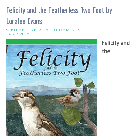
Felicity and the Featherless Two-Foot by
Loralee Evans
SEPTEMBER 28, 2015 |
0 COMMENTS
TAGS:
2015
Felicity and
the