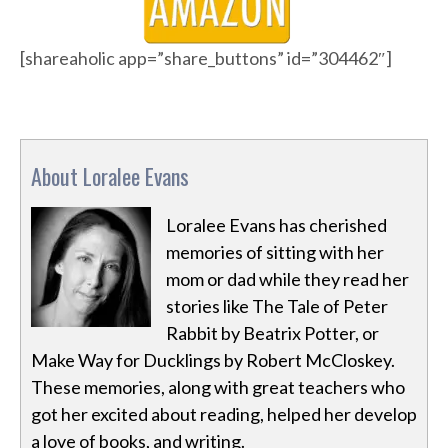
[shareaholic app=”share_buttons” id=”304462″]
About Loralee Evans
Loralee Evans has cherished
memories of sitting with her
mom or dad while they read her
stories like The Tale of Peter
Rabbit by Beatrix Potter, or
Make Way for Ducklings by Robert McCloskey.
These memories, along with great teachers who
got her excited about reading, helped her develop
a love of books, and writing.