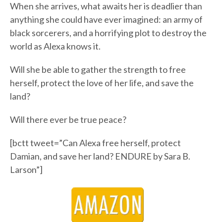
When she arrives, what awaits her is deadlier than
anything she could have ever imagined: an army of
black sorcerers, and a horrifying plot to destroy the
world as Alexa knows it.
Will she be able to gather the strength to free
herself, protect the love of her life, and save the
land?
Will there ever be true peace?
[bctt tweet=”Can Alexa free herself, protect
Damian, and save her land? ENDURE by Sara B.
Larson”]