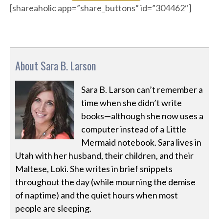
[shareaholic app=”share_buttons” id=”304462″]
About Sara B. Larson
Sara B. Larson can’t remember a
time when she didn’t write
books—although she now uses a
computer instead of a Little
Mermaid notebook. Sara lives in
Utah with her husband, their children, and their
Maltese, Loki. She writes in brief snippets
throughout the day (while mourning the demise
of naptime) and the quiet hours when most
people are sleeping.