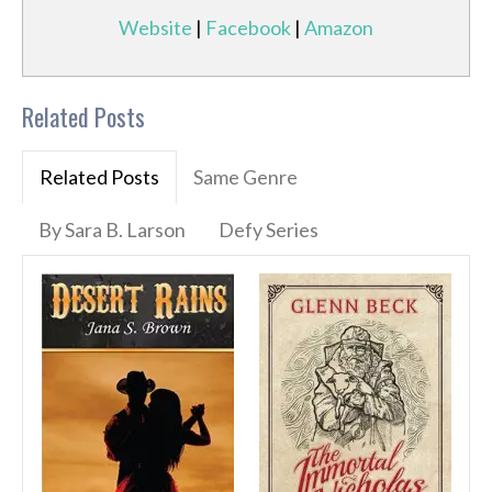
Website
|
Facebook
|
Amazon
Related Posts
Related Posts
Same Genre
By Sara B. Larson
Defy Series