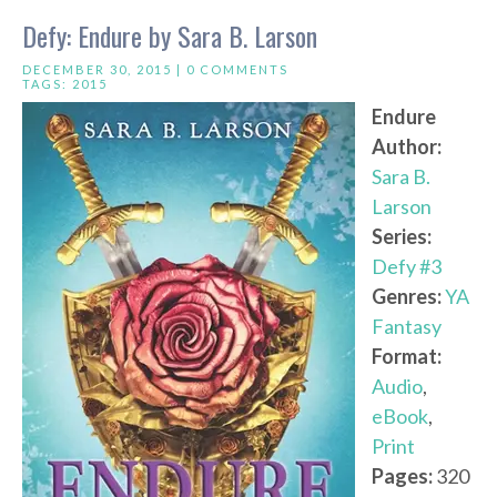
Defy: Endure by Sara B. Larson
DECEMBER 30, 2015 |
0 COMMENTS
TAGS:
2015
Endure
Author:
Sara B.
Larson
Series:
Defy #3
Genres:
YA
Fantasy
Format:
Audio
,
eBook
,
Print
Pages:
320