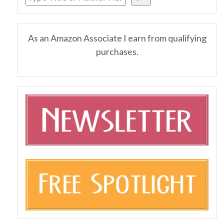
As an Amazon Associate I earn from qualifying
purchases.