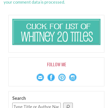
your comment data is processed.
FOLLOW ME
Search