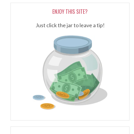
ENJOY THIS SITE?
Just click the jar to leave a tip!