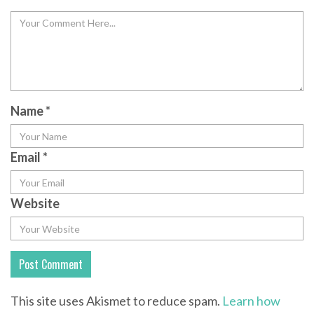
Name
*
Email
*
Website
This site uses Akismet to reduce spam.
Learn how