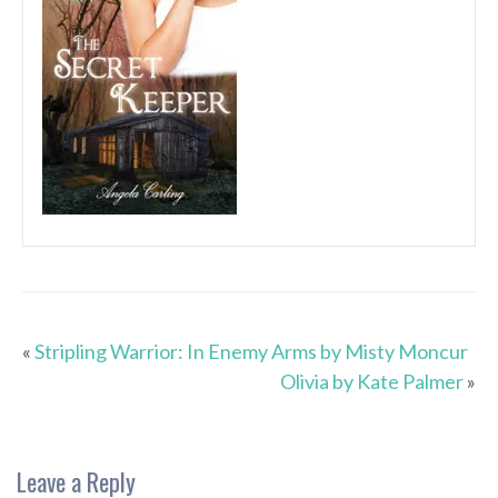
«
Stripling Warrior: In Enemy Arms by Misty Moncur
Olivia by Kate Palmer
»
Leave a Reply