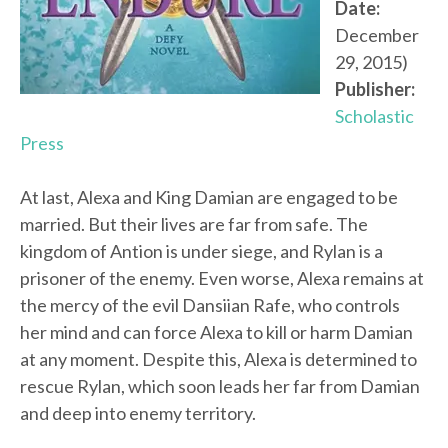
Date:
December
29, 2015)
Publisher:
Scholastic
Press
At last, Alexa and King Damian are engaged to be
married. But their lives are far from safe. The
kingdom of Antion is under siege, and Rylan is a
prisoner of the enemy. Even worse, Alexa remains at
the mercy of the evil Dansiian Rafe, who controls
her mind and can force Alexa to kill or harm Damian
at any moment. Despite this, Alexa is determined to
rescue Rylan, which soon leads her far from Damian
and deep into enemy territory.