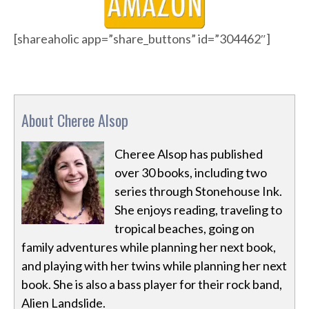
[shareaholic app=”share_buttons” id=”304462″]
About Cheree Alsop
Cheree Alsop has published
over 30 books, including two
series through Stonehouse Ink.
She enjoys reading, traveling to
tropical beaches, going on
family adventures while planning her next book,
and playing with her twins while planning her next
book. She is also a bass player for their rock band,
Alien Landslide.