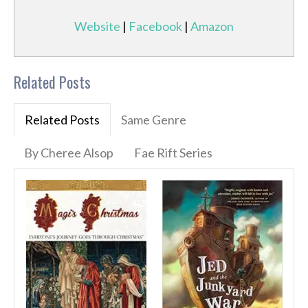
Website
|
Facebook
|
Amazon
Related Posts
Related Posts
Same Genre
By Cheree Alsop
Fae Rift Series