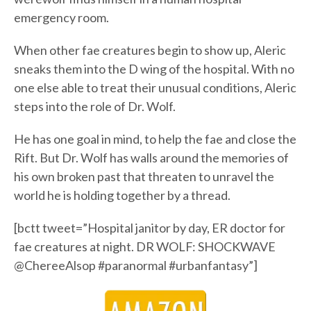
emergency room.
When other fae creatures begin to show up, Aleric
sneaks them into the D wing of the hospital. With no
one else able to treat their unusual conditions, Aleric
steps into the role of Dr. Wolf.
He has one goal in mind, to help the fae and close the
Rift. But Dr. Wolf has walls around the memories of
his own broken past that threaten to unravel the
world he is holding together by a thread.
[bctt tweet=”Hospital janitor by day, ER doctor for
fae creatures at night. DR WOLF: SHOCKWAVE
@ChereeAlsop #paranormal #urbanfantasy”]