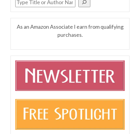
As an Amazon Associate I earn from qualifying
purchases.