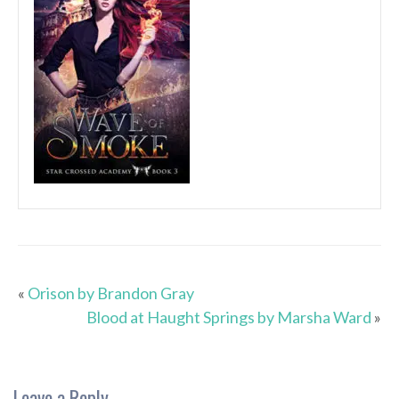
«
Orison by Brandon Gray
Blood at Haught Springs by Marsha Ward
»
Leave a Reply