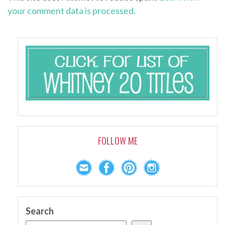
your comment data is processed.
FOLLOW ME
Search