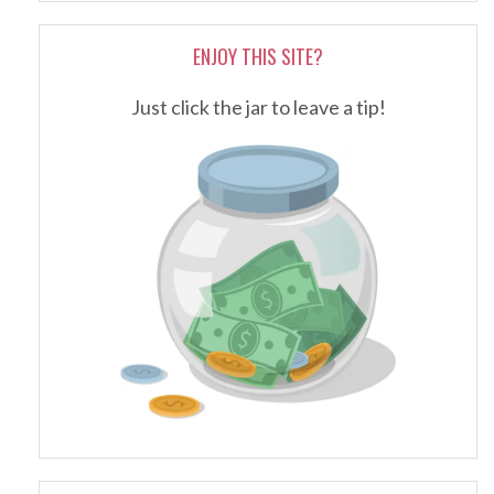
ENJOY THIS SITE?
Just click the jar to leave a tip!