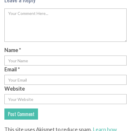
Name
*
Email
*
Website
This site uses Akismet to reduce spam.
Learn how