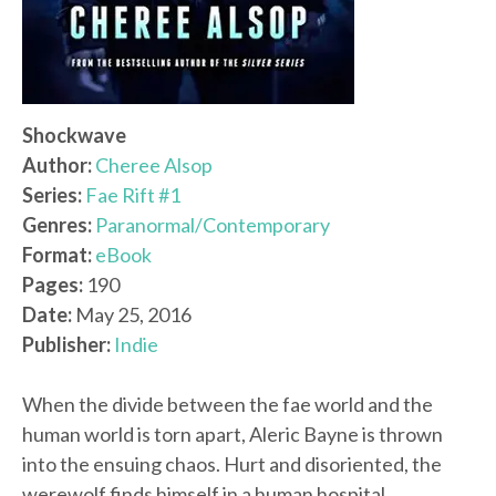
Shockwave
Author:
Cheree Alsop
Series:
Fae Rift #1
Genres:
Paranormal/Contemporary
Format:
eBook
Pages:
190
Date:
May 25, 2016
Publisher:
Indie
When the divide between the fae world and the
human world is torn apart, Aleric Bayne is thrown
into the ensuing chaos. Hurt and disoriented, the
werewolf finds himself in a human hospital