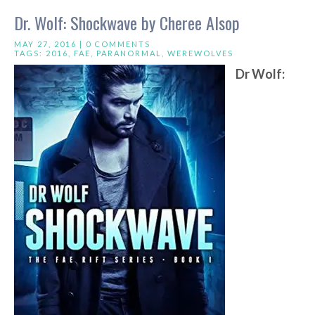
Dr. Wolf: Shockwave by Cheree Alsop
MAY 27, 2016 |
0 COMMENTS
TAGS:
2016
,
FAE
,
PARANORMAL
,
WEREWOLVES
Dr Wolf: