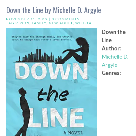
Down the Line by Michelle D. Argyle
NOVEMBER 11, 2019 |
0 COMMENTS
TAGS:
2019
,
FAMILY
,
NEW ADULT
,
WHT-14
Down the
Line
Author:
Michelle D.
Argyle
Genres: