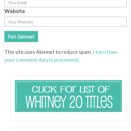
Website
This site uses Akismet to reduce spam.
Learn how
your comment data is processed.