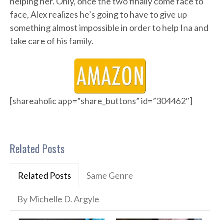
helping her. Only, once the two finally come face to
face, Alex realizes he’s going to have to give up
something almost impossible in order to help Ina and
take care of his family.
[shareaholic app=”share_buttons” id=”304462″]
Related Posts
Related Posts
Same Genre
By Michelle D. Argyle