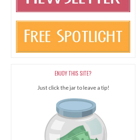
ENJOY THIS SITE?
Just click the jar to leave a tip!