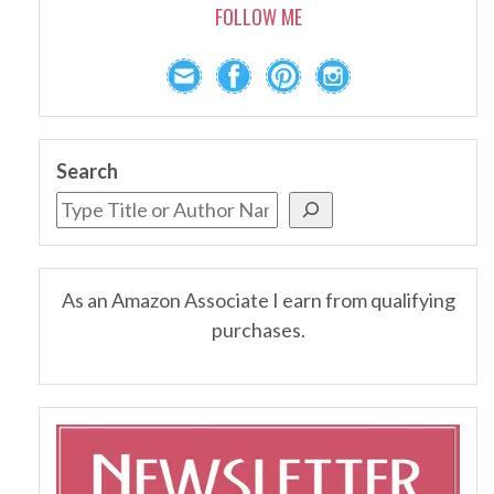
FOLLOW ME
Search
As an Amazon Associate I earn from qualifying
purchases.