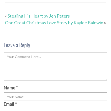
«
Stealing His Heart by Jen Peters
One Great Christmas Love Story by Kaylee Baldwin
»
Leave a Reply
Name
*
Email
*