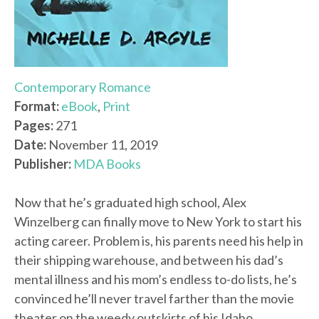
Contemporary Romance
Format:
eBook
,
Print
Pages:
271
Date:
November 11, 2019
Publisher:
MDA Books
Now that he’s graduated high school, Alex
Winzelberg can finally move to New York to start his
acting career. Problem is, his parents need his help in
their shipping warehouse, and between his dad’s
mental illness and his mom’s endless to-do lists, he’s
convinced he’ll never travel farther than the movie
theater on the weedy outskirts of his Idaho