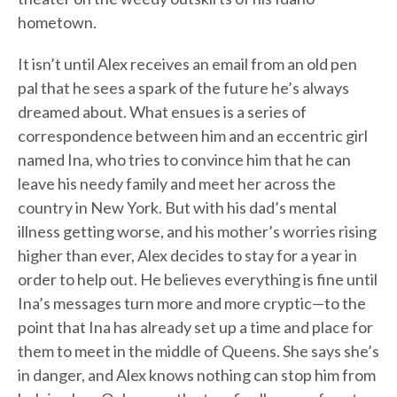
hometown.
It isn’t until Alex receives an email from an old pen
pal that he sees a spark of the future he’s always
dreamed about. What ensues is a series of
correspondence between him and an eccentric girl
named Ina, who tries to convince him that he can
leave his needy family and meet her across the
country in New York. But with his dad’s mental
illness getting worse, and his mother’s worries rising
higher than ever, Alex decides to stay for a year in
order to help out. He believes everything is fine until
Ina’s messages turn more and more cryptic—to the
point that Ina has already set up a time and place for
them to meet in the middle of Queens. She says she’s
in danger, and Alex knows nothing can stop him from