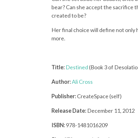
bear? Can she accept the sacrifice t
created to be?
Her final choice will define not only
more.
Title:
Destined
(Book 3 of Desolatio
Author:
Ali Cross
Publisher:
CreateSpace (self)
Release Date:
December 11, 2012
ISBN:
978-1481016209