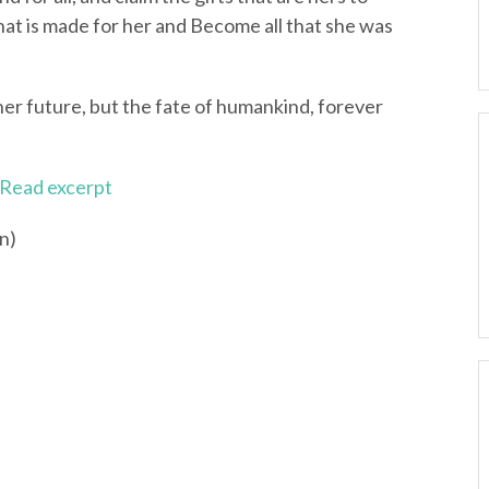
hat is made for her and Become all that she was
 her future, but the fate of humankind, forever
Read excerpt
n)