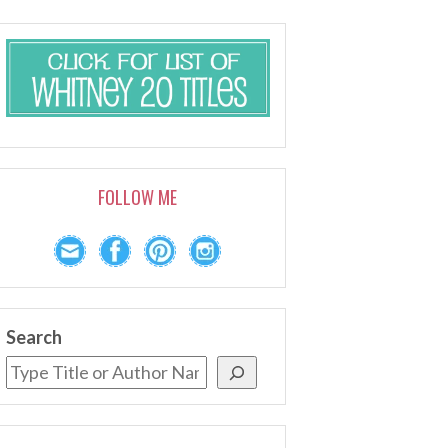
FOLLOW ME
Search