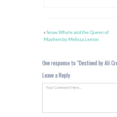
«
Snow Whyte and the Queen of
Mayhem by Melissa Lemon
One response to “
Destined by Ali Cr
Leave a Reply