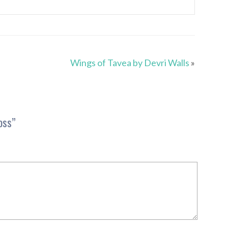
Wings of Tavea by Devri Walls
»
oss
”