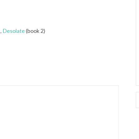
,
Desolate
(book 2)