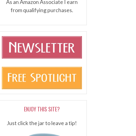
As an Amazon Associate I earn
from qualifying purchases.
ENJOY THIS SITE?
Just click the jar to leave a tip!