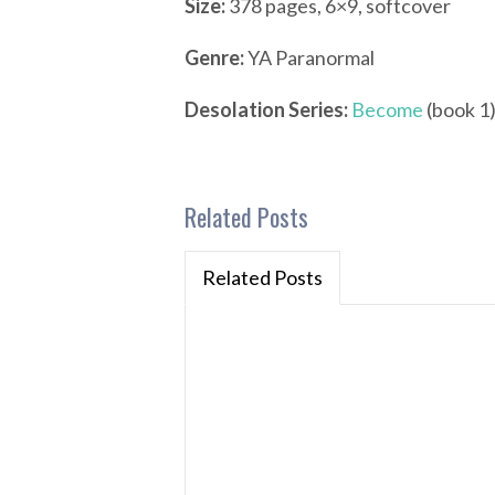
Size:
378 pages, 6×9, softcover
Genre:
YA Paranormal
Desolation Series:
Become
(book 1)
Related Posts
Related Posts