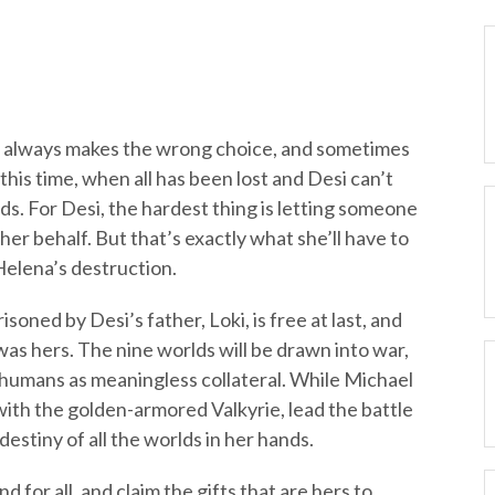
si always makes the wrong choice, and sometimes
this time, when all has been lost and Desi can’t
nds. For Desi, the hardest thing is letting someone
 her behalf. But that’s exactly what she’ll have to
Helena’s destruction.
oned by Desi’s father, Loki, is free at last, and
as hers. The nine worlds will be drawn into war,
 humans as meaningless collateral. While Michael
ith the golden-armored Valkyrie, lead the battle
destiny of all the worlds in her hands.
 for all, and claim the gifts that are hers to