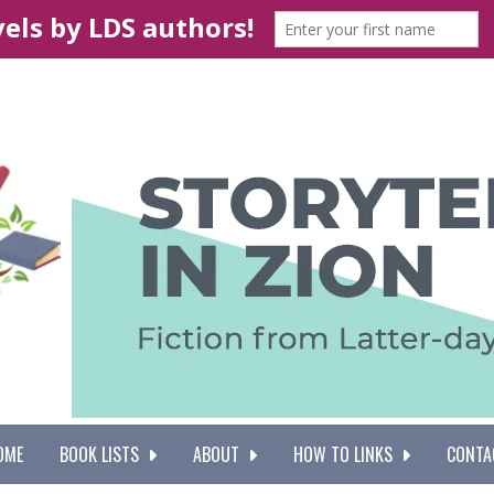
OME
BOOK LISTS
ABOUT
HOW TO LINKS
CONTA