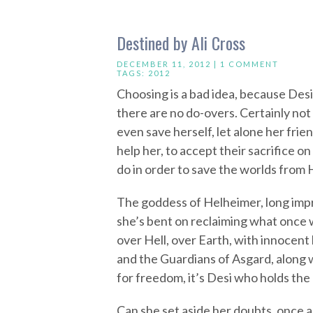
Destined by Ali Cross
DECEMBER 11, 2012 |
1 COMMENT
TAGS:
2012
Choosing is a bad idea, because De
there are no do-overs. Certainly not 
even save herself, let alone her frie
help her, to accept their sacrifice on
do in order to save the worlds from 
The goddess of Helheimer, long impris
she’s bent on reclaiming what once w
over Hell, over Earth, with innocent
and the Guardians of Asgard, along w
for freedom, it’s Desi who holds the 
Can she set aside her doubts, once and