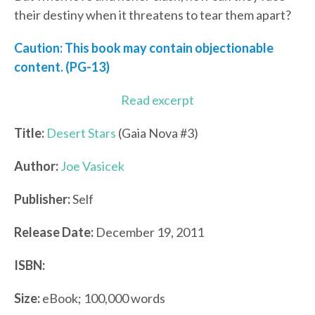
their destiny when it threatens to tear them apart?
Caution: This book may contain objectionable
content. (PG-13)
Read excerpt
Title:
Desert Stars
(Gaia Nova #3)
Author:
Joe Vasicek
Publisher:
Self
Release Date:
December 19, 2011
ISBN:
Size:
eBook; 100,000 words