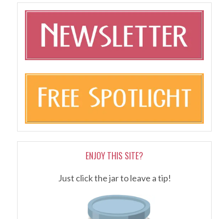
ENJOY THIS SITE?
Just click the jar to leave a tip!