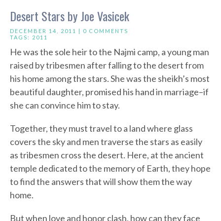
Desert Stars by Joe Vasicek
DECEMBER 14, 2011 |
0 COMMENTS
TAGS:
2011
He was the sole heir to the Najmi camp, a young man
raised by tribesmen after falling to the desert from
his home among the stars. She was the sheikh’s most
beautiful daughter, promised his hand in marriage–if
she can convince him to stay.
Together, they must travel to a land where glass
covers the sky and men traverse the stars as easily
as tribesmen cross the desert. Here, at the ancient
temple dedicated to the memory of Earth, they hope
to find the answers that will show them the way
home.
But when love and honor clash, how can they face