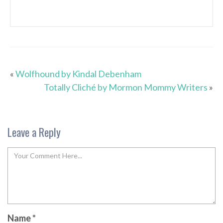
«
Wolfhound by Kindal Debenham
Totally Cliché by Mormon Mommy Writers
»
Leave a Reply
Name
*