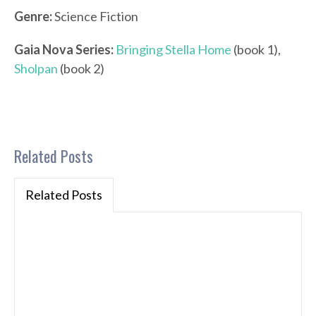
Genre:
Science Fiction
Gaia Nova Series:
Bringing Stella Home
(book 1),
Sholpan
(book 2)
Related Posts
Related Posts