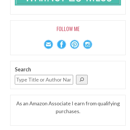
FOLLOW ME
Search
As an Amazon Associate I earn from qualifying
purchases.