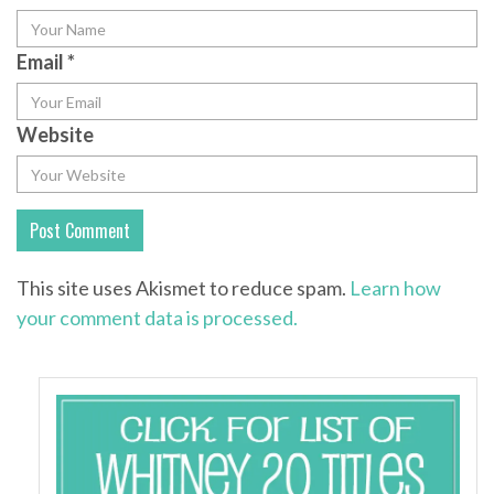
Email
*
Website
This site uses Akismet to reduce spam.
Learn how
your comment data is processed.