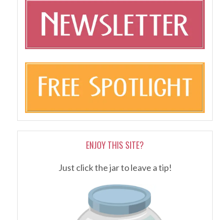
ENJOY THIS SITE?
Just click the jar to leave a tip!