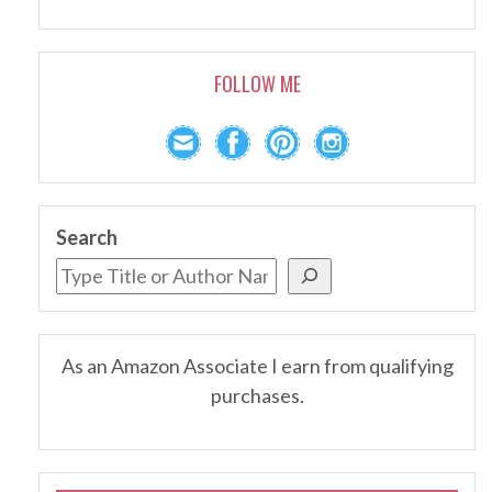
FOLLOW ME
Search
As an Amazon Associate I earn from qualifying
purchases.