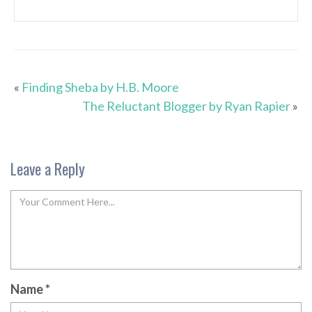
«
Finding Sheba by H.B. Moore
The Reluctant Blogger by Ryan Rapier
»
Leave a Reply
Name
*