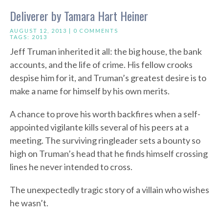
Deliverer by Tamara Hart Heiner
AUGUST 12, 2013 |
0 COMMENTS
TAGS:
2013
Jeff Truman inherited it all: the big house, the bank
accounts, and the life of crime. His fellow crooks
despise him for it, and Truman’s greatest desire is to
make a name for himself by his own merits.
A chance to prove his worth backfires when a self-
appointed vigilante kills several of his peers at a
meeting. The surviving ringleader sets a bounty so
high on Truman’s head that he finds himself crossing
lines he never intended to cross.
The unexpectedly tragic story of a villain who wishes
he wasn’t.