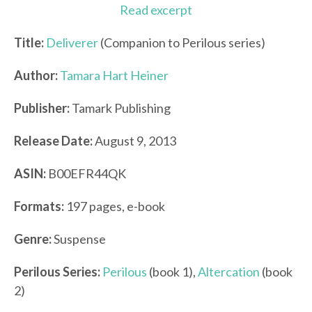
Read excerpt
Title:
Deliverer
(Companion to Perilous series)
Author:
Tamara Hart Heiner
Publisher:
Tamark Publishing
Release Date:
August 9, 2013
ASIN:
B00EFR44QK
Formats:
197 pages, e-book
Genre:
Suspense
Perilous Series
:
Perilous
(book 1),
Altercation
(book
2)