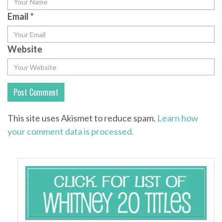
Email
*
Website
This site uses Akismet to reduce spam.
Learn how
your comment data is processed.