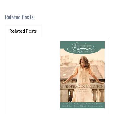
Related Posts
Related Posts