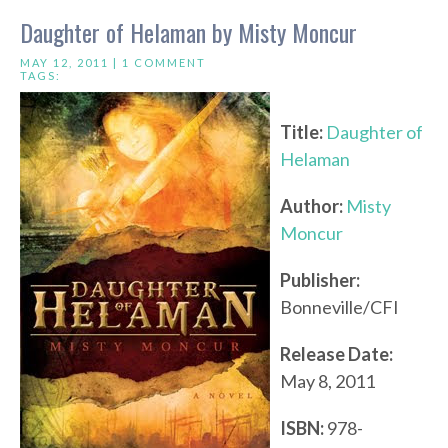
Daughter of Helaman by Misty Moncur
MAY 12, 2011 |
1 COMMENT
TAGS:
Title:
Daughter of
Helaman
Author:
Misty
Moncur
Publisher:
Bonneville/CFI
Release Date:
May 8, 2011
ISBN:
978-