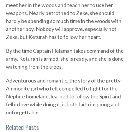
meet her in the woods and teach her to use her
weapons. Nearly betrothed to Zeke, she should
hardly be spending so much time in the woods with
another boy. Nobody will approve, especially not
Zeke, but Keturah has to follow her heart.
By the time Captain Helaman takes command of the
army, Keturah is armed, she is ready, and she is done
watching from the trees.
Adventurous and romantic, the story of the pretty
Ammonite girl who felt compelled to fight for the
Nephite homeland, learned to follow the Spirit and
fell in love while doing it, is both faith inspiring and
unforgettable.
Related Posts