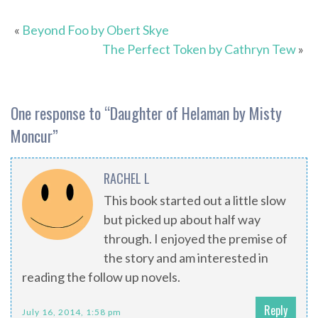
«
Beyond Foo by Obert Skye
The Perfect Token by Cathryn Tew
»
One response to “
Daughter of Helaman by Misty
Moncur
”
RACHEL L
This book started out a little slow
but picked up about half way
through. I enjoyed the premise of
the story and am interested in
reading the follow up novels.
Reply
July 16, 2014, 1:58 pm