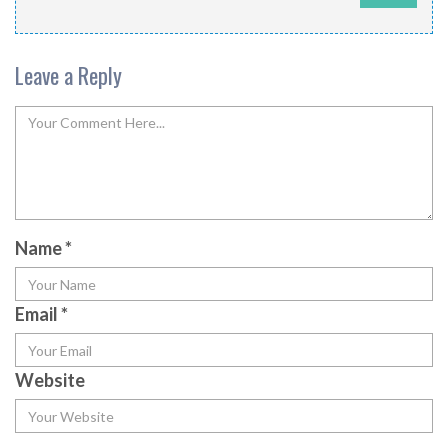
Leave a Reply
Name
*
Email
*
Website