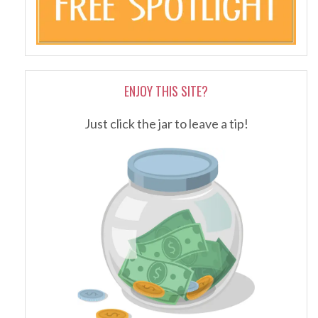
ENJOY THIS SITE?
Just click the jar to leave a tip!