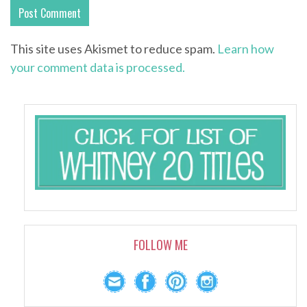
This site uses Akismet to reduce spam.
Learn how
your comment data is processed.
FOLLOW ME