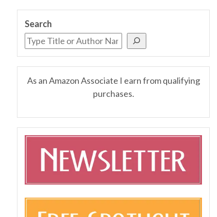
Search
As an Amazon Associate I earn from qualifying
purchases.