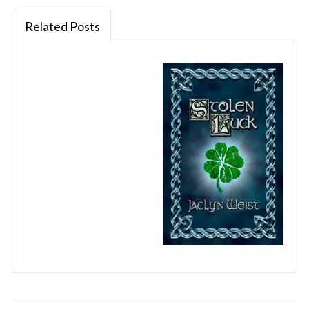
Related Posts