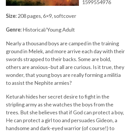
1599554976
Size:
208 pages, 6×9, softcover
Genre:
Historical/Young Adult
Nearly a thousand boys are camped in the training
ground in Melek, and more arrive each day with their
swords strapped to their backs. Some are bold,
others are anxious–but all are curious. Is it true, they
wonder, that young boys are really forming a militia
to assist the Nephite armies?
Keturah hides her secret desire to fight in the
stripling army as she watches the boys from the
trees. But she believes that if God can protect a boy,
He can protect a girl too and persuades Gideon, a
handsome and dark-eyed warrior (of course!) to