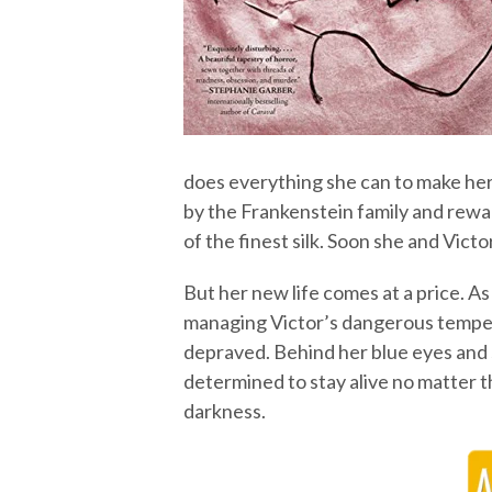
does everything she can to make hers
by the Frankenstein family and rewa
of the finest silk. Soon she and Victo
But her new life comes at a price. As
managing Victor’s dangerous temper
depraved. Behind her blue eyes and sw
determined to stay alive no matter 
darkness.