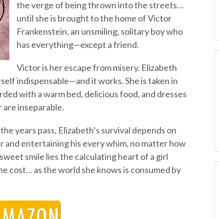
the verge of being thrown into the streets…
until she is brought to the home of Victor
Frankenstein, an unsmiling, solitary boy who
has everything—except a friend.
Victor is her escape from misery. Elizabeth
elf indispensable—and it works. She is taken in
rded with a warm bed, delicious food, and dresses
r are inseparable.
 the years pass, Elizabeth’s survival depends on
 and entertaining his every whim, no matter how
eet smile lies the calculating heart of a girl
the cost… as the world she knows is consumed by