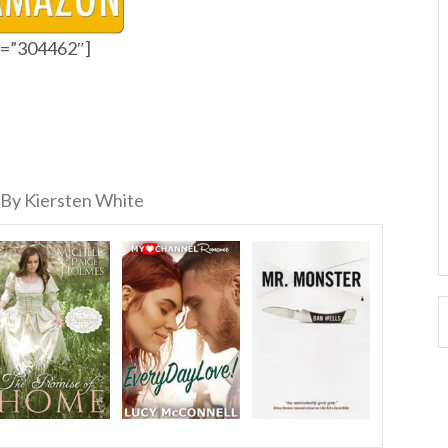
id=”304462″]
By Kiersten White