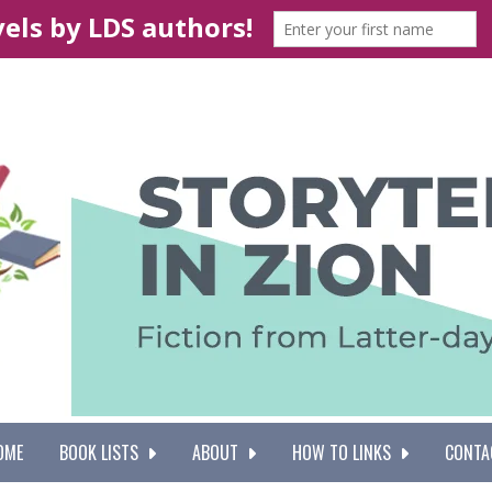
OME
BOOK LISTS
ABOUT
HOW TO LINKS
CONTA