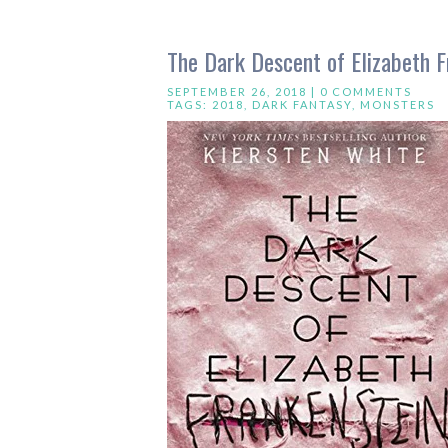
The Dark Descent of Elizabeth F
SEPTEMBER 26, 2018 |
0 COMMENTS
TAGS:
2018
,
DARK FANTASY
,
MONSTERS