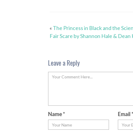
«
The Princess in Black and the Scie
Fair Scare by Shannon Hale & Dean 
Leave a Reply
Name
*
Email