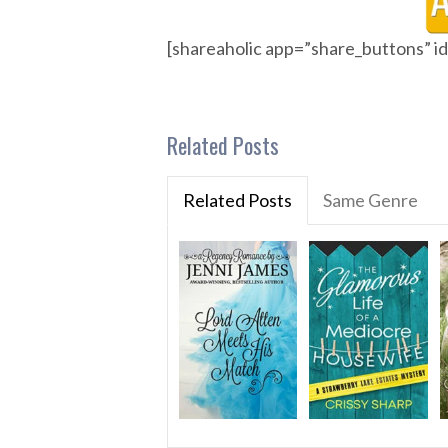
[shareaholic app=”share_buttons” 
Related Posts
Related Posts
Same Genre