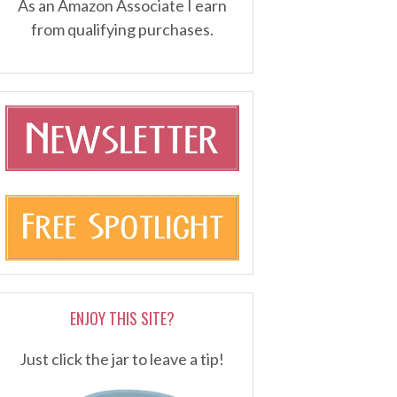
As an Amazon Associate I earn
from qualifying purchases.
ENJOY THIS SITE?
Just click the jar to leave a tip!