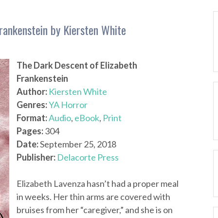
rankenstein by Kiersten White
The Dark Descent of Elizabeth
Frankenstein
Author:
Kiersten White
Genres:
YA Horror
Format:
Audio
,
eBook
,
Print
Pages:
304
Date:
September 25, 2018
Publisher:
Delacorte Press
Elizabeth Lavenza hasn’t had a proper meal
in weeks. Her thin arms are covered with
bruises from her “caregiver,” and she is on