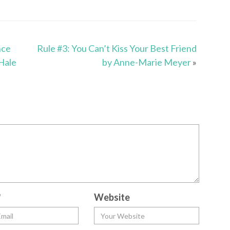
nce
Rule #3: You Can’t Kiss Your Best Friend
Hale
by Anne-Marie Meyer
»
*
Website