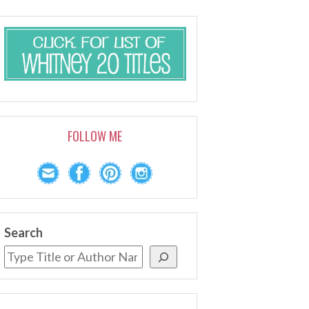
FOLLOW ME
Search