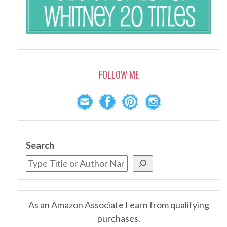
FOLLOW ME
Search
As an Amazon Associate I earn from qualifying
purchases.