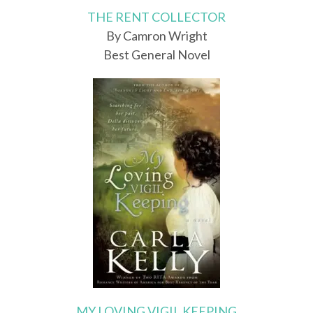
THE RENT COLLECTOR
By Camron Wright
Best General Novel
MY LOVING VIGIL KEEPING