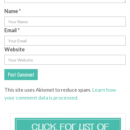
Name
*
Email
*
Website
This site uses Akismet to reduce spam.
Learn how
your comment data is processed.