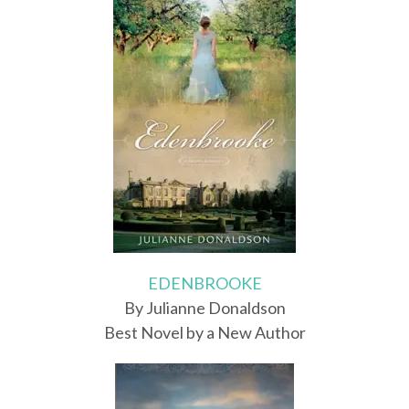
EDENBROOKE
By Julianne Donaldson
Best Novel by a New Author