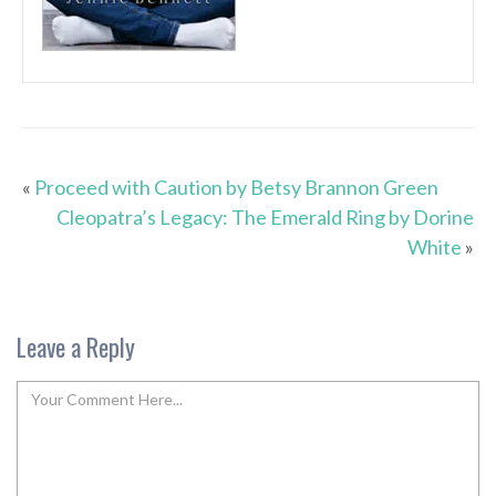
«
Proceed with Caution by Betsy Brannon Green
Cleopatra’s Legacy: The Emerald Ring by Dorine
White
»
Leave a Reply