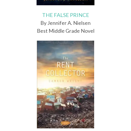
THE FALSE PRINCE
By Jennifer A. Nielsen
Best Middle Grade Novel