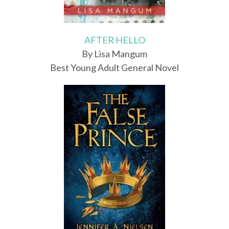
AFTER HELLO
By Lisa Mangum
Best Young Adult General Novel