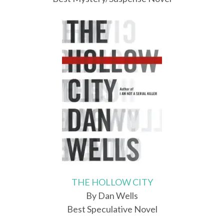
THE HOLLOW CITY
By Dan Wells
Best Speculative Novel