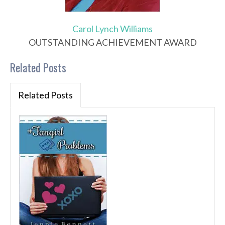
Carol Lynch Williams
OUTSTANDING ACHIEVEMENT AWARD
Related Posts
Related Posts