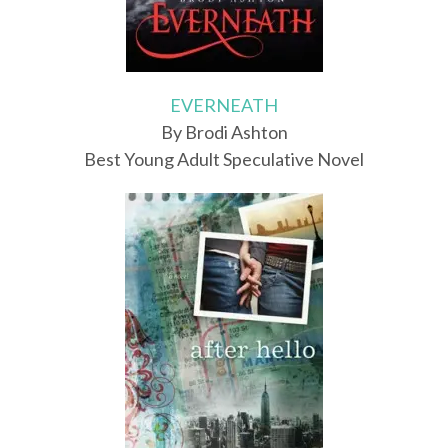
EVERNEATH
By Brodi Ashton
Best Young Adult Speculative Novel