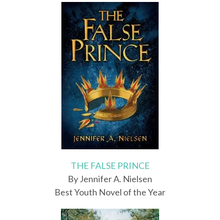
THE FALSE PRINCE
By Jennifer A. Nielsen
Best Youth Novel of the Year