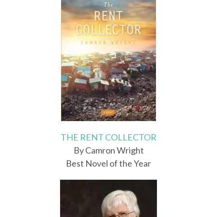
THE RENT COLLECTOR
By Camron Wright
Best Novel of the Year