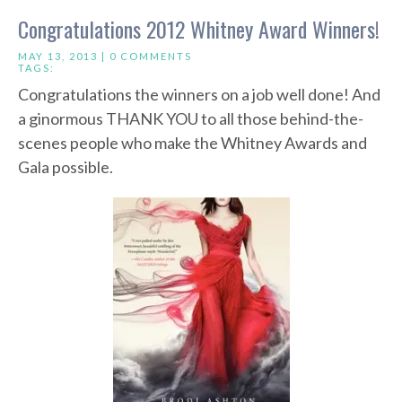
Congratulations 2012 Whitney Award Winners!
MAY 13, 2013 |
0 COMMENTS
TAGS:
Congratulations the winners on a job well done! And
a ginormous THANK YOU to all those behind-the-
scenes people who make the Whitney Awards and
Gala possible.