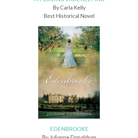
By Carla Kelly
Best Historical Novel
EDENBROOKE
By Julianne Donaldson