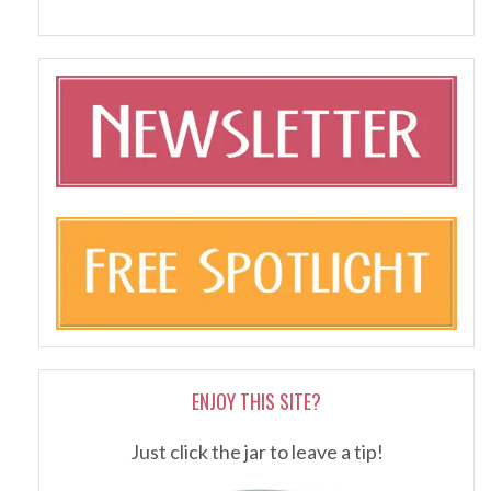
ENJOY THIS SITE?
Just click the jar to leave a tip!