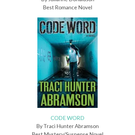
Best Romance Novel
CODE WORD
By Traci Hunter Abramson
Best Mystery/Suspense Novel