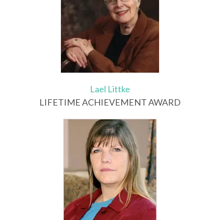
Lael Littke
LIFETIME ACHIEVEMENT AWARD