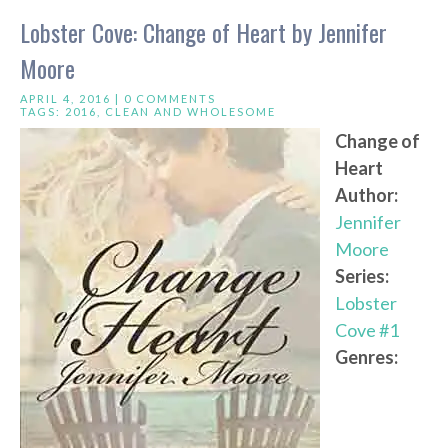
Lobster Cove: Change of Heart by Jennifer
Moore
APRIL 4, 2016 |
0 COMMENTS
TAGS:
2016
,
CLEAN AND WHOLESOME
Change of
Heart
Author:
Jennifer
Moore
Series:
Lobster
Cove #1
Genres: