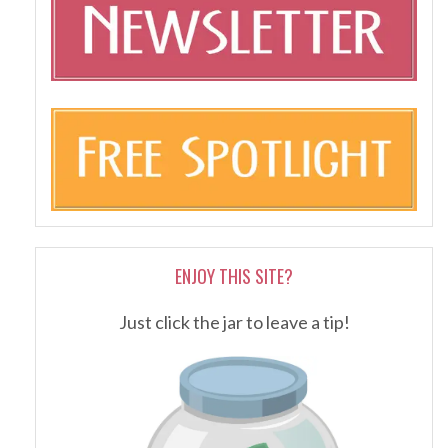
ENJOY THIS SITE?
Just click the jar to leave a tip!