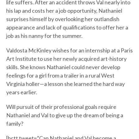
life suffers. After an accident throws Val nearly into
his lap and costs her a job opportunity, Nathaniel
surprises himself by overlooking her outlandish
appearance and lack of qualifications to offer her a
job as his nanny for the summer.
Valdosta McKinley wishes for an internship at a Paris
Art Institute to use her newly acquired art-history
skills. She knows Nathaniel could never develop
feelings for a girl from a trailer in a rural West
Virginia holler—a lesson she learned the hard way
years earlier.
Will pursuit of their professional goals require
Nathaniel and Val to give up the dream of being a
family?
[bctt tweet=”Can Nathaniel and Val become a