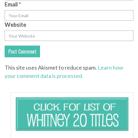
Email
*
Website
This site uses Akismet to reduce spam.
Learn how
your comment data is processed.