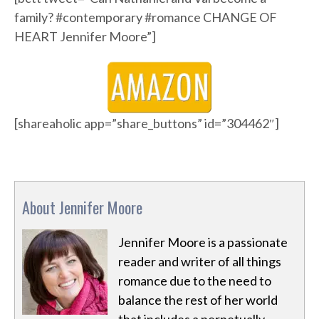
family? #contemporary #romance CHANGE OF
HEART Jennifer Moore”]
[shareaholic app=”share_buttons” id=”304462″]
About Jennifer Moore
Jennifer Moore is a passionate
reader and writer of all things
romance due to the need to
balance the rest of her world