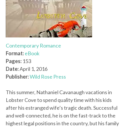
Contemporary Romance
Format:
eBook
Pages:
153
Date:
April 1, 2016
Publisher:
Wild Rose Press
This summer, Nathaniel Cavanaugh vacations in
Lobster Cove to spend quality time with his kids
after his estranged wife’s tragic death. Successful
and well-connected, he is on the fast-track to the
highest legal positions in the country, but his family