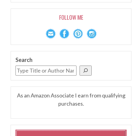
FOLLOW ME
Search
As an Amazon Associate I earn from qualifying
purchases.