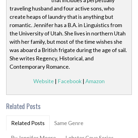
that includes a perpetually
traveling husband and four active sons, who
create heaps of laundry that is anything but
romantic. Jennifer has a B.A. in Linguistics from
the University of Utah. She lives in northern Utah
with her family, but most of the time wishes she
was aboard a British frigate during the age of sail.
She writes Regency, Historical, and
Contemporary Romance.
Website
|
Facebook
|
Amazon
Related Posts
Related Posts
Same Genre
By Jennifer Moore
Lobster Cove Series