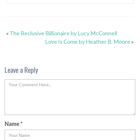
«
The Reclusive Billionaire by Lucy McConnell
Love Is Come by Heather B. Moore
»
Leave a Reply
Name
*