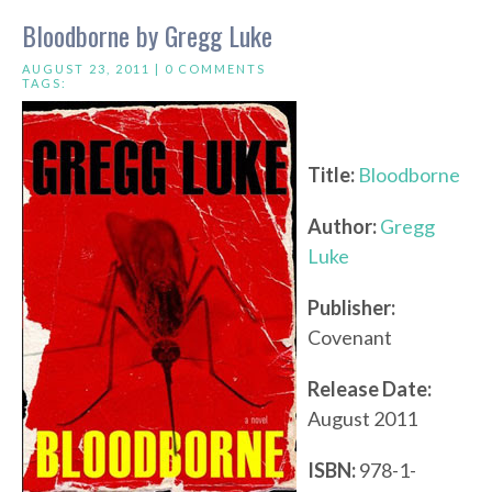
Bloodborne by Gregg Luke
AUGUST 23, 2011 |
0 COMMENTS
TAGS:
Title:
Bloodborne
Author:
Gregg
Luke
Publisher:
Covenant
Release Date:
August 2011
ISBN:
978-1-