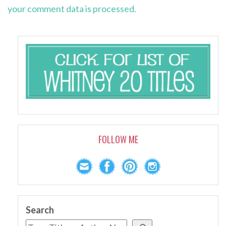
your comment data is processed.
FOLLOW ME
Search