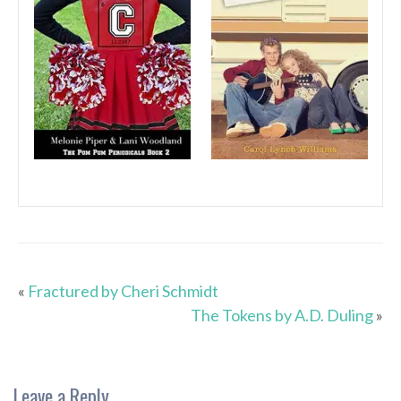
«
Fractured by Cheri Schmidt
The Tokens by A.D. Duling
»
Leave a Reply