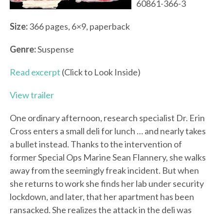
60861-366-3
Size:
366 pages, 6×9, paperback
Genre:
Suspense
Read excerpt
(Click to Look Inside)
View trailer
One ordinary afternoon, research specialist Dr. Erin
Cross enters a small deli for lunch … and nearly takes
a bullet instead. Thanks to the intervention of
former Special Ops Marine Sean Flannery, she walks
away from the seemingly freak incident. But when
she returns to work she finds her lab under security
lockdown, and later, that her apartment has been
ransacked. She realizes the attack in the deli was