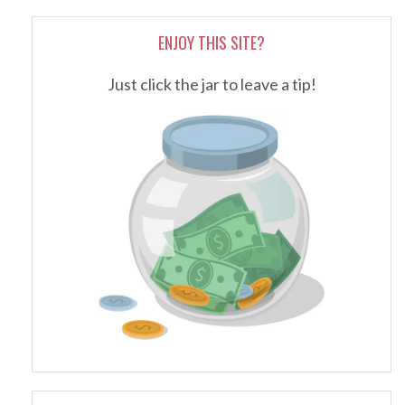
ENJOY THIS SITE?
Just click the jar to leave a tip!