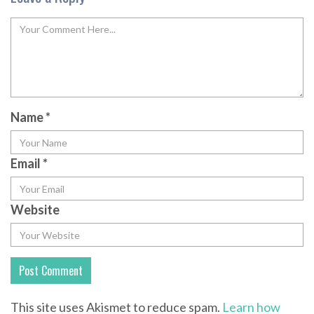
Name
*
Email
*
Website
This site uses Akismet to reduce spam.
Learn how