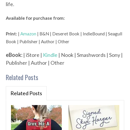
life.
Available for purchase from:
Print:
|
Amazon
| B&N | Deseret Book | IndieBound | Seagull
Book | Publisher | Author | Other
eBook:
| iStore |
Kindle
| Nook | Smashwords | Sony |
Publisher | Author | Other
Related Posts
Related Posts