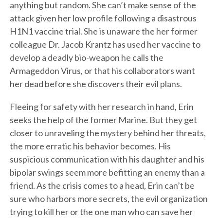
anything but random. She can’t make sense of the
attack given her low profile following a disastrous
H1N1 vaccine trial. She is unaware the her former
colleague Dr. Jacob Krantz has used her vaccine to
develop a deadly bio-weapon he calls the
Armageddon Virus, or that his collaborators want
her dead before she discovers their evil plans.
Fleeing for safety with her research in hand, Erin
seeks the help of the former Marine. But they get
closer to unraveling the mystery behind her threats,
the more erratic his behavior becomes. His
suspicious communication with his daughter and his
bipolar swings seem more befitting an enemy than a
friend. As the crisis comes to a head, Erin can’t be
sure who harbors more secrets, the evil organization
trying to kill her or the one man who can save her