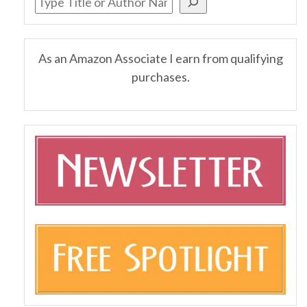
As an Amazon Associate I earn from qualifying
purchases.