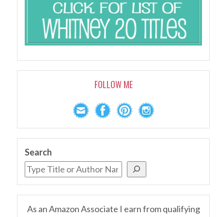
FOLLOW ME
Search
As an Amazon Associate I earn from qualifying