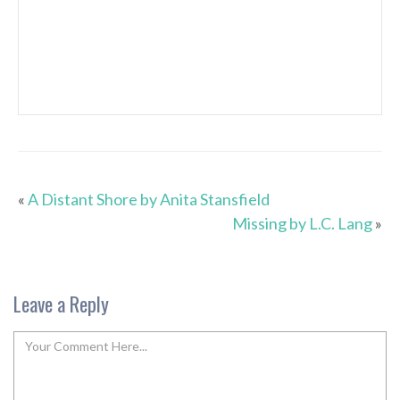
«
A Distant Shore by Anita Stansfield
Missing by L.C. Lang
»
Leave a Reply