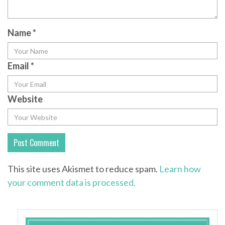
Name
*
Email
*
Website
This site uses Akismet to reduce spam.
Learn how
your comment data is processed.