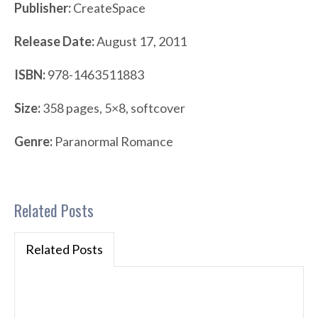
Publisher:
CreateSpace
Release Date:
August 17, 2011
ISBN:
978-1463511883
Size:
358 pages, 5×8, softcover
Genre:
Paranormal Romance
Related Posts
Related Posts