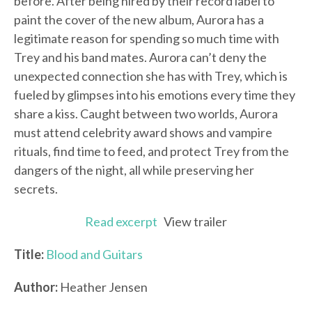
before. After being hired by their record label to
paint the cover of the new album, Aurora has a
legitimate reason for spending so much time with
Trey and his band mates. Aurora can’t deny the
unexpected connection she has with Trey, which is
fueled by glimpses into his emotions every time they
share a kiss. Caught between two worlds, Aurora
must attend celebrity award shows and vampire
rituals, find time to feed, and protect Trey from the
dangers of the night, all while preserving her
secrets.
Read excerpt
View trailer
Title:
Blood and Guitars
Author:
Heather Jensen