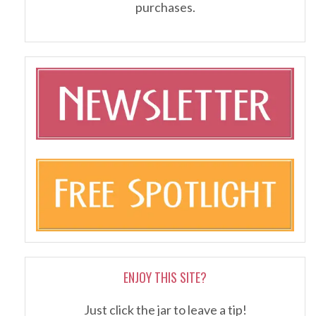
purchases.
ENJOY THIS SITE?
Just click the jar to leave a tip!