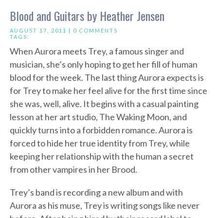
Blood and Guitars by Heather Jensen
AUGUST 17, 2011 |
0 COMMENTS
TAGS:
When Aurora meets Trey, a famous singer and
musician, she’s only hoping to get her fill of human
blood for the week. The last thing Aurora expects is
for Trey to make her feel alive for the first time since
she was, well, alive. It begins with a casual painting
lesson at her art studio, The Waking Moon, and
quickly turns into a forbidden romance. Aurora is
forced to hide her true identity from Trey, while
keeping her relationship with the human a secret
from other vampires in her Brood.
Trey’s band is recording a new album and with
Aurora as his muse, Trey is writing songs like never