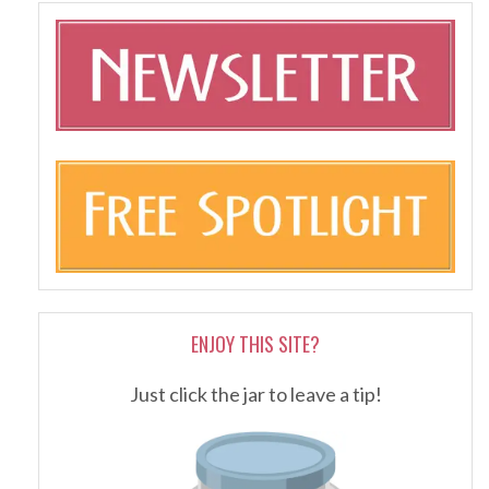
ENJOY THIS SITE?
Just click the jar to leave a tip!