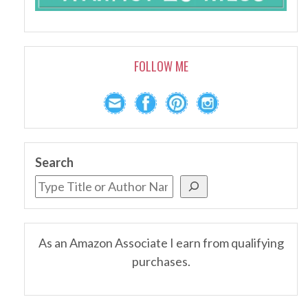
FOLLOW ME
Search
As an Amazon Associate I earn from qualifying
purchases.