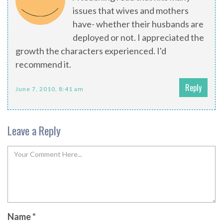
issues that wives and mothers
have- whether their husbands are
deployed or not. I appreciated the
growth the characters experienced. I'd
recommend it.
Reply
June 7, 2010, 8:41 am
Leave a Reply
Name
*