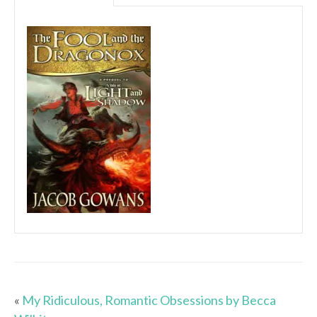
«
My Ridiculous, Romantic Obsessions by Becca