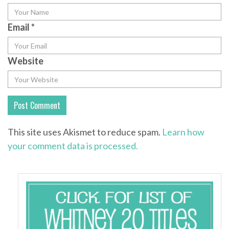
Email
*
Website
This site uses Akismet to reduce spam.
Learn how
your comment data is processed.