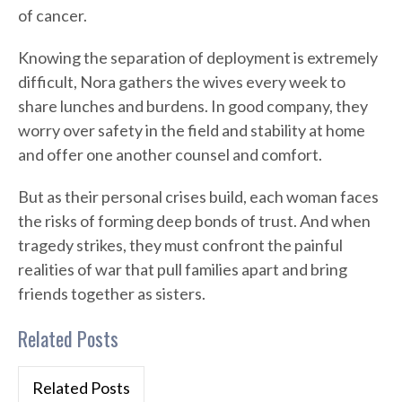
of cancer.
Knowing the separation of deployment is extremely
difficult, Nora gathers the wives every week to
share lunches and burdens. In good company, they
worry over safety in the field and stability at home
and offer one another counsel and comfort.
But as their personal crises build, each woman faces
the risks of forming deep bonds of trust. And when
tragedy strikes, they must confront the painful
realities of war that pull families apart and bring
friends together as sisters.
Related Posts
Related Posts