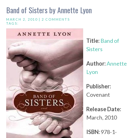
Band of Sisters by Annette Lyon
MARCH 2, 2010 |
2 COMMENTS
TAGS:
Title:
Band of
Sisters
Author:
Annette
Lyon
Publisher:
Covenant
Release Date:
March, 2010
ISBN:
978-1-