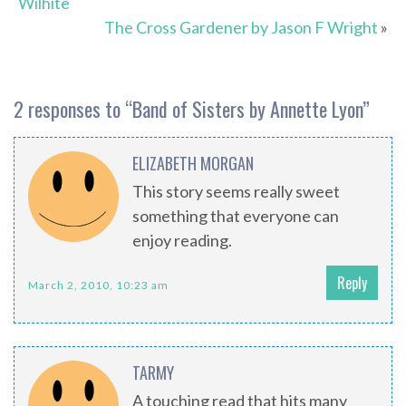
Wilhite
The Cross Gardener by Jason F Wright
»
2 responses to “
Band of Sisters by Annette Lyon
”
ELIZABETH MORGAN
This story seems really sweet
something that everyone can
enjoy reading.
Reply
March 2, 2010, 10:23 am
TARMY
A touching read that hits many