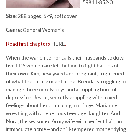
59811-852-0
Size:
288 pages, 6×9, softcover
Genre:
General Women’s
Read first chapters
HERE
.
When the war on terror calls their husbands to duty,
five LDS women are left behind to fight battles of
their own: Kim, newlywed and pregnant, frightened
of what the future might bring. Brenda, struggling to
manage three unruly boys and a crippling bout of
depression. Jessie, secretly grappling with mixed
feelings about her crumbling marriage. Marianne,
wrestling with a rebellious teenage daughter. And
Nora, the seasoned Army wife with perfect hair, an
immaculate home—and an ill-tempered mother dying