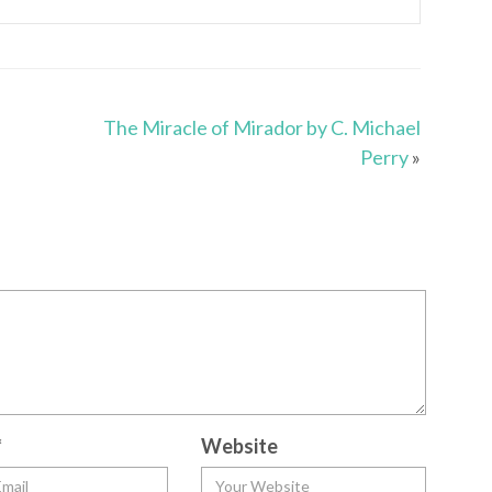
The Miracle of Mirador by C. Michael
Perry
»
*
Website