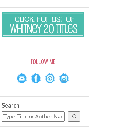
FOLLOW ME
Search