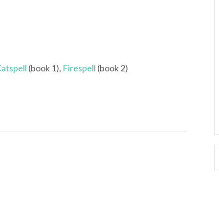
atspell
(book 1),
Firespell
(book 2)