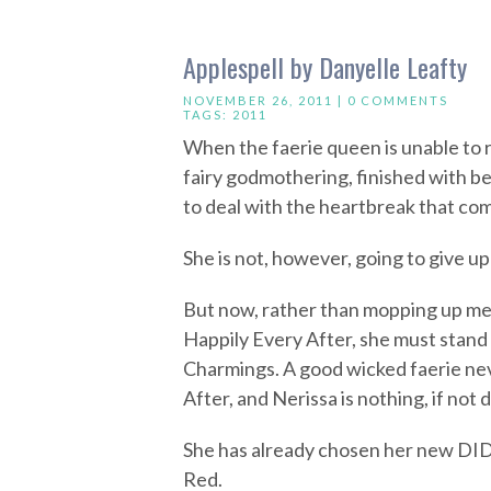
Applespell by Danyelle Leafty
NOVEMBER 26, 2011 |
0 COMMENTS
TAGS:
2011
When the faerie queen is unable to 
fairy godmothering, finished with be
to deal with the heartbreak that co
She is not, however, going to give u
But now, rather than mopping up me
Happily Every After, she must stand 
Charmings. A good wicked faerie nev
After, and Nerissa is nothing, if not 
She has already chosen her new DID
Red.