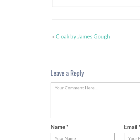
«
Cloak by James Gough
Leave a Reply
Name
*
Email