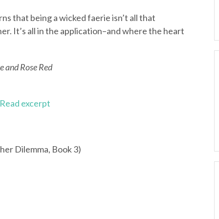
ns that being a wicked faerie isn’t all that
r. It’s all in the application–and where the heart
e and Rose Red
Read excerpt
her Dilemma, Book 3)