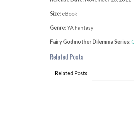
Size:
eBook
Genre:
YA Fantasy
Fairy Godmother Dilemma Series:
C
Related Posts
Related Posts