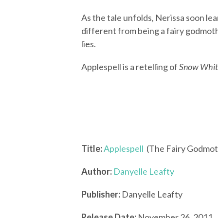
As the tale unfolds, Nerissa soon lear
different from being a fairy godmothe
lies.
Applespell is a retelling of
Snow Whit
Title:
Applespell
(The Fairy Godmot
Author:
Danyelle Leafty
Publisher:
Danyelle Leafty
Release Date:
November 26, 2011