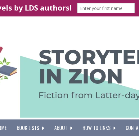
OME
BOOK LISTS
ABOUT
HOW TO LINKS
CONTA