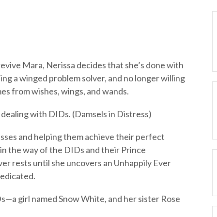
revive Mara, Nerissa decides that she’s done with
ing a winged problem solver, and no longer willing
mes from wishes, wings, and wands.
p dealing with DIDs. (Damsels in Distress)
sses and helping them achieve their perfect
in the way of the DIDs and their Prince
er rests until she uncovers an Unhappily Ever
dedicated.
s—a girl named Snow White, and her sister Rose