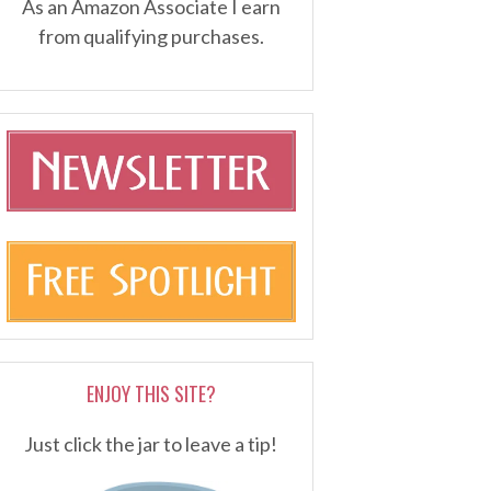
As an Amazon Associate I earn
from qualifying purchases.
ENJOY THIS SITE?
Just click the jar to leave a tip!