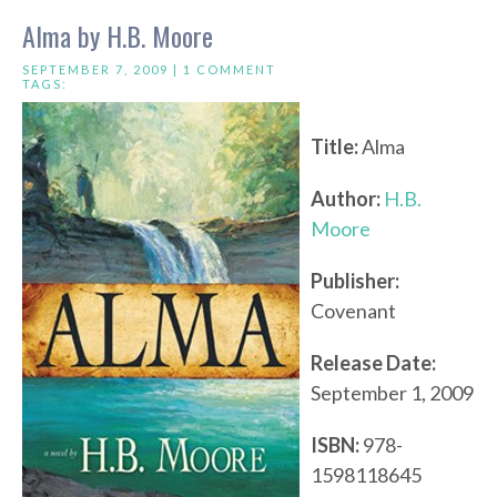
Alma by H.B. Moore
SEPTEMBER 7, 2009 |
1 COMMENT
TAGS:
Title:
Alma
Author:
H.B.
Moore
Publisher:
Covenant
Release Date:
September 1, 2009
ISBN:
978-
1598118645