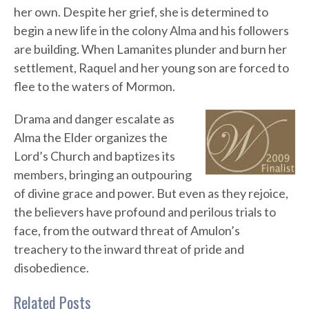
her own. Despite her grief, she is determined to
begin a new life in the colony Alma and his followers
are building. When Lamanites plunder and burn her
settlement, Raquel and her young son are forced to
flee to the waters of Mormon.
Drama and danger escalate as
Alma the Elder organizes the
Lord’s Church and baptizes its
members, bringing an outpouring
of divine grace and power. But even as they rejoice,
the believers have profound and perilous trials to
face, from the outward threat of Amulon’s
treachery to the inward threat of pride and
disobedience.
Related Posts