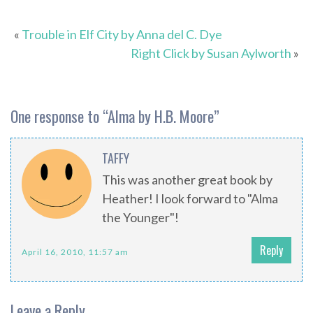
«
Trouble in Elf City by Anna del C. Dye
Right Click by Susan Aylworth
»
One response to “
Alma by H.B. Moore
”
TAFFY
This was another great book by
Heather! I look forward to "Alma
the Younger"!
Reply
April 16, 2010, 11:57 am
Leave a Reply