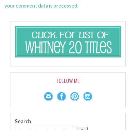
your comment data is processed.
FOLLOW ME
Search