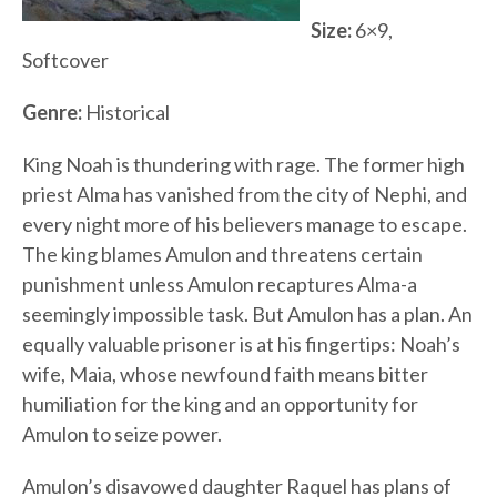
Size:
6×9,
Softcover
Genre:
Historical
King Noah is thundering with rage. The former high
priest Alma has vanished from the city of Nephi, and
every night more of his believers manage to escape.
The king blames Amulon and threatens certain
punishment unless Amulon recaptures Alma-a
seemingly impossible task. But Amulon has a plan. An
equally valuable prisoner is at his fingertips: Noah’s
wife, Maia, whose newfound faith means bitter
humiliation for the king and an opportunity for
Amulon to seize power.
Amulon’s disavowed daughter Raquel has plans of