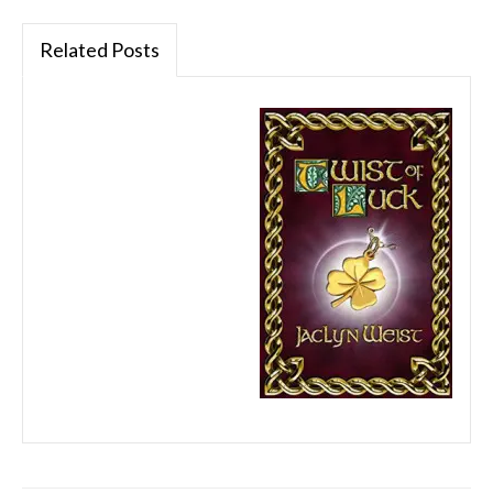
Related Posts