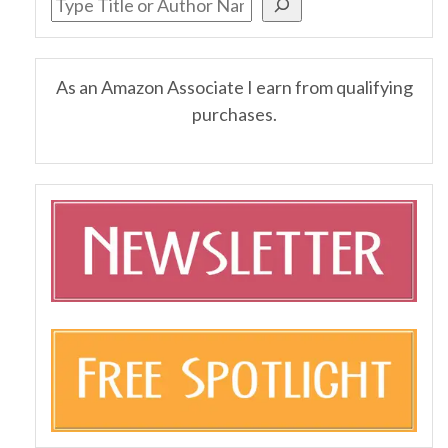
As an Amazon Associate I earn from qualifying
purchases.