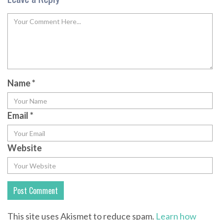
Name
*
Email
*
Website
This site uses Akismet to reduce spam.
Learn how