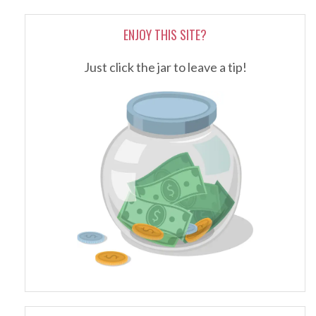
ENJOY THIS SITE?
Just click the jar to leave a tip!