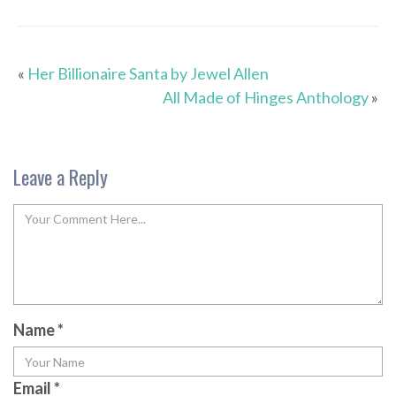
«
Her Billionaire Santa by Jewel Allen
All Made of Hinges Anthology
»
Leave a Reply
Name
*
Email
*