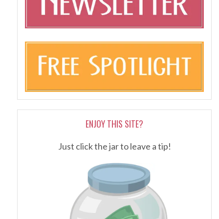
ENJOY THIS SITE?
Just click the jar to leave a tip!