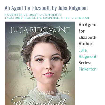
An Agent for Elizabeth by Julia Ridgmont
NOVEMBER 26, 2018 |
0 COMMENTS
TAGS:
2018
,
ROMANTIC SUSPENSE
,
SPIES
,
VICTORIAN
An Agent
for
Elizabeth
Author:
Julia
Ridgmont
Series:
Pinkerton