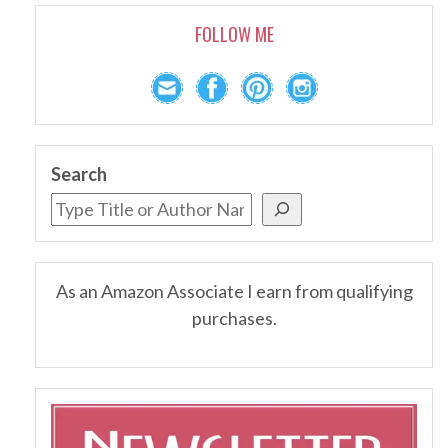
FOLLOW ME
Search
As an Amazon Associate I earn from qualifying
purchases.