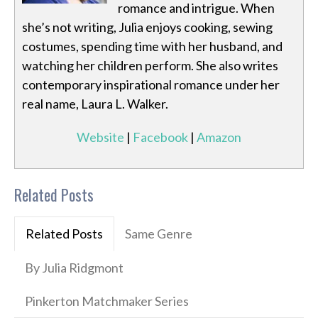
romance and intrigue. When
she’s not writing, Julia enjoys cooking, sewing
costumes, spending time with her husband, and
watching her children perform. She also writes
contemporary inspirational romance under her
real name, Laura L. Walker.
Website
|
Facebook
|
Amazon
Related Posts
Related Posts
Same Genre
By Julia Ridgmont
Pinkerton Matchmaker Series