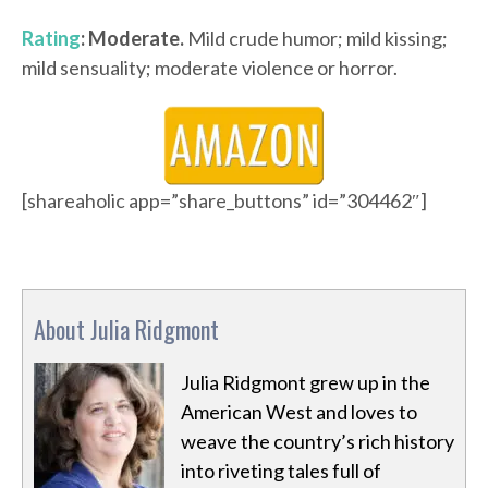
Rating
: Moderate.
Mild crude humor; mild kissing;
mild sensuality; moderate violence or horror.
[shareaholic app=”share_buttons” id=”304462″]
About Julia Ridgmont
Julia Ridgmont grew up in the
American West and loves to
weave the country’s rich history
into riveting tales full of