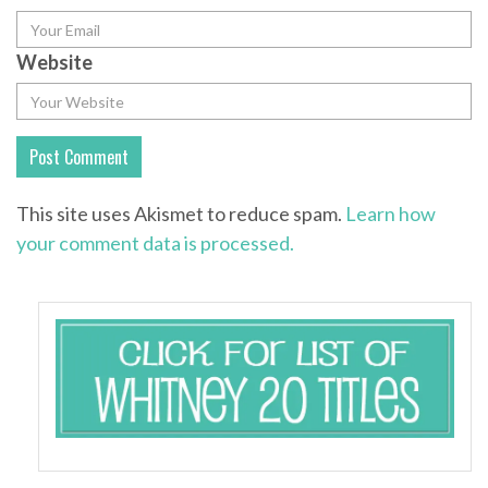
Website
This site uses Akismet to reduce spam.
Learn how
your comment data is processed.