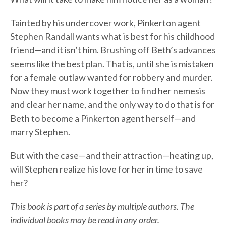
Tainted by his undercover work, Pinkerton agent
Stephen Randall wants what is best for his childhood
friend—and it isn’t him. Brushing off Beth’s advances
seems like the best plan. That is, until she is mistaken
for a female outlaw wanted for robbery and murder.
Now they must work together to find her nemesis
and clear her name, and the only way to do that is for
Beth to become a Pinkerton agent herself—and
marry Stephen.
But with the case—and their attraction—heating up,
will Stephen realize his love for her in time to save
her?
This book is part of a series by multiple authors. The
individual books may be read in any order.