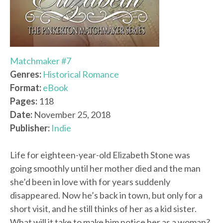
Matchmaker #7
Genres:
Historical Romance
Format:
eBook
Pages:
118
Date:
November 25, 2018
Publisher:
Indie
Life for eighteen-year-old Elizabeth Stone was
going smoothly until her mother died and the man
she’d been in love with for years suddenly
disappeared. Now he’s back in town, but only for a
short visit, and he still thinks of her as a kid sister.
What will it take to make him notice her as a woman?