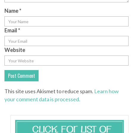
Name
*
Email
*
Website
This site uses Akismet to reduce spam.
Learn how
your comment data is processed.