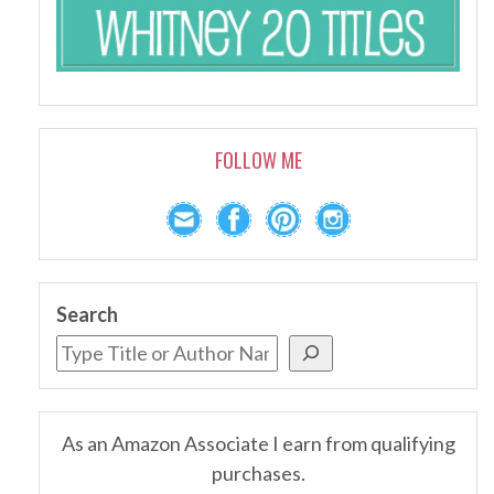
FOLLOW ME
Search
As an Amazon Associate I earn from qualifying
purchases.