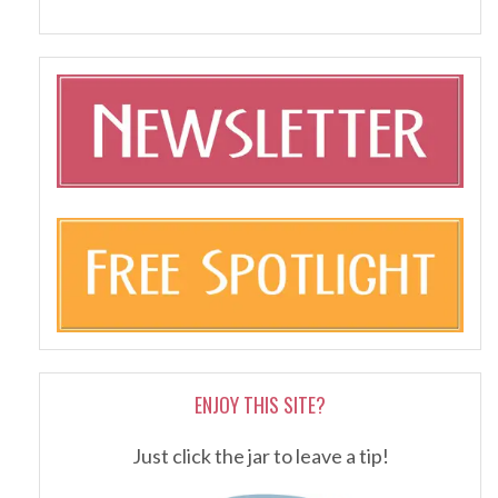
ENJOY THIS SITE?
Just click the jar to leave a tip!