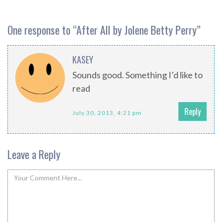
One response to “
After All by Jolene Betty Perry
”
KASEY
Sounds good. Something I’d like to
read
Reply
July 30, 2013, 4:21 pm
Leave a Reply