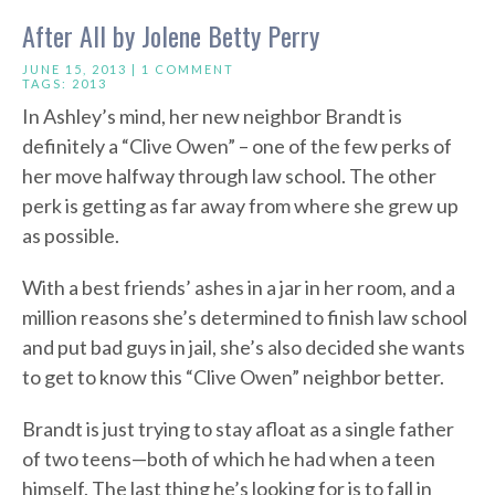
After All by Jolene Betty Perry
JUNE 15, 2013 |
1 COMMENT
TAGS:
2013
In Ashley’s mind, her new neighbor Brandt is
definitely a “Clive Owen” – one of the few perks of
her move halfway through law school. The other
perk is getting as far away from where she grew up
as possible.
With a best friends’ ashes in a jar in her room, and a
million reasons she’s determined to finish law school
and put bad guys in jail, she’s also decided she wants
to get to know this “Clive Owen” neighbor better.
Brandt is just trying to stay afloat as a single father
of two teens—both of which he had when a teen
himself. The last thing he’s looking for is to fall in