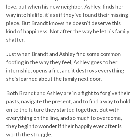
love, but when his new neighbor, Ashley, finds her
way into his life, it’s as if they’ve found their missing
piece. But Brandt knows he doesn’t deserve this
kind of happiness. Not after the way he let his family
shatter.
Just when Brandt and Ashley find some common
footing in the way they feel, Ashley goes to her
internship, opens a file, and it destroys everything
she’s learned about the family next door.
Both Brandt and Ashley are in a fight to forgive their
pasts, navigate the present, and to find a way to hold
on to the future they started together. But with
everything on the line, and so much to overcome,
they begin to wonder if their happily ever after is
worth the struggle.