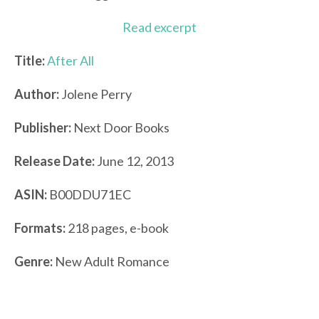
Read excerpt
Title:
After All
Author:
Jolene Perry
Publisher:
Next Door Books
Release Date:
June 12, 2013
ASIN:
B00DDU71EC
Formats:
218 pages, e-book
Genre:
New Adult Romance