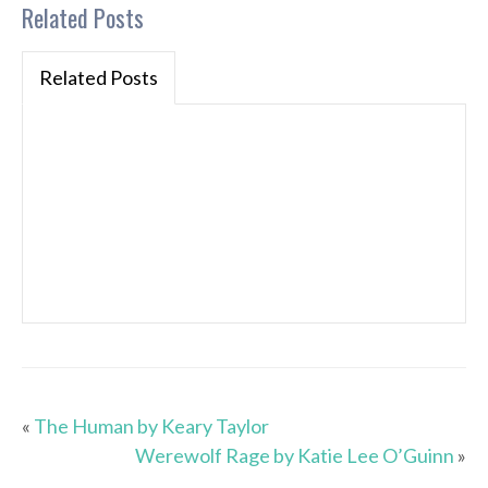
Related Posts
Related Posts
«
The Human by Keary Taylor
Werewolf Rage by Katie Lee O’Guinn
»