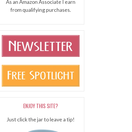
As an Amazon Associate I earn
from qualifying purchases.
ENJOY THIS SITE?
Just click the jar to leave a tip!