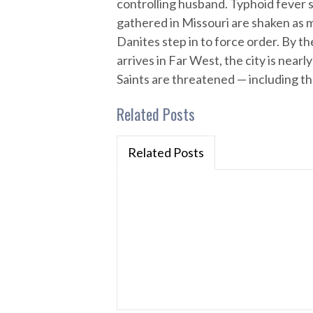
controlling husband. Typhoid fever s
gathered in Missouri are shaken as
Danites step in to force order. By 
arrives in Far West, the city is near
Saints are threatened — including th
Related Posts
Related Posts