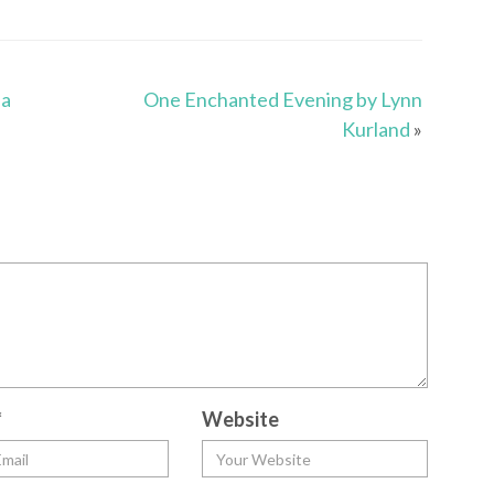
na
One Enchanted Evening by Lynn
Kurland
»
*
Website