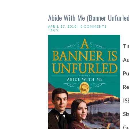
Abide With Me (Banner Unfurled
APRIL 27, 2010 |
0 COMMENTS
TAGS:
Ti
Au
Pu
Re
IS
Si
Ge