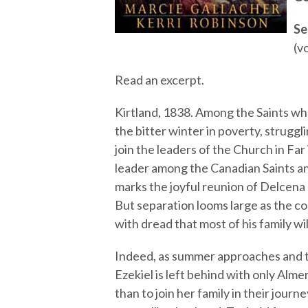
Se
(vo
Read an excerpt.
Kirtland, 1838. Among the Saints wh
the bitter winter in poverty, struggl
join the leaders of the Church in Fa
leader among the Canadian Saints and
marks the joyful reunion of Delcena
But separation looms large as the co
with dread that most of his family wil
Indeed, as summer approaches and th
Ezekiel is left behind with only Alm
than to join her family in their jou