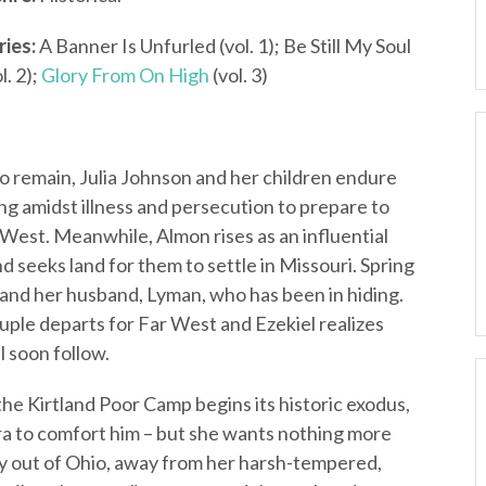
ries:
A Banner Is Unfurled (vol. 1); Be Still My Soul
l. 2);
Glory From On High
(vol. 3)
o remain, Julia Johnson and her children endure
ing amidst illness and persecution to prepare to
r West. Meanwhile, Almon rises as an influential
 seeks land for them to settle in Missouri. Spring
 and her husband, Lyman, who has been in hiding.
uple departs for Far West and Ezekiel realizes
l soon follow.
e Kirtland Poor Camp begins its historic exodus,
era to comfort him – but she wants nothing more
rney out of Ohio, away from her harsh-tempered,