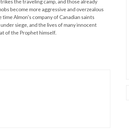
trikes the traveling camp, and those already
 mobs become more aggressive and overzealous
the time Almon’s company of Canadian saints
ly under siege, and the lives of many innocent
at of the Prophet himself.