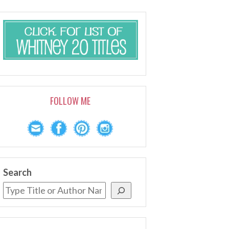
FOLLOW ME
Search