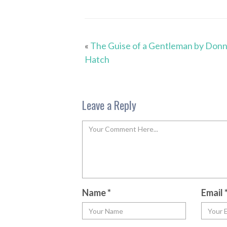
«
The Guise of a Gentleman by Don
Hatch
Leave a Reply
Name
*
Email