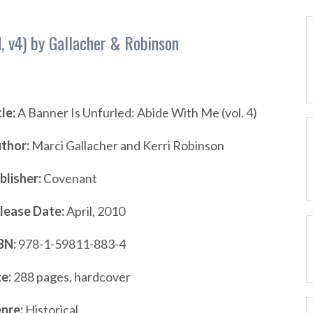
, v4) by Gallacher & Robinson
tle:
A Banner Is Unfurled: Abide With Me (vol. 4)
thor:
Marci Gallacher and Kerri Robinson
blisher:
Covenant
lease Date:
April, 2010
BN:
978-1-59811-883-4
ze:
288 pages, hardcover
nre:
Historical