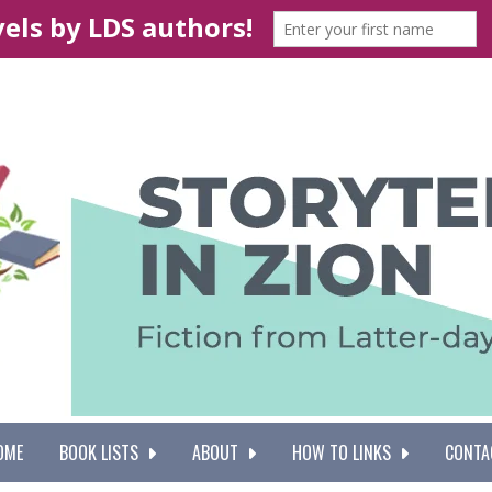
OME
BOOK LISTS
ABOUT
HOW TO LINKS
CONTA