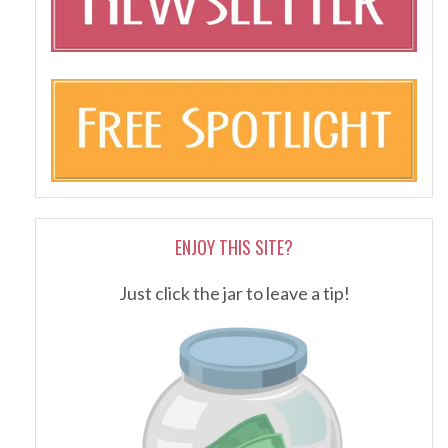
ENJOY THIS SITE?
Just click the jar to leave a tip!