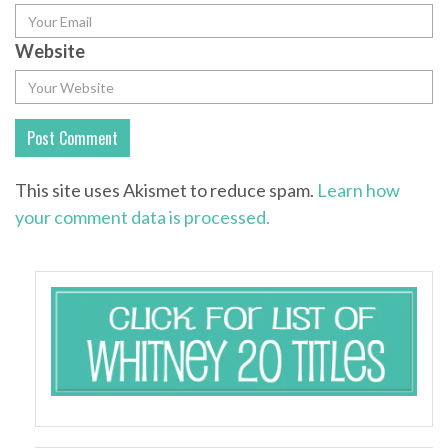
Website
This site uses Akismet to reduce spam.
Learn how
your comment data is processed.