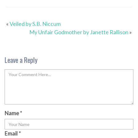
«
Veiled by S.B. Niccum
My Unfair Godmother by Janette Rallison
»
Leave a Reply
Name
*
Email
*