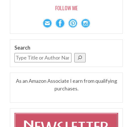
FOLLOW ME
Search
As an Amazon Associate I earn from qualifying
purchases.