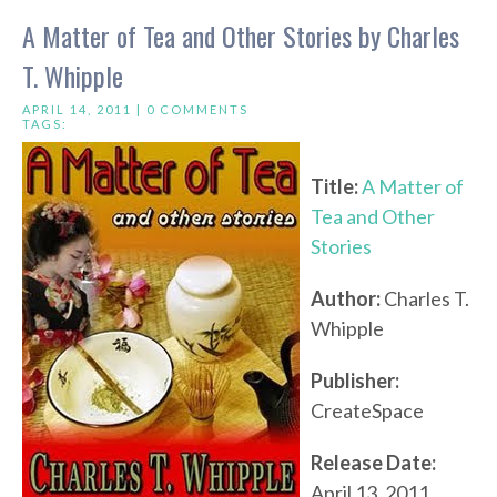
A Matter of Tea and Other Stories by Charles
T. Whipple
APRIL 14, 2011 |
0 COMMENTS
TAGS:
Title:
A Matter of
Tea and Other
Stories
Author:
Charles T.
Whipple
Publisher:
CreateSpace
Release Date:
April 13, 2011