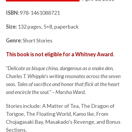
ISBN:
978-1461088721
Size:
132 pages, 5×8, paperback
Genre:
Short Stories
This book is not eligible for a Whitney Award.
“Delicate as bisque china, dangerous as a snake den,
Charles T. Whipple’s writing resonates across the seven
seas. Tales of sacrifice and honor that flick at the heart
and encircle the soul.” – Marsha Ward.
Stories include: A Matter of Tea, The Dragon of
Torigoe, The Floating World, Kamo Ike, From
Chojagasaki Bay, Masakado’s Revenge, and Bonus
Sections.