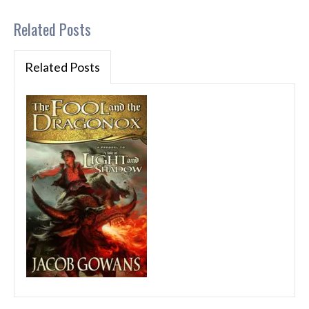
Related Posts
Related Posts