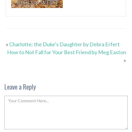
«
Charlotte; the Duke’s Daughter by Debra Erfert
How to Not Fall for Your Best Friend by Meg Easton
»
Leave a Reply