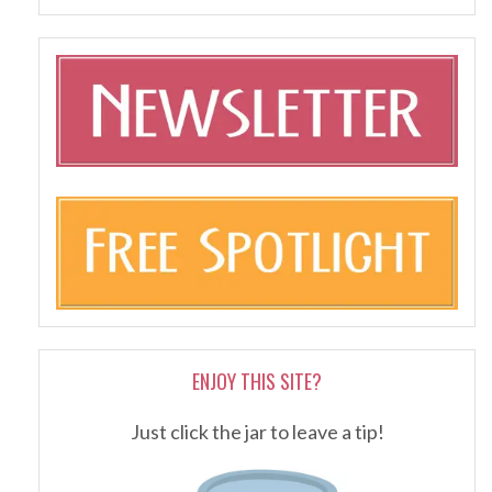
ENJOY THIS SITE?
Just click the jar to leave a tip!