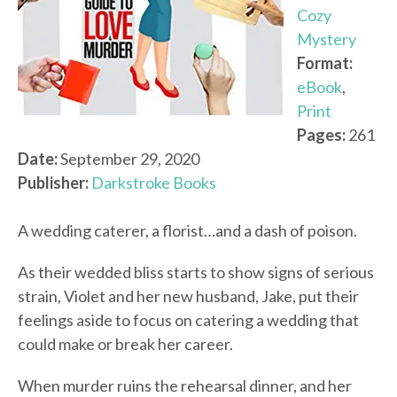
Cozy
Mystery
Format:
eBook
,
Print
Pages:
261
Date:
September 29, 2020
Publisher:
Darkstroke Books
A wedding caterer, a florist…and a dash of poison.
As their wedded bliss starts to show signs of serious
strain, Violet and her new husband, Jake, put their
feelings aside to focus on catering a wedding that
could make or break her career.
When murder ruins the rehearsal dinner, and her