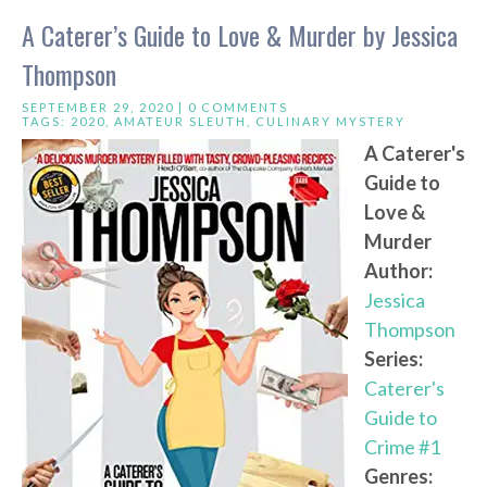
A Caterer’s Guide to Love & Murder by Jessica
Thompson
SEPTEMBER 29, 2020 |
0 COMMENTS
TAGS:
2020
,
AMATEUR SLEUTH
,
CULINARY MYSTERY
A Caterer's
Guide to
Love &
Murder
Author:
Jessica
Thompson
Series:
Caterer's
Guide to
Crime #1
Genres: