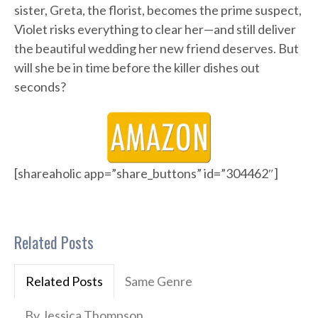
sister, Greta, the florist, becomes the prime suspect,
Violet risks everything to clear her—and still deliver
the beautiful wedding her new friend deserves. But
will she be in time before the killer dishes out
seconds?
[shareaholic app=”share_buttons” id=”304462″]
Related Posts
Related Posts
Same Genre
By Jessica Thompson