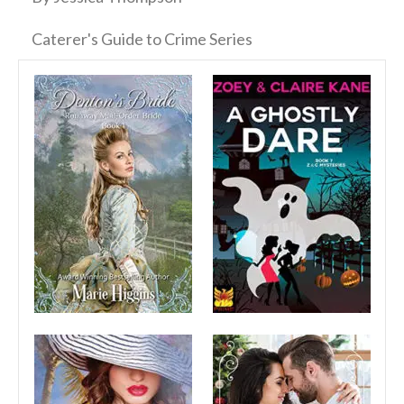
Caterer's Guide to Crime Series