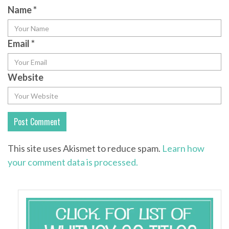
Name
*
Email
*
Website
This site uses Akismet to reduce spam.
Learn how
your comment data is processed.