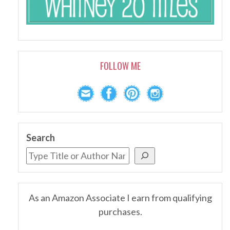
FOLLOW ME
Search
As an Amazon Associate I earn from qualifying
purchases.