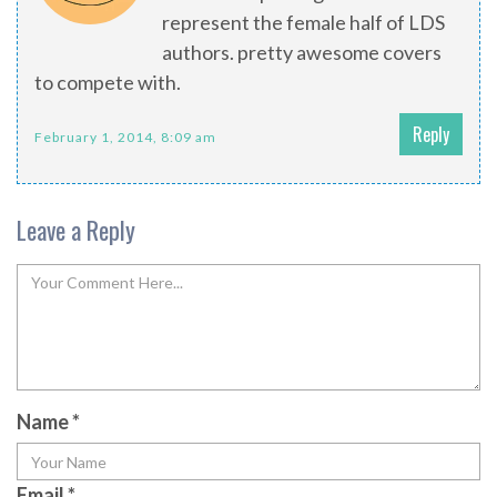
represent the female half of LDS
authors. pretty awesome covers
to compete with.
Reply
February 1, 2014, 8:09 am
Leave a Reply
Name
*
Email
*