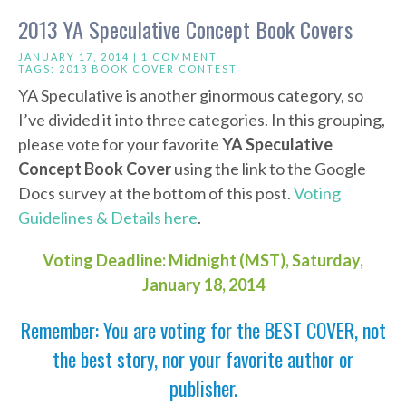
2013 YA Speculative Concept Book Covers
JANUARY 17, 2014 |
1 COMMENT
TAGS:
2013 BOOK COVER CONTEST
YA Speculative is another ginormous category, so
I’ve divided it into three categories. In this grouping,
please vote for your favorite
YA Speculative
Concept Book Cover
using the link to the Google
Docs survey at the bottom of this post.
Voting
Guidelines & Details here
.
Voting Deadline: Midnight (MST), Saturday,
January 18, 2014
Remember: You are voting for the BEST COVER, not
the best story, nor your favorite author or
publisher.