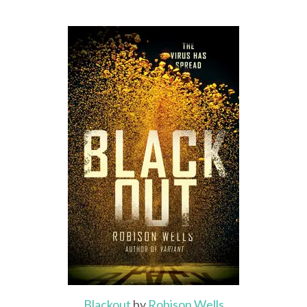
Blackout
by
Robison Wells