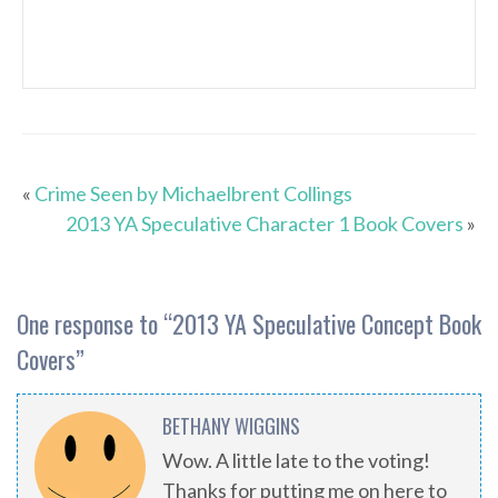
«
Crime Seen by Michaelbrent Collings
2013 YA Speculative Character 1 Book Covers
»
One response to “
2013 YA Speculative Concept Book
Covers
”
BETHANY WIGGINS
Wow. A little late to the voting!
Thanks for putting me on here to