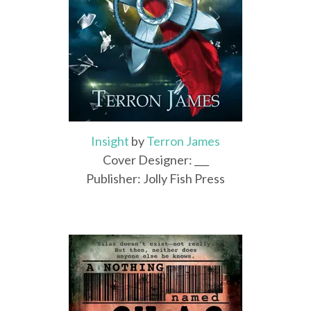
Insight
by
Terron James
Cover Designer: ___
Publisher: Jolly Fish Press