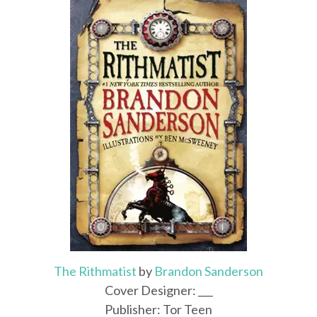
The Rithmatist
by
Brandon Sanderson
Cover Designer: ___
Publisher: Tor Teen