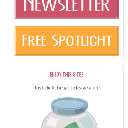
ENJOY THIS SITE?
Just click the jar to leave a tip!