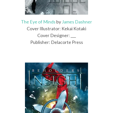
The Eye of Minds
by
James Dashner
Cover Illustrator: Kekai Kotaki
Cover Designer: ___
Publisher: Delacorte Press