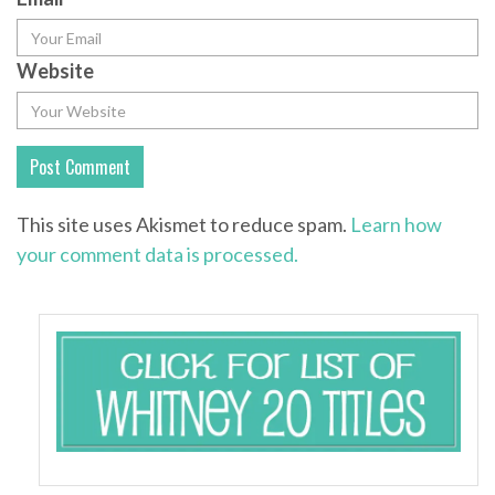
Website
This site uses Akismet to reduce spam.
Learn how
your comment data is processed.