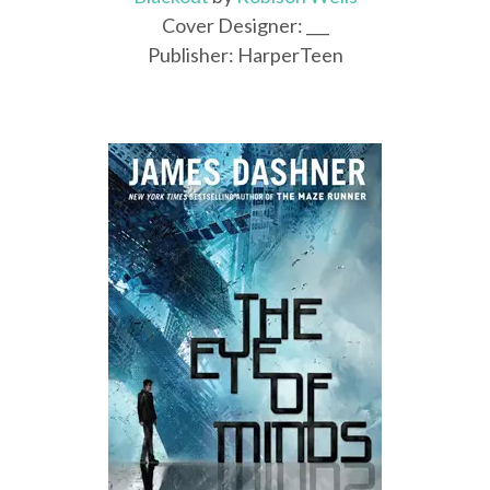
Cover Designer: ___
Publisher: HarperTeen