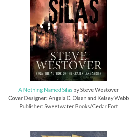
A Nothing Named Silas
by Steve Westover
Cover Designer: Angela D. Olsen and Kelsey Webb
Publisher: Sweetwater Books/Cedar Fort