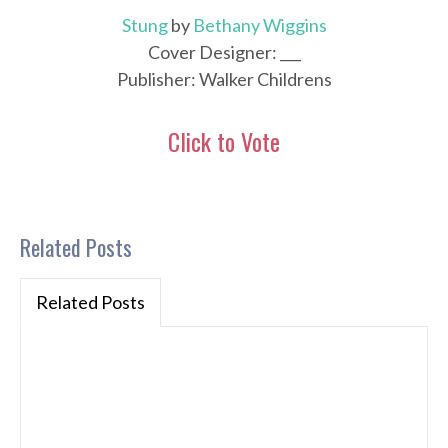
Stung
by
Bethany Wiggins
Cover Designer: ___
Publisher: Walker Childrens
Click to Vote
Related Posts
Related Posts