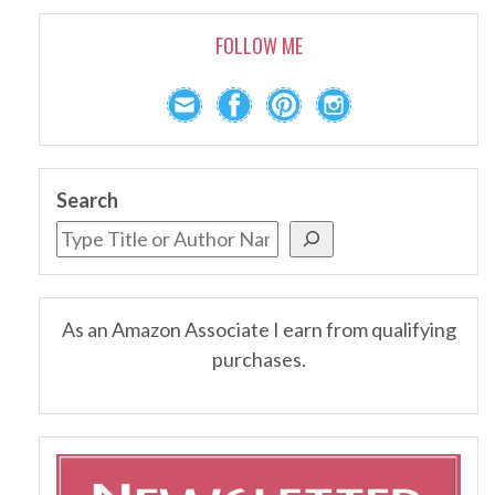
FOLLOW ME
Search
As an Amazon Associate I earn from qualifying
purchases.