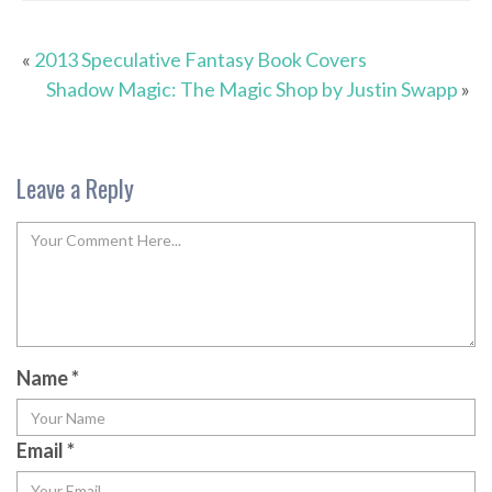
«
2013 Speculative Fantasy Book Covers
Shadow Magic: The Magic Shop by Justin Swapp
»
Leave a Reply
Name
*
Email
*