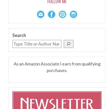
FOLLOW ME
Search
As an Amazon Associate I earn from qualifying
purchases.