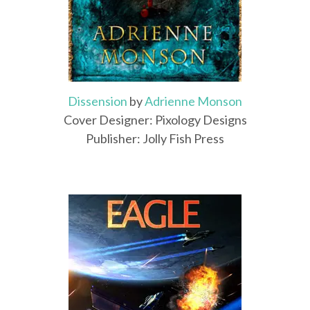
Dissension
by
Adrienne Monson
Cover Designer: Pixology Designs
Publisher: Jolly Fish Press