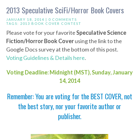
2013 Speculative SciFi/Horror Book Covers
JANUARY 18, 2014 |
0 COMMENTS
TAGS:
2013 BOOK COVER CONTEST
Please vote for your favorite
Speculative Science
Fiction/Horror Book Cover
using the link to the
Google Docs survey at the bottom of this post.
Voting Guidelines & Details here
.
Voting Deadline: Midnight (MST), Sunday, January
14, 2014
Remember: You are voting for the BEST COVER, not
the best story, nor your favorite author or
publisher.