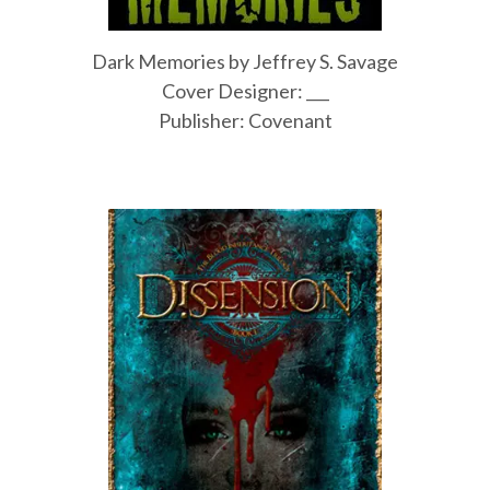
Dark Memories by Jeffrey S. Savage
Cover Designer: ___
Publisher: Covenant