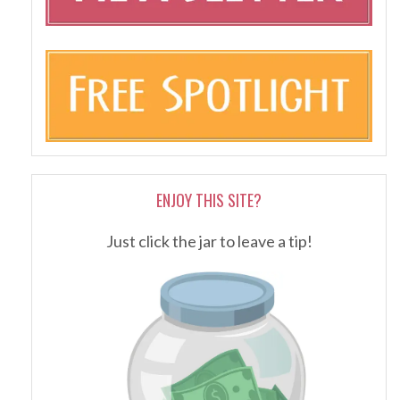
ENJOY THIS SITE?
Just click the jar to leave a tip!