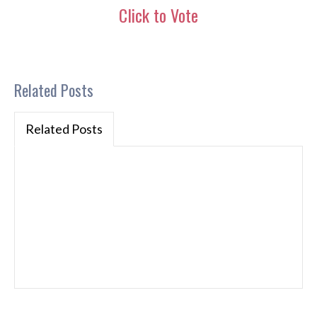
Click to Vote
Related Posts
Related Posts