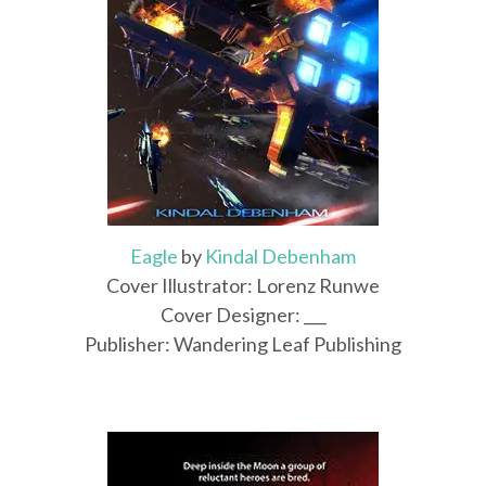
Eagle
by
Kindal Debenham
Cover Illustrator: Lorenz Runwe
Cover Designer: ___
Publisher: Wandering Leaf Publishing