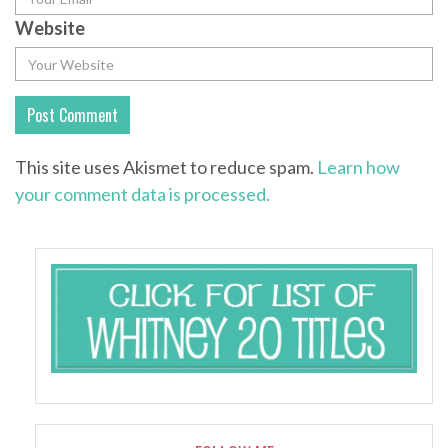
Website
This site uses Akismet to reduce spam.
Learn how
your comment data is processed.