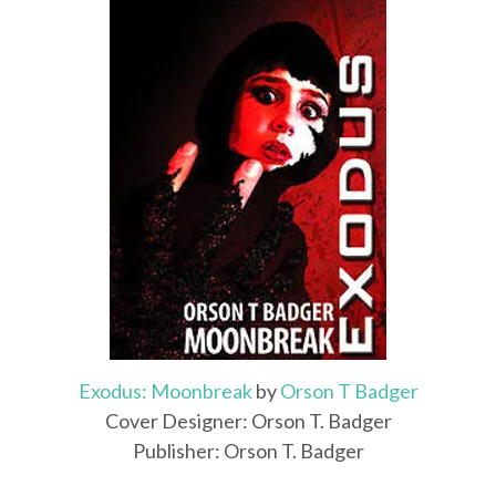
Exodus: Moonbreak
by
Orson T Badger
Cover Designer: Orson T. Badger
Publisher: Orson T. Badger