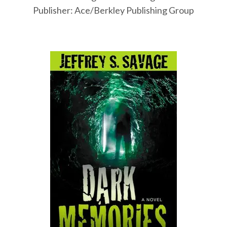
Publisher: Ace/Berkley Publishing Group