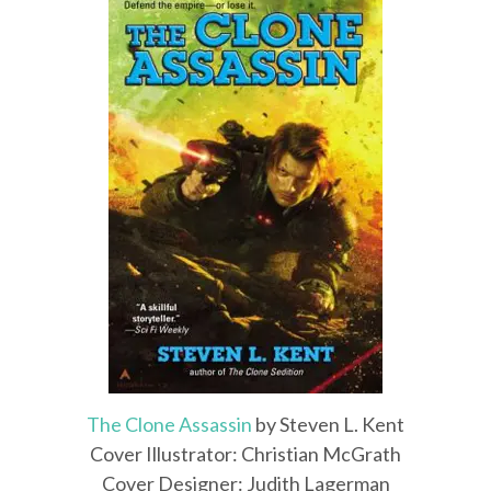
The Clone Assassin
by Steven L. Kent
Cover Illustrator: Christian McGrath
Cover Designer: Judith Lagerman