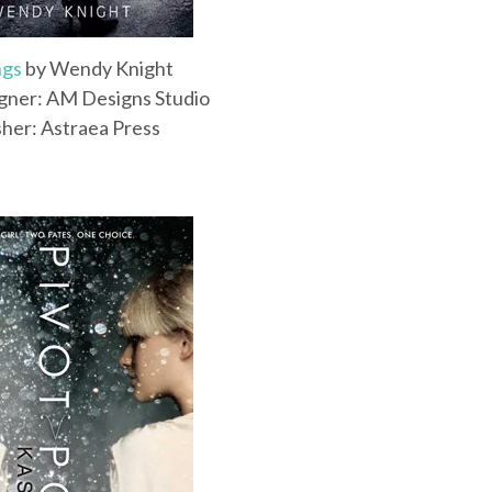
ngs
by Wendy Knight
gner: AM Designs Studio
sher: Astraea Press