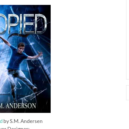
d
by S.M. Andersen
er Designer: ___