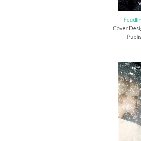
Feudli
Cover Desi
Publi