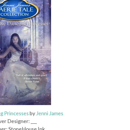
g Princesses
by
Jenni James
er Designer: ___
her: StoneHouse Ink