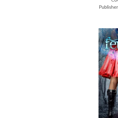
Publisher