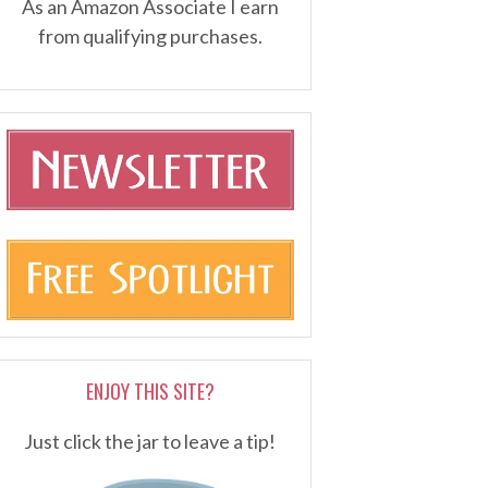
As an Amazon Associate I earn
from qualifying purchases.
ENJOY THIS SITE?
Just click the jar to leave a tip!