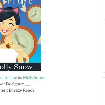
d In Time
by
Molly Snow
er Designer: ___
sher: Breezy Reads