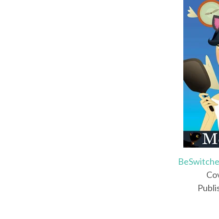
BeSwitche
Cov
Publi