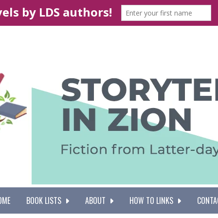
OME
BOOK LISTS
ABOUT
HOW TO LINKS
CONTA