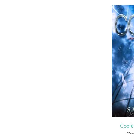
Copie
Cov