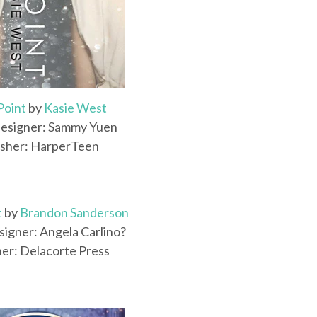
Point
by
Kasie West
esigner: Sammy Yuen
isher: HarperTeen
t
by
Brandon Sanderson
igner: Angela Carlino?
her: Delacorte Press