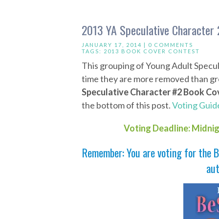
2013 YA Speculative Character 
JANUARY 17, 2014 |
0 COMMENTS
TAGS:
2013 BOOK COVER CONTEST
This grouping of Young Adult Specul
time they are more removed than gro
Speculative Character #2 Book Co
the bottom of this post.
Voting Guide
Voting Deadline: Midni
Remember: You are voting for the B
aut