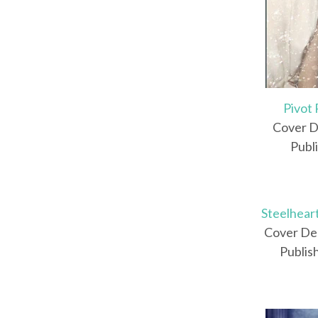
Pivot 
Cover D
Publ
Steelhear
Cover Des
Publis