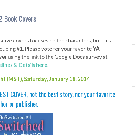
2 Book Covers
ative covers focuses on the characters, but this
uping #1. Please vote for your favorite
YA
ver
using the link to the Google Docs survey at
lines & Details here
.
ght (MST),
Saturday, January 18
, 2014
EST COVER, not the best story, nor your favorite
hor or publisher.