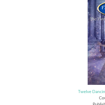
Twelve Dancin
Cov
Publis