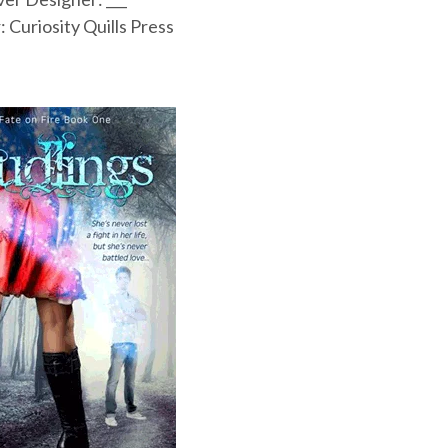
: Curiosity Quills Press