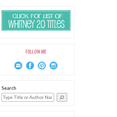
FOLLOW ME
Search