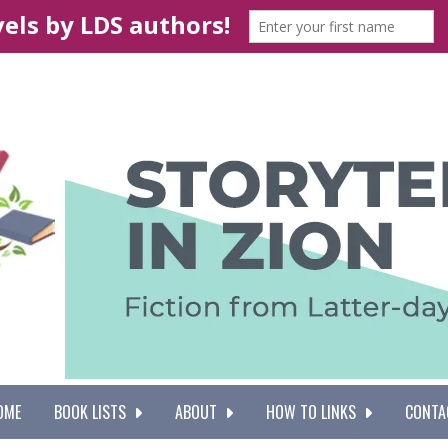
OME
BOOK LISTS
ABOUT
HOW TO LINKS
CONTA