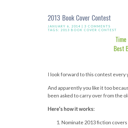
2013 Book Cover Contest
JANUARY 6, 2014 |
3 COMMENTS
TAGS:
2013 BOOK COVER CONTEST
Time 
Best 
I look forward to this contest every y
And apparently you like it too becau
been asked to carry over from the o
Here’s how it works:
1. Nominate 2013 fiction covers