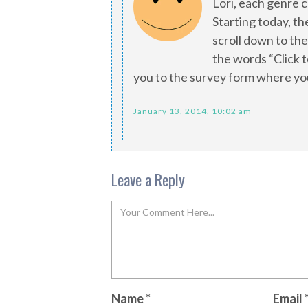
Lori, each genre 
Starting today, th
scroll down to the
the words “Click to
you to the survey form where yo
January 13, 2014, 10:02 am
Leave a Reply
Name
*
Email