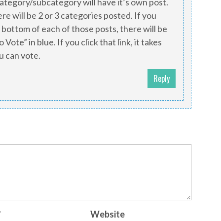
category/subcategory will have it’s own post.
ere will be 2 or 3 categories posted. If you
 bottom of each of those posts, there will be
 Vote” in blue. If you click that link, it takes
u can vote.
Reply
*
Website