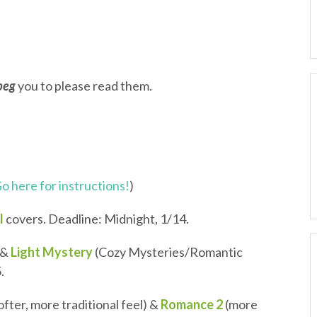
beg
you to please read them.
o here for instructions!
)
l
covers. Deadline: Midnight, 1/14.
&
Light Mystery
(Cozy Mysteries/Romantic
.
softer, more traditional feel) &
Romance 2
(more