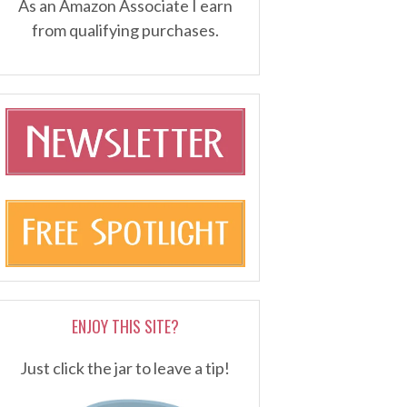
As an Amazon Associate I earn
from qualifying purchases.
ENJOY THIS SITE?
Just click the jar to leave a tip!