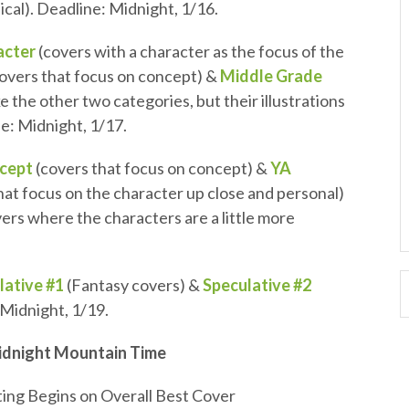
cal). Deadline: Midnight, 1/16.
acter
(covers with a character as the focus of the
overs that focus on concept) &
Middle Grade
e the other two categories, but their illustrations
e: Midnight, 1/17.
ncept
(covers that focus on concept) &
YA
hat focus on the character up close and personal)
ers where the characters are a little more
.
lative #1
(Fantasy covers) &
Speculative #2
 Midnight, 1/19.
Midnight Mountain Time
ing Begins on Overall Best Cover