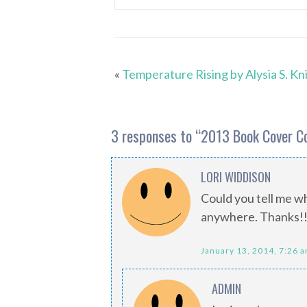
«
Temperature Rising by Alysia S. Kn
3 responses to “
2013 Book Cover C
LORI WIDDISON
Could you tell me wh
anywhere. Thanks!
January 13, 2014, 7:26 
ADMIN