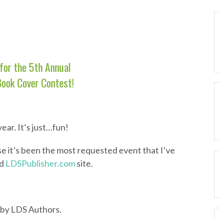
for the 5th Annual
Book Cover Contest!
ear. It’s just…fun!
se it’s been the most requested event that I’ve
ld
LDSPublisher.com
site.
 by LDS Authors.