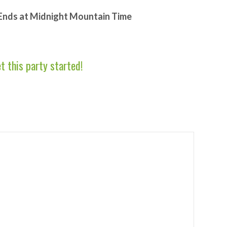
 Ends at Midnight Mountain Time
et this party started!