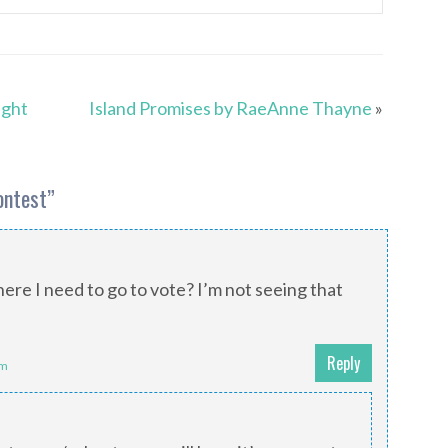
ight
Island Promises by RaeAnne Thayne
»
ontest
”
ere I need to go to vote? I’m not seeing that
!
Reply
am