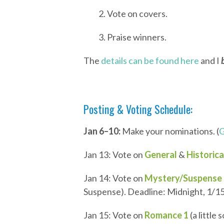
2. Vote on covers.
3. Praise winners.
The
details can be found here
and I
Posting & Voting Schedule:
Jan 6–10:
Make your nominations. (
G
Jan 13: Vote on
General
&
Historica
Jan 14: Vote on
Mystery/Suspense
Suspense). Deadline: Midnight, 1/15
Jan 15: Vote on
Romance 1
(a little 