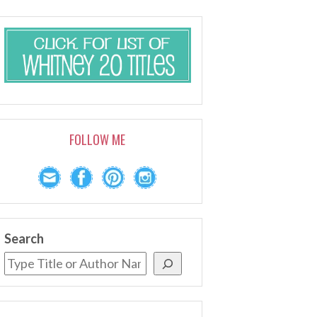
FOLLOW ME
Search