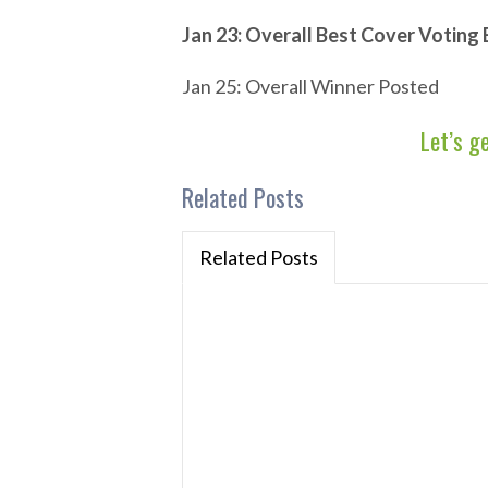
Jan 23: Overall Best Cover Voting
Jan 25: Overall Winner Posted
Let’s g
Related Posts
Related Posts