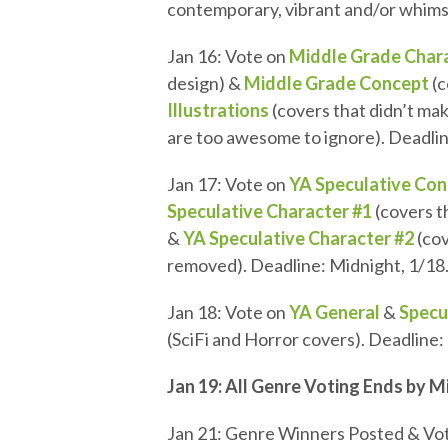
contemporary, vibrant and/or whimsi
Jan 16: Vote on
Middle Grade Char
design) &
Middle Grade Concept
(c
Illustrations
(covers that didn’t mak
are too awesome to ignore). Deadlin
Jan 17: Vote on
YA Speculative Co
Speculative Character #1
(covers t
&
YA Speculative Character #2
(cov
removed). Deadline: Midnight, 1/18
Jan 18: Vote on
YA General
&
Specu
(SciFi and Horror covers). Deadline:
Jan 19: All Genre Voting Ends by 
Jan 21: Genre Winners Posted & Vot