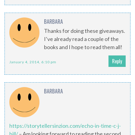
BARBARA
Thanks for doing these giveaways.
I’ve already read a couple of the
books and I hope to read them all!
Reply
January 4, 2014, 6:10 pm
BARBARA
https://storytellersinzion.com/echo-in-time-c-j-
hill/
– Am looking forward to reading the second