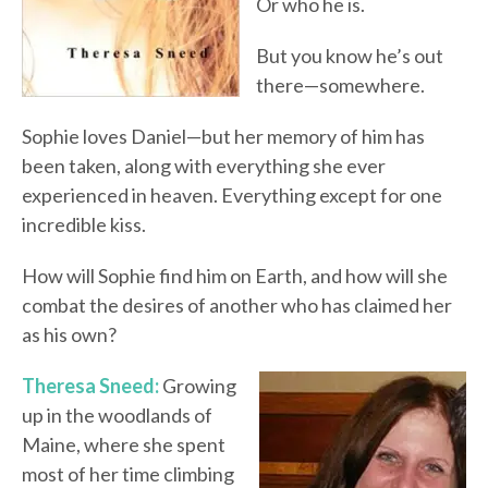
Or who he is.
But you know he’s out
there—somewhere.
Sophie loves Daniel—but her memory of him has
been taken, along with everything she ever
experienced in heaven. Everything except for one
incredible kiss.
How will Sophie find him on Earth, and how will she
combat the desires of another who has claimed her
as his own?
Theresa Sneed:
Growing
up in the woodlands of
Maine, where she spent
most of her time climbing