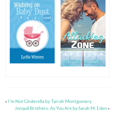
«
I’m Not Cinderella by Tarrah Montgomery
Jonquil Brothers: As You Are by Sarah M. Eden
»