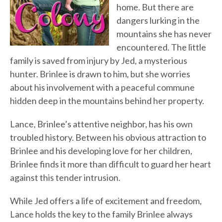
home. But there are
dangers lurking in the
mountains she has never
encountered. The little
family is saved from injury by Jed, a mysterious
hunter. Brinlee is drawn to him, but she worries
about his involvement with a peaceful commune
hidden deep in the mountains behind her property.
Lance, Brinlee’s attentive neighbor, has his own
troubled history. Between his obvious attraction to
Brinlee and his developing love for her children,
Brinlee finds it more than difficult to guard her heart
against this tender intrusion.
While Jed offers a life of excitement and freedom,
Lance holds the key to the family Brinlee always