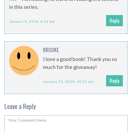
in this series.
Reply
January 4, 2014, 6:12 pm
BROOKE
I love a good book! Thank you so
much for the giveaway!
Reply
January 31, 2014, 10:35 am
Leave a Reply