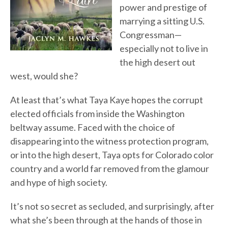
power and prestige of
marrying a sitting U.S.
Congressman—
especially not to live in
the high desert out
west, would she?
At least that’s what Taya Kaye hopes the corrupt
elected officials from inside the Washington
beltway assume. Faced with the choice of
disappearing into the witness protection program,
or into the high desert, Taya opts for Colorado color
country and a world far removed from the glamour
and hype of high society.
It’s not so secret as secluded, and surprisingly, after
what she’s been through at the hands of those in