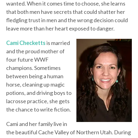
wanted. When it comes time to choose, she learns
that both men have secrets that could shatter her
fledgling trust in men and the wrong decision could
leave more than her heart exposed to danger.
Cami Checketts
is married
and the proud mother of
four future WWF
champions. Sometimes
between being a human
horse, cleaning up magic
potions, and driving boys to
lacrosse practice, she gets
the chance to write fiction.
Cami and her family live in
the beautiful Cache Valley of Northern Utah. During