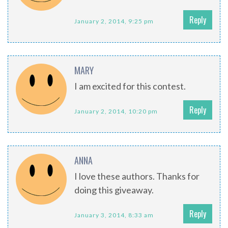
Reply
January 2, 2014, 9:25 pm
MARY
I am excited for this contest.
Reply
January 2, 2014, 10:20 pm
ANNA
I love these authors. Thanks for
doing this giveaway.
Reply
January 3, 2014, 8:33 am