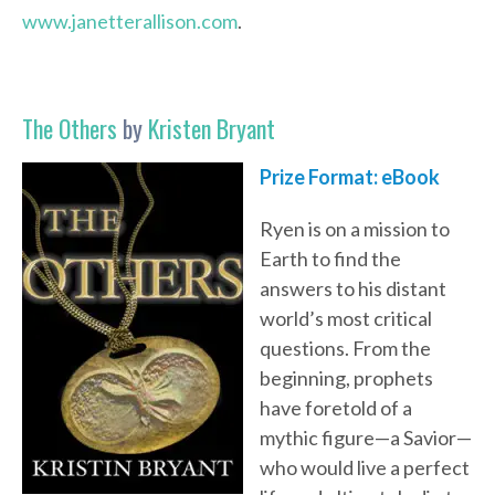
www.janetterallison.com
.
The Others
by
Kristen Bryant
Prize Format:
eBook
Ryen is on a mission to
Earth to find the
answers to his distant
world’s most critical
questions. From the
beginning, prophets
have foretold of a
mythic figure—a Savior—
who would live a perfect