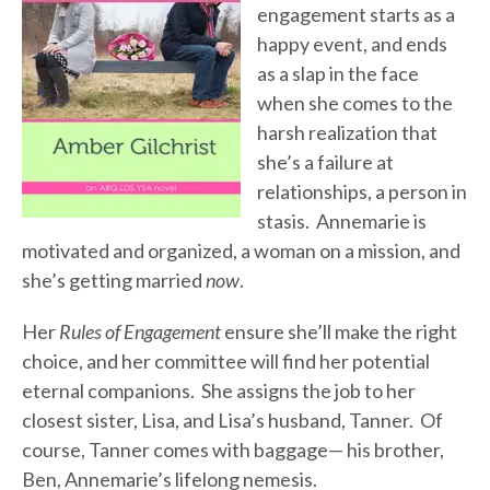
engagement starts as a
happy event, and ends
as a slap in the face
when she comes to the
harsh realization that
she’s a failure at
relationships, a person in
stasis. Annemarie is
motivated and organized, a woman on a mission, and
she’s getting married
now
.
Her
Rules of Engagement
ensure she’ll make the right
choice, and her committee will find her potential
eternal companions. She assigns the job to her
closest sister, Lisa, and Lisa’s husband, Tanner. Of
course, Tanner comes with baggage— his brother,
Ben, Annemarie’s lifelong nemesis.