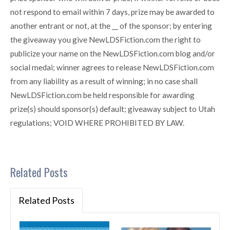
not respond to email within 7 days, prize may be awarded to
another entrant or not, at the __ of the sponsor; by entering
the giveaway you give NewLDSFiction.com the right to
publicize your name on the NewLDSFiction.com blog and/or
social medai; winner agrees to release NewLDSFiction.com
from any liability as a result of winning; in no case shall
NewLDSFiction.com be held responsible for awarding
prize(s) should sponsor(s) default; giveaway subject to Utah
regulations; VOID WHERE PROHIBITED BY LAW.
Related Posts
Related Posts