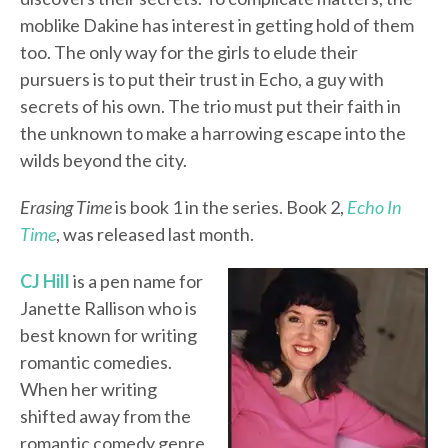
moblike Dakine has interest in getting hold of them
too. The only way for the girls to elude their
pursuers is to put their trust in Echo, a guy with
secrets of his own. The trio must put their faith in
the unknown to make a harrowing escape into the
wilds beyond the city.
Erasing Time
is book 1 in the series. Book 2,
Echo In
Time
, was released last month.
CJ Hill
is a pen name for
Janette Rallison who is
best known for writing
romantic comedies.
When her writing
shifted away from the
romantic comedy genre