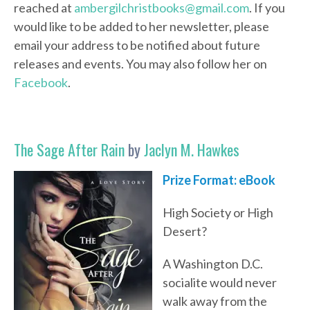
reached at
ambergilchristbooks@gmail.com
. If you
would like to be added to her newsletter, please
email your address to be notified about future
releases and events. You may also follow her on
Facebook
.
The Sage After Rain
by
Jaclyn M. Hawkes
Prize Format: eBook
High Society or High
Desert?
A Washington D.C.
socialite would never
walk away from the