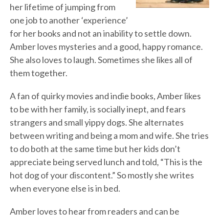
her lifetime of jumping from
one job to another ‘experience’
for her books and not an inability to settle down.
Amber loves mysteries and a good, happy romance.
She also loves to laugh. Sometimes she likes all of
them together.
A fan of quirky movies and indie books, Amber likes
to be with her family, is socially inept, and fears
strangers and small yippy dogs. She alternates
between writing and being a mom and wife. She tries
to do both at the same time but her kids don’t
appreciate being served lunch and told, “This is the
hot dog of your discontent.” So mostly she writes
when everyone else is in bed.
Amber loves to hear from readers and can be