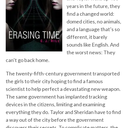
years in the future, they
find a changed world:
domed cities, no animals,
and a language that’s so
different, it barely
sounds like English. And
the worst news: They
can’t go back home.
The twenty-fifth-century government transported
the girls to their city hoping to find a famous
scientist to help perfect a devastating new weapon.
The same government has implanted tracking
devices in the citizens, limiting and examining
everything they do. Taylor and Sheridan have to find
a way out of the city before the government
discovers their secrets. To complicate matters, the