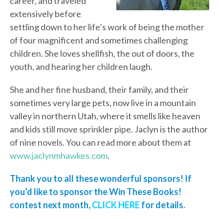
career, and traveled
extensively before
settling down to her life’s work of being the mother
of four magnificent and sometimes challenging
children. She loves shellfish, the out of doors, the
youth, and hearing her children laugh.
She and her fine husband, their family, and their
sometimes very large pets, now live in a mountain
valley in northern Utah, where it smells like heaven
and kids still move sprinkler pipe. Jaclyn is the author
of nine novels. You can read more about them at
www.jaclynmhawkes.com
.
Thank you to all these wonderful sponsors! If
you’d like to sponsor the Win These Books!
contest next month,
CLICK HERE
for details.