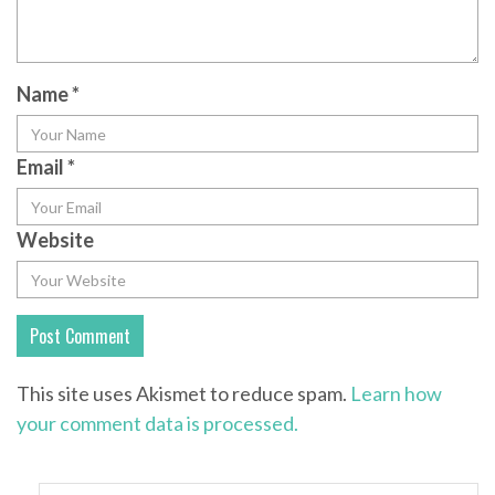
Name
*
Email
*
Website
This site uses Akismet to reduce spam.
Learn how
your comment data is processed.