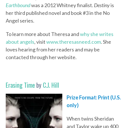
Earthbound
was a 2012 Whitney finalist.
Destiny
is
her third published novel and book #3 in the No
Angel series.
To learn more about Theresa and
why she writes
about angels
, visit
www.theresasneed.com
. She
loves hearing from her readers and may be
contacted through her website.
Erasing Time
by
C.J. Hill
Prize Format: Print (U.S.
only)
When twins Sheridan
and Taylor wake up 400