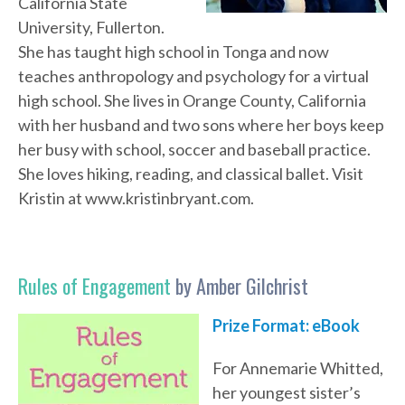
California State
University, Fullerton.
She has taught high school in Tonga and now
teaches anthropology and psychology for a virtual
high school. She lives in Orange County, California
with her husband and two sons where her boys keep
her busy with school, soccer and baseball practice.
She loves hiking, reading, and classical ballet. Visit
Kristin at www.kristinbryant.com.
Rules of Engagement
by Amber Gilchrist
Prize Format:
eBook
For Annemarie Whitted,
her youngest sister’s