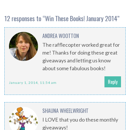
12 responses to “
Win These Books! January 2014
”
ANDREA WOOTTON
The rafflecopter worked great for
me! Thanks for doing these great
giveaways and letting us know
about some fabulous books!
Reply
January 1, 2014, 11:54 am
SHAUNA WHEELWRIGHT
I LOVE that you do these monthly
giveaways!