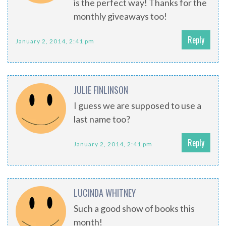
is the perfect way! Thanks for the
monthly giveaways too!
Reply
January 2, 2014, 2:41 pm
JULIE FINLINSON
I guess we are supposed to use a
last name too?
Reply
January 2, 2014, 2:41 pm
LUCINDA WHITNEY
Such a good show of books this
month!