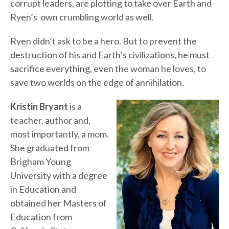
corrupt leaders, are plotting to take over Earth and
Ryen’s own crumbling world as well.
Ryen didn’t ask to be a hero. But to prevent the
destruction of his and Earth’s civilizations, he must
sacrifice everything, even the woman he loves, to
save two worlds on the edge of annihilation.
Kristin Bryant
is a
teacher, author and,
most importantly, a mom.
She graduated from
Brigham Young
University with a degree
in Education and
obtained her Masters of
Education from