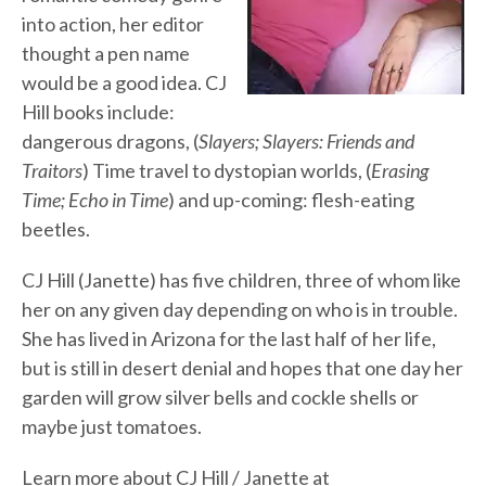
into action, her editor
thought a pen name
would be a good idea. CJ
Hill books include:
dangerous dragons, (
Slayers; Slayers: Friends and
Traitors
) Time travel to dystopian worlds, (
Erasing
Time; Echo in Time
) and up-coming: flesh-eating
beetles.
CJ Hill (Janette) has five children, three of whom like
her on any given day depending on who is in trouble.
She has lived in Arizona for the last half of her life,
but is still in desert denial and hopes that one day her
garden will grow silver bells and cockle shells or
maybe just tomatoes.
Learn more about CJ Hill / Janette at