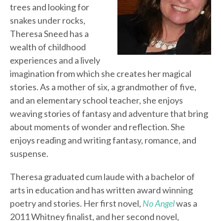
trees and looking for
snakes under rocks,
Theresa Sneed has a
wealth of childhood
experiences and a lively
imagination from which she creates her magical
stories. As a mother of six, a grandmother of five,
and an elementary school teacher, she enjoys
weaving stories of fantasy and adventure that bring
about moments of wonder and reflection. She
enjoys reading and writing fantasy, romance, and
suspense.
Theresa graduated cum laude with a bachelor of
arts in education and has written award winning
poetry and stories. Her first novel,
No Angel
was a
2011 Whitney finalist, and her second novel,