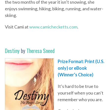
the two months of the year it isn’t snowing, she
enjoys swimming, hiking, biking, running, and water-
skiing.
Visit Cami at
www.camichecketts.com
.
Destiny
by
Theresa Sneed
Prize Format: Print (U.S.
only) or eBook
(Winner’s Choice)
It’s hard to be true to
yourself when you can’t
remember who you are.