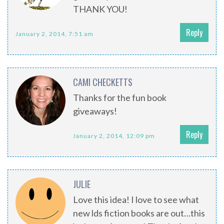
THANK YOU!
Reply
January 2, 2014, 7:51 am
CAMI CHECKETTS
Thanks for the fun book
giveaways!
Reply
January 2, 2014, 12:09 pm
JULIE
Love this idea! I love to see what
new lds fiction books are out…this