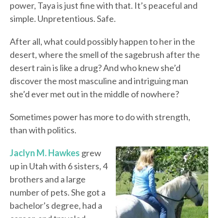
power, Taya is just fine with that. It’s peaceful and
simple. Unpretentious. Safe.
After all, what could possibly happen to her in the
desert, where the smell of the sagebrush after the
desert rain is like a drug? And who knew she’d
discover the most masculine and intriguing man
she’d ever met out in the middle of nowhere?
Sometimes power has more to do with strength,
than with politics.
Jaclyn M. Hawkes
grew
up in Utah with 6 sisters, 4
brothers and a large
number of pets. She got a
bachelor’s degree, had a