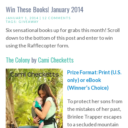
Win These Books! January 2014
JANUARY 1, 2014 |
12 COMMENTS
TAGS:
GIVEAWAY
Six sensational books up for grabs this month! Scroll
down to the bottom of this post and enter to win
using the Rafflecopter form.
The Colony
by
Cami Checketts
Prize Format: Print (U.S.
only) or eBook
(Winner’s Choice)
To protect her sons from
the mistakes of her past,
Brinlee Trapper escapes
to a secluded mountain