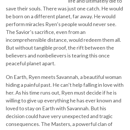
life and ultimately die to
save their souls. There was just one catch. He would
be born on a different planet, far away. He would
perform miracles Ryen’s people would never see.
The Savior’s sacrifice, even from an
incomprehensible distance, would redeem them all.
But without tangible proof, the rift between the
believers and nonbelievers is tearing this once
peaceful planet apart.
On Earth, Ryen meets Savannah, a beautiful woman
hiding a painful past. He can’t help falling in love with
her. As his time runs out, Ryen must decide if he is
willing to give up everything he has ever known and
loved to stay on Earth with Savannah. But his
decision could have very unexpected and tragic
consequences. The Masters, a powerful clan of