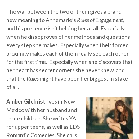
The war between the two of them gives a brand
new meaning to Annemarie’s
Rules of Engagement
,
and his presence isn’t helping her at all. Especially
when he disapproves of her methods and questions
every step she makes. Especially when their forced
proximity makes each of them really see each other
for the first time. Especially when she discovers that
her heart has secret corners she never knew, and
that the
Rules
might have been her biggest mistake
of all.
Amber Gilchrist
lives in New
Mexico with her husband and
three children. She writes YA
for upper teens, as well as LDS
Romantic Comedies. She calls