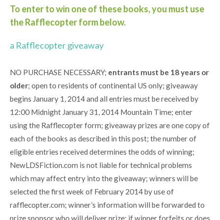
To enter to win one of these books, you must use
the Rafflecopter form below.
a Rafflecopter giveaway
NO PURCHASE NECESSARY;
entrants must be 18 years or
older
; open to residents of continental US only; giveaway
begins January 1, 2014 and all entries must be received by
12:00 Midnight January 31, 2014 Mountain Time; enter
using the Rafflecopter form; giveaway prizes are one copy of
each of the books as described in this post; the number of
eligible entries received determines the odds of winning;
NewLDSFiction.com is not liable for technical problems
which may affect entry into the giveaway; winners will be
selected the first week of February 2014 by use of
rafflecopter.com; winner’s information will be forwarded to
prize sponsor who will deliver prize; if winner forfeits or does