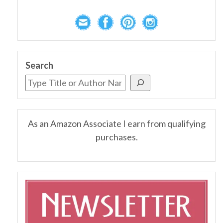
Search
As an Amazon Associate I earn from qualifying
purchases.