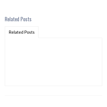
Related Posts
Related Posts