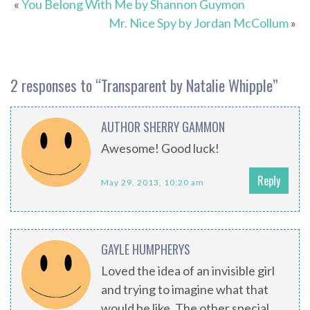
«
You Belong With Me by Shannon Guymon
Mr. Nice Spy by Jordan McCollum
»
2 responses to “
Transparent by Natalie Whipple
”
AUTHOR SHERRY GAMMON
Awesome! Good luck!
Reply
May 29, 2013, 10:20 am
GAYLE HUMPHERYS
Loved the idea of an invisible girl
and trying to imagine what that
would be like. The other special