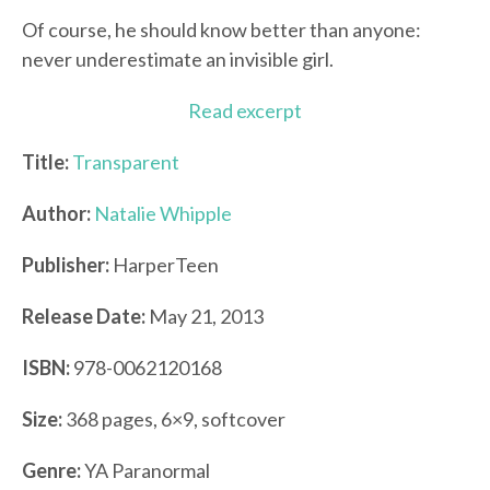
Of course, he should know better than anyone:
never underestimate an invisible girl.
Read excerpt
Title:
Transparent
Author:
Natalie Whipple
Publisher:
HarperTeen
Release Date:
May 21, 2013
ISBN:
978-0062120168
Size:
368 pages, 6×9, softcover
Genre:
YA Paranormal