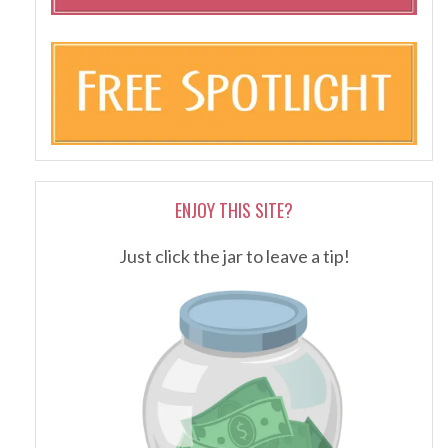
ENJOY THIS SITE?
Just click the jar to leave a tip!