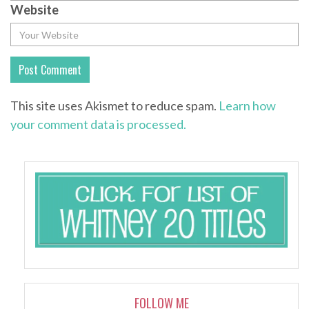
Website
This site uses Akismet to reduce spam.
Learn how
your comment data is processed.
FOLLOW ME