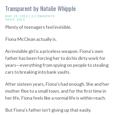
Transparent by Natalie Whipple
MAY 29, 2013 |
2 COMMENTS
TAGS:
2013
Plenty of teenagers feel invisible.
Fiona McClean actually is.
An invisible girl is a priceless weapon. Fiona’s own
father has been forcing her to do his dirty work for
years—everything from spying on people to stealing
cars to breaking into bank vaults.
After sixteen years, Fiona’s had enough. She and her
mother flee to a small town, and for the first time in
her life, Fiona feels like a normal life is within reach.
But Fiona’s father isn’t giving up that easily.