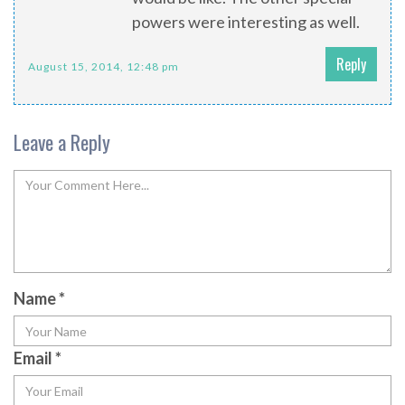
powers were interesting as well.
Reply
August 15, 2014, 12:48 pm
Leave a Reply
Name
*
Email
*