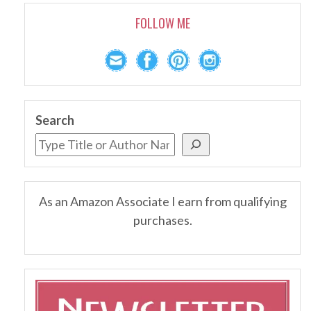
FOLLOW ME
Search
As an Amazon Associate I earn from qualifying
purchases.