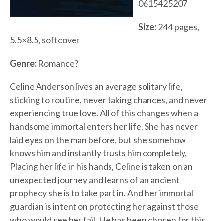
0615425207
Size:
244 pages,
5.5×8.5, softcover
Genre:
Romance?
Celine Anderson lives an average solitary life,
sticking to routine, never taking chances, and never
experiencing true love. All of this changes when a
handsome immortal enters her life. She has never
laid eyes on the man before, but she somehow
knows him and instantly trusts him completely.
Placing her life in his hands, Celine is taken on an
unexpected journey and learns of an ancient
prophecy she is to take part in. And her immortal
guardian is intent on protecting her against those
who would see her fail. He has been chosen for this