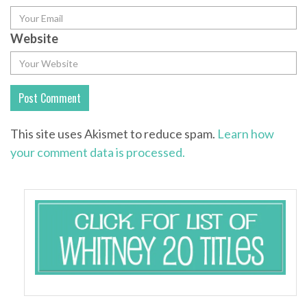
Website
This site uses Akismet to reduce spam.
Learn how
your comment data is processed.