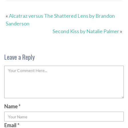
«
Alcatraz versus The Shattered Lens by Brandon
Sanderson
Second Kiss by Natalie Palmer
»
Leave a Reply
Name
*
Email
*