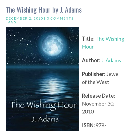
The Wishing Hour by J. Adams
DECEMBER 2, 2010 |
0 COMMENTS
TAGS:
Title:
The Wishing
Hour
Author:
J. Adams
Publisher:
Jewel
of the West
Release Date:
November 30,
2010
ISBN:
978-