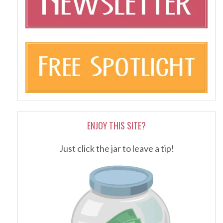
ENJOY THIS SITE?
Just click the jar to leave a tip!