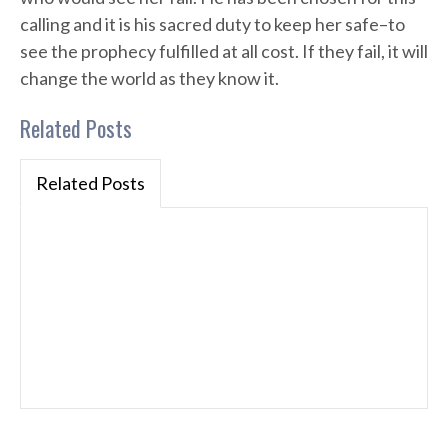
calling and it is his sacred duty to keep her safe–to
see the prophecy fulfilled at all cost. If they fail, it will
change the world as they know it.
Related Posts
Related Posts