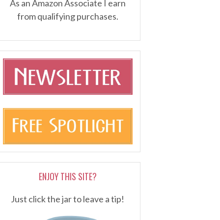
As an Amazon Associate I earn
from qualifying purchases.
ENJOY THIS SITE?
Just click the jar to leave a tip!