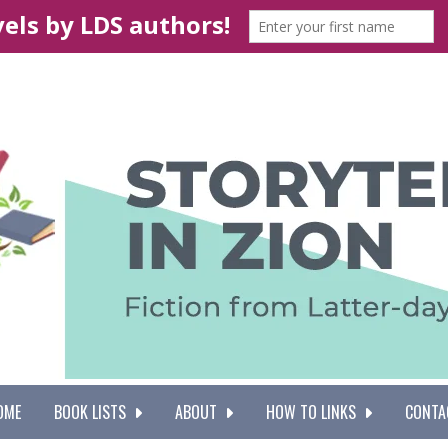
OME
BOOK LISTS
ABOUT
HOW TO LINKS
CONTA