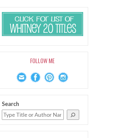
FOLLOW ME
Search