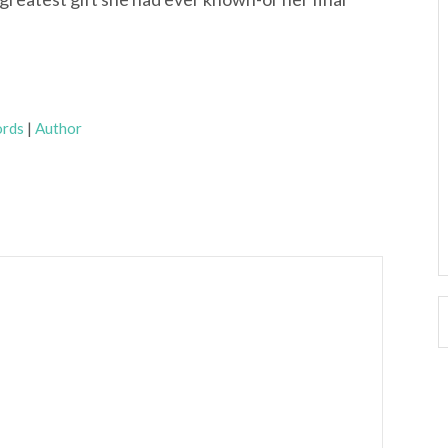
rds
|
Author