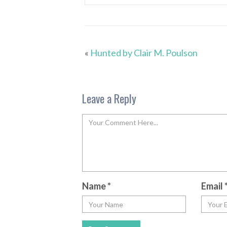
«
Hunted by Clair M. Poulson
Leave a Reply
Name
*
Email