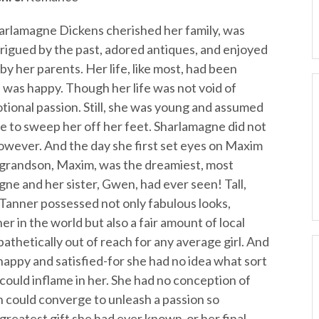
arlamagne Dickens cherished her family, was
trigued by the past, adored antiques, and enjoyed
y her parents. Her life, like most, had been
 was happy. Though her life was not void of
otional passion. Still, she was young and assumed
 to sweep her off her feet. Sharlamagne did not
however. And the day she first set eyes on Maxim
 grandson, Maxim, was the dreamiest, most
ne and her sister, Gwen, had ever seen! Tall,
 Tanner possessed not only fabulous looks,
 in the world but also a fair amount of local
athetically out of reach for any average girl. And
happy and satisfied-for she had no idea what sort
 could inflame in her. She had no conception of
 could converge to unleash a passion so
 greatest gift she had ever known-or her final