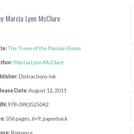
by Marcia Lynn McClure
tle:
The Trove of the Passion Room
thor:
Marcia Lynn McClure
blisher:
Distractions Ink
lease Date:
August 12, 2011
BN:
978-0983525042
ze:
356 pages, 6×9, paperback
nre:
Romance