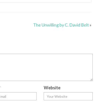
The Unwilling by C. David Belt
»
*
Website