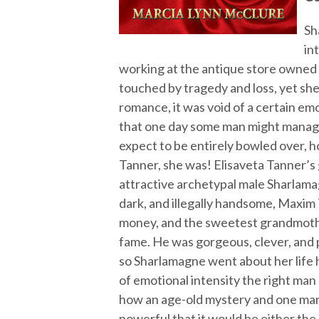
Sh
in
working at the antique store owned b
touched by tragedy and loss, yet she
romance, it was void of a certain em
that one day some man might manage
expect to be entirely bowled over, 
Tanner, she was! Elisaveta Tanner’s
attractive archetypal male Sharlamag
dark, and illegally handsome, Maxim
money, and the sweetest grandmother
fame. He was gorgeous, clever, and p
so Sharlamagne went about her life 
of emotional intensity the right man
how an age-old mystery and one man
powerful that it would be either the