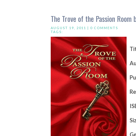
The Trove of the Passion Room 
AUGUST 19, 2011 |
0 COMMENTS
TAGS:
Ti
Au
Pu
Re
IS
Si
Ge