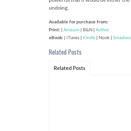
undoing.
Available for purchase from:
Print:
|
Amazon
| B&N |
Author
eBook:
| iTunes |
Kindle
| Nook |
Smashwo
Related Posts
Related Posts