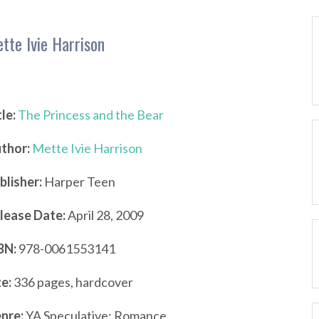
tte Ivie Harrison
tle:
The Princess and the Bear
thor:
Mette Ivie Harrison
blisher:
Harper Teen
lease Date:
April 28, 2009
BN:
978-0061553141
ze:
336 pages, hardcover
nre:
YA Speculative; Romance