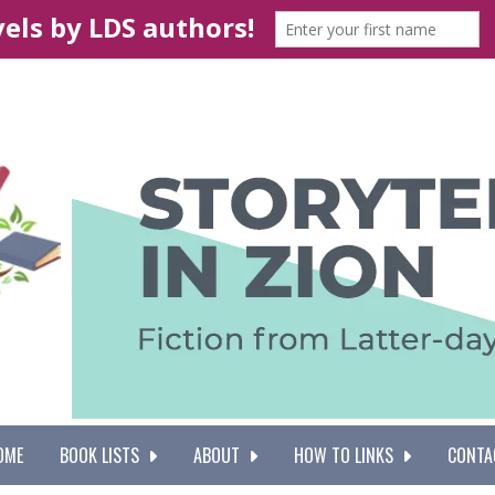
OME
BOOK LISTS
ABOUT
HOW TO LINKS
CONTA