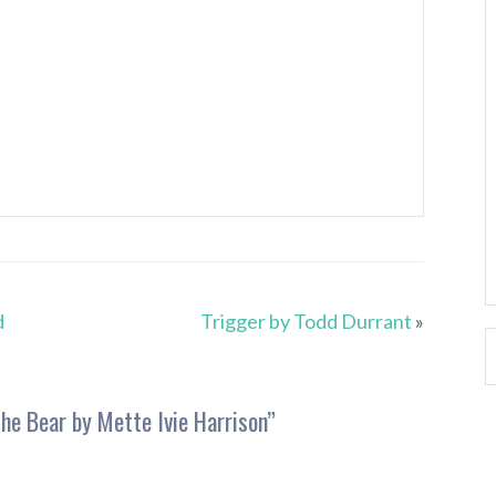
d
Trigger by Todd Durrant
»
he Bear by Mette Ivie Harrison
”