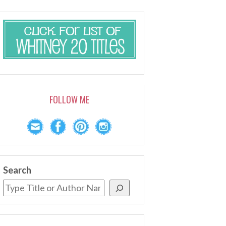
FOLLOW ME
Search