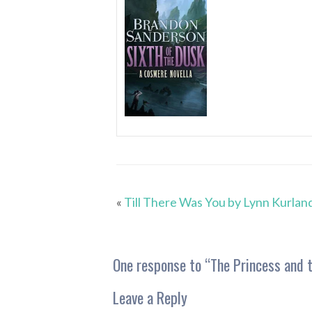
«
Till There Was You by Lynn Kurlan
One response to “
The Princess and t
Leave a Reply