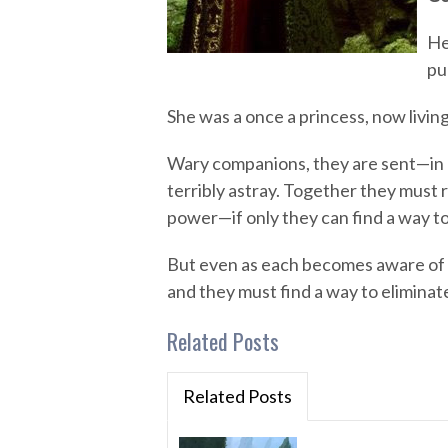
He
pu
She was a once a princess, now living
Wary companions, they are sent—in
terribly astray. Together they must 
power—if only they can find a way to
But even as each becomes aware of a
and they must find a way to eliminate
Related Posts
Related Posts