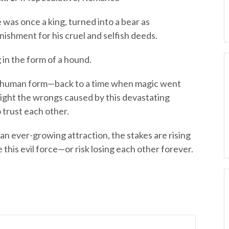
 was once a king, turned into a bear as
nishment for his cruel and selfish deeds.
 in the form of a hound.
 human form—back to a time when magic went
right the wrongs caused by this devastating
 trust each other.
n ever-growing attraction, the stakes are rising
 this evil force—or risk losing each other forever.