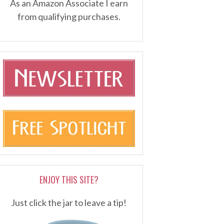
As an Amazon Associate I earn
from qualifying purchases.
ENJOY THIS SITE?
Just click the jar to leave a tip!