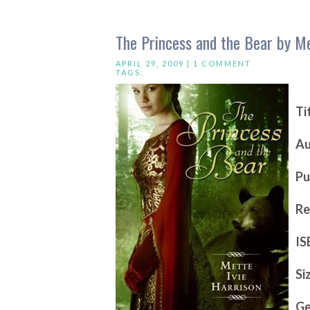
The Princess and the Bear by Me
APRIL 29, 2009 |
1 COMMENT
TAGS:
Ti
Au
Pu
Re
IS
Si
Ge