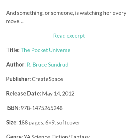
And something, or someone, is watching her every
move….
Read excerpt
Title:
The Pocket Universe
Author:
R. Bruce Sundrud
Publisher:
CreateSpace
Release Date:
May 14, 2012
ISBN:
978-1475265248
Size:
188 pages, 6×9, softcover
Genre:
YA Science Fiction/Fantasy