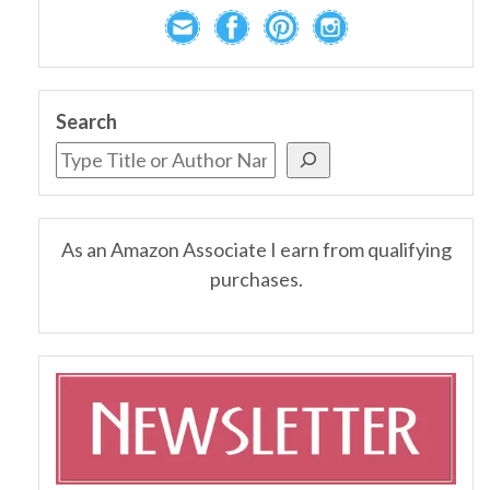
Search
As an Amazon Associate I earn from qualifying
purchases.