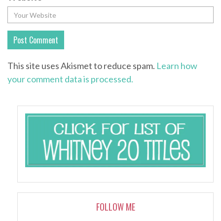
This site uses Akismet to reduce spam.
Learn how
your comment data is processed.
FOLLOW ME