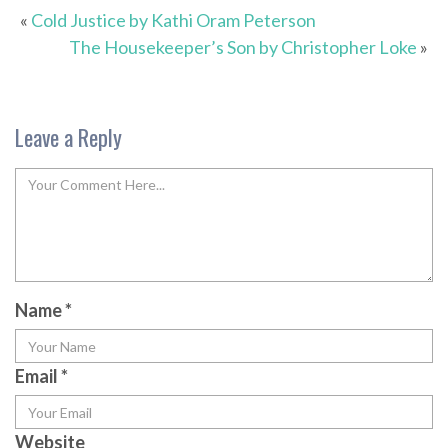
«
Cold Justice by Kathi Oram Peterson
The Housekeeper’s Son by Christopher Loke
»
Leave a Reply
Name
*
Email
*
Website