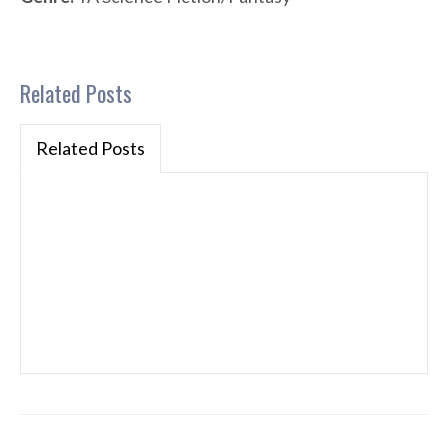
Related Posts
Related Posts