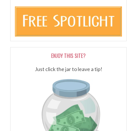
ENJOY THIS SITE?
Just click the jar to leave a tip!