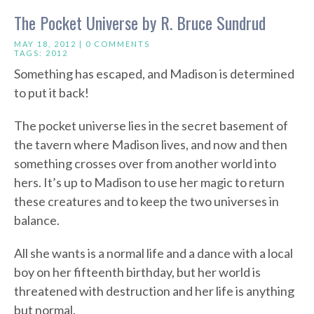
The Pocket Universe by R. Bruce Sundrud
MAY 18, 2012 |
0 COMMENTS
TAGS:
2012
Something has escaped, and Madison is determined
to put it back!
The pocket universe lies in the secret basement of
the tavern where Madison lives, and now and then
something crosses over from another world into
hers. It’s up to Madison to use her magic to return
these creatures and to keep the two universes in
balance.
All she wants is a normal life and a dance with a local
boy on her fifteenth birthday, but her world is
threatened with destruction and her life is anything
but normal.