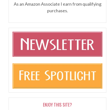
As an Amazon Associate I earn from qualifying
purchases.
ENJOY THIS SITE?