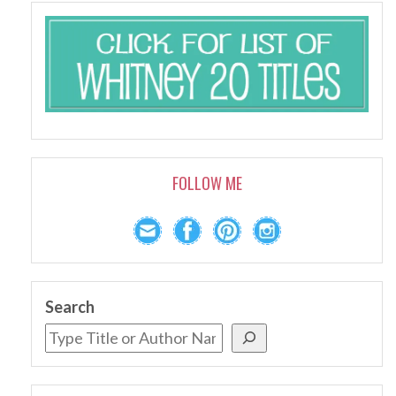
FOLLOW ME
Search