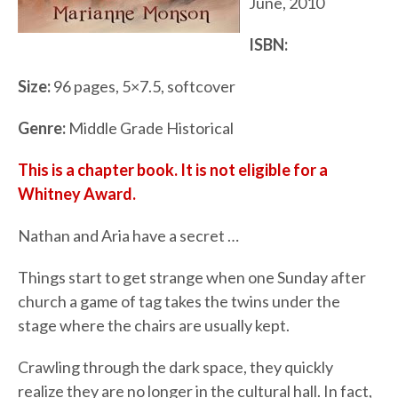
June, 2010
ISBN:
Size:
96 pages, 5×7.5, softcover
Genre:
Middle Grade Historical
This is a chapter book. It is not eligible for a
Whitney Award.
Nathan and Aria have a secret …
Things start to get strange when one Sunday after
church a game of tag takes the twins under the
stage where the chairs are usually kept.
Crawling through the dark space, they quickly
realize they are no longer in the cultural hall. In fact,