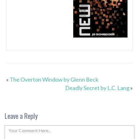
«
The Overton Window by Glenn Beck
Deadly Secret by L.C. Lang
»
Leave a Reply