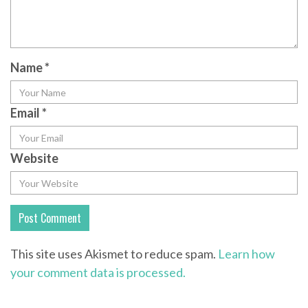
Name
*
Email
*
Website
This site uses Akismet to reduce spam.
Learn how
your comment data is processed.