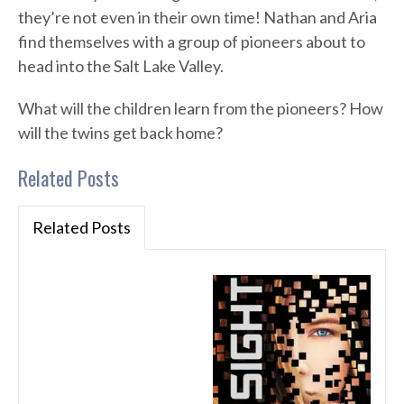
they’re not even in their own time! Nathan and Aria
find themselves with a group of pioneers about to
head into the Salt Lake Valley.
What will the children learn from the pioneers? How
will the twins get back home?
Related Posts
Related Posts