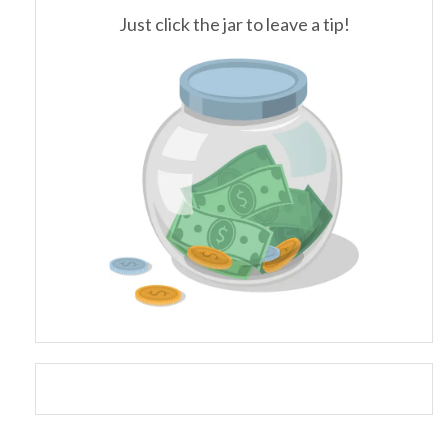
Just click the jar to leave a tip!