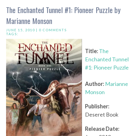
The Enchanted Tunnel #1: Pioneer Puzzle by
Marianne Monson
JUNE 15, 2010 |
0 COMMENTS
TAGS:
Title:
The
Enchanted Tunnel
#1: Pioneer Puzzle
Author:
Marianne
Monson
Publisher:
Deseret Book
Release Date: