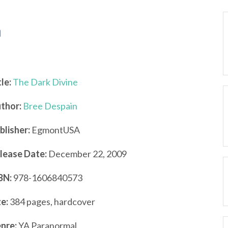
n
tle:
The Dark Divine
thor:
Bree Despain
blisher:
EgmontUSA
lease Date:
December 22, 2009
BN:
978-1606840573
ze:
384 pages, hardcover
nre:
YA Paranormal