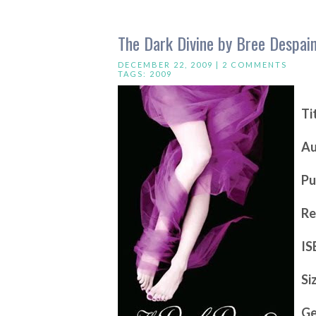
The Dark Divine by Bree Despai
DECEMBER 22, 2009 |
2 COMMENTS
TAGS:
2009
Ti
Au
Pu
Re
IS
Si
Ge