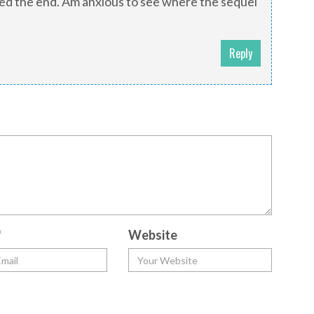
ched the end. Am anxious to see where the sequel
Reply
*
Website