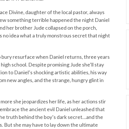
ace Divine, daughter of the local pastor, always
ew something terrible happened the night Daniel
nd her brother Jude collapsed on the porch,
 no idea what a truly monstrous secret that night
o bury resurface when Daniel returns, three years
s high school. Despite promising Jude she’ll stay
n to Daniel’s shocking artistic abilities, his way
rom new angles, and the strange, hungry glint in
more she jeopardizes her life, as her actions stir
 embrace the ancient evil Daniel unleashed that
the truth behind the boy’s dark secret…and the
s. But she may have to lay down the ultimate