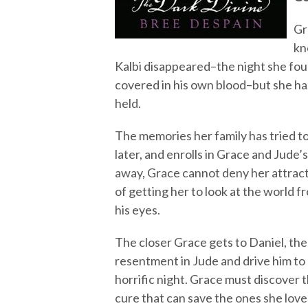
Gr
kn
Kalbi disappeared–the night she fou
covered in his own blood–but she has
held.
The memories her family has tried t
later, and enrolls in Grace and Jude’
away, Grace cannot deny her attractio
of getting her to look at the world f
his eyes.
The closer Grace gets to Daniel, the 
resentment in Jude and drive him to
horrific night. Grace must discover 
cure that can save the ones she love