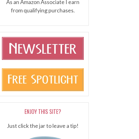
As an Amazon Associate I earn
from qualifying purchases.
ENJOY THIS SITE?
Just click the jar to leave a tip!