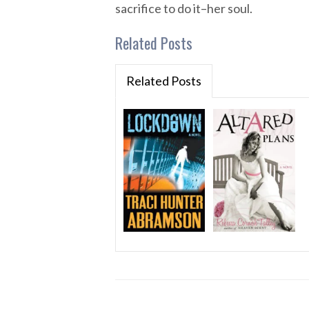
sacrifice to do it–her soul.
Related Posts
Related Posts