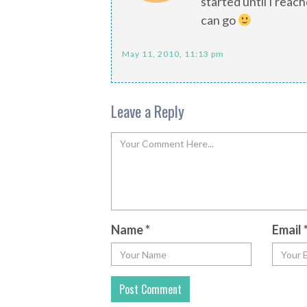
started until I rea
can go
May 11, 2010, 11:13 pm
Leave a Reply
Name
*
Email