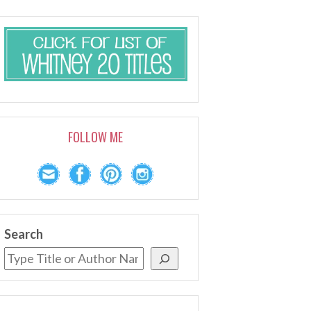
FOLLOW ME
Search