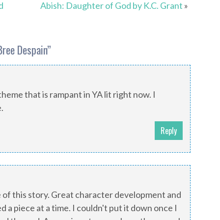
d
Abish: Daughter of God by K.C. Grant
»
Bree Despain
”
heme that is rampant in YA lit right now. I
.
Reply
e of this story. Great character development and
 a piece at a time. I couldn't put it down once I