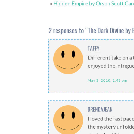
«
Hidden Empire by Orson Scott Car
2 responses to “
The Dark Divine by 
TAFFY
Different take on a t
enjoyed the intrigue
May 3, 2010, 1:43 pm
BRENDAJEAN
I loved the fast pac
the mystery unfolded