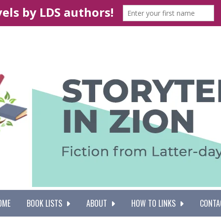
OME
BOOK LISTS
ABOUT
HOW TO LINKS
CONTA