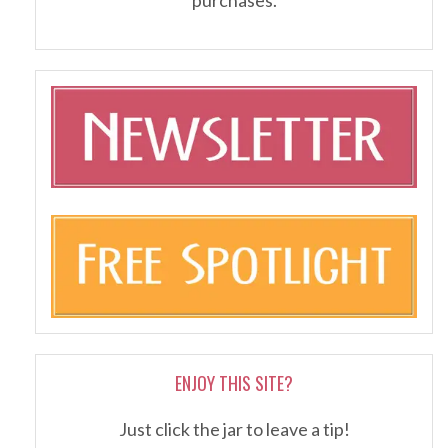
ENJOY THIS SITE?
Just click the jar to leave a tip!