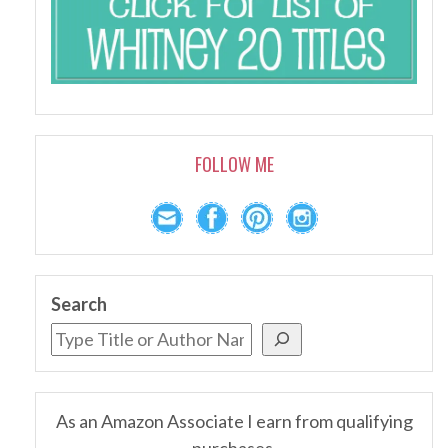
FOLLOW ME
Search
As an Amazon Associate I earn from qualifying
purchases.