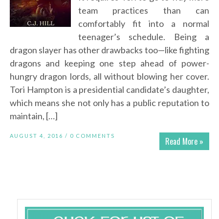
team practices than can
comfortably fit into a normal
teenager’s schedule. Being a
dragon slayer has other drawbacks too—like fighting
dragons and keeping one step ahead of power-
hungry dragon lords, all without blowing her cover.
Tori Hampton is a presidential candidate’s daughter,
which means she not only has a public reputation to
maintain, […]
AUGUST 4, 2016 /
0 COMMENTS
Read More »