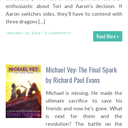
enthusiastic about Tori and Aaron’s decision. If
Aaron switches sides, they’ll have to contend with
three dragons […]
JANUARY 26, 2018 /
0 COMMENTS
Read More »
Michael Vey: The Final Spark
by Richard Paul Evans
Michael is missing. He made the
ultimate sacrifice to save his
friends and now he’s gone. What
is next for them and the
revolution? The battle on the