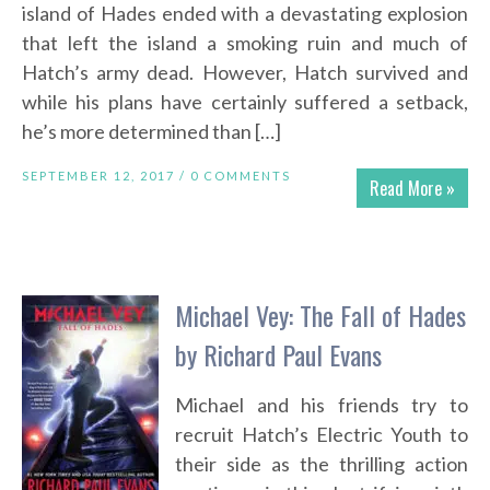
island of Hades ended with a devastating explosion
that left the island a smoking ruin and much of
Hatch’s army dead. However, Hatch survived and
while his plans have certainly suffered a setback,
he’s more determined than […]
SEPTEMBER 12, 2017 /
0 COMMENTS
Read More »
Michael Vey: The Fall of Hades
by Richard Paul Evans
Michael and his friends try to
recruit Hatch’s Electric Youth to
their side as the thrilling action