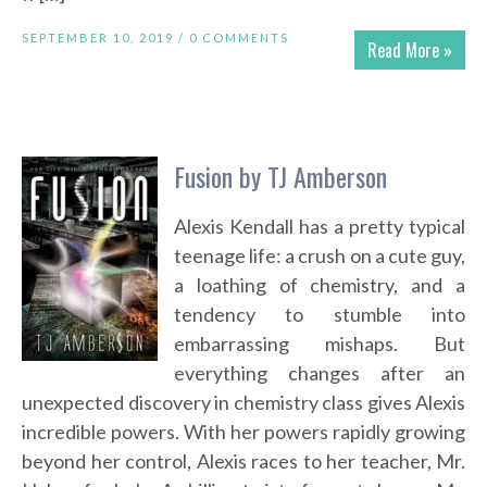
SEPTEMBER 10, 2019 /
0 COMMENTS
Read More »
Fusion by TJ Amberson
Alexis Kendall has a pretty typical
teenage life: a crush on a cute guy,
a loathing of chemistry, and a
tendency to stumble into
embarrassing mishaps. But
everything changes after an
unexpected discovery in chemistry class gives Alexis
incredible powers. With her powers rapidly growing
beyond her control, Alexis races to her teacher, Mr.