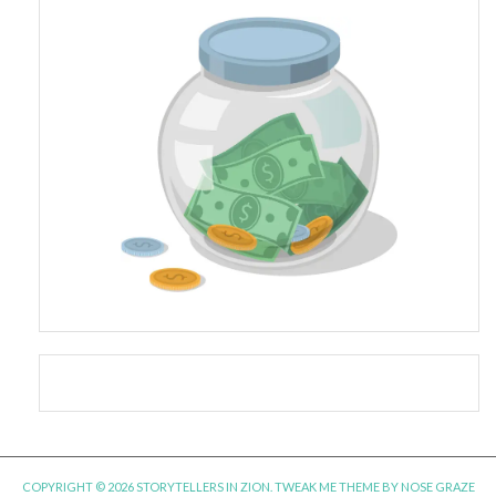
COPYRIGHT © 2026 STORYTELLERS IN ZION.
TWEAK ME THEME
BY
NOSE GRAZE