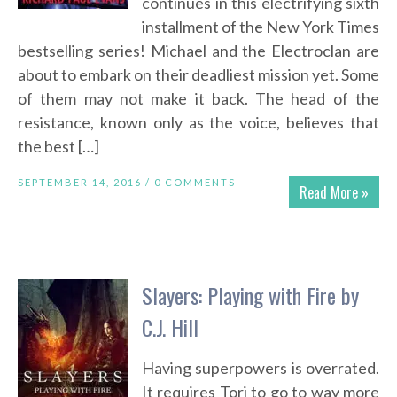
continues in this electrifying sixth
installment of the New York Times
bestselling series! Michael and the Electroclan are
about to embark on their deadliest mission yet. Some
of them may not make it back. The head of the
resistance, known only as the voice, believes that
the best […]
SEPTEMBER 14, 2016 /
0 COMMENTS
Read More »
Slayers: Playing with Fire by
C.J. Hill
Having superpowers is overrated.
It requires Tori to go to way more