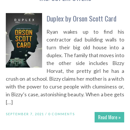
Duplex by Orson Scott Card
Ryan wakes up to find his
contractor dad building walls to
turn their big old house into a
duplex. The family that moves into
the other side includes Bizzy
Horvat, the pretty girl he has a
crush on at school. Bizzy claims her mother is a witch
with the power to curse people with clumsiness or,
in Bizzy’s case, astonishing beauty. When a bee gets
[…]
SEPTEMBER 7, 2021 /
0 COMMENTS
Read More »