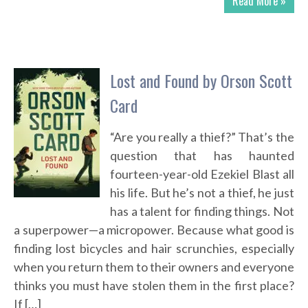
Read More »
Lost and Found by Orson Scott
Card
“Are you really a thief?” That’s the
question that has haunted
fourteen-year-old Ezekiel Blast all
his life. But he’s not a thief, he just
has a talent for finding things. Not
a superpower—a micropower. Because what good is
finding lost bicycles and hair scrunchies, especially
when you return them to their owners and everyone
thinks you must have stolen them in the first place?
If […]