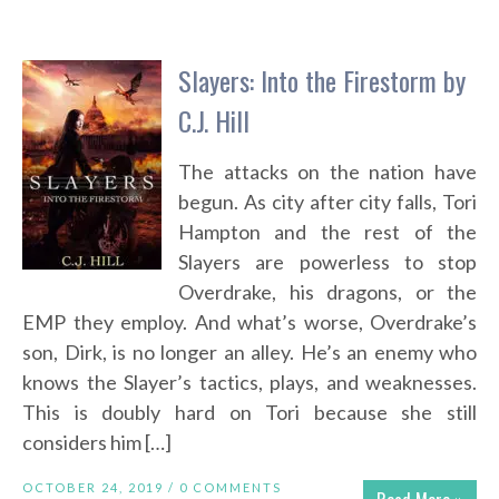
Slayers: Into the Firestorm by
C.J. Hill
The attacks on the nation have
begun. As city after city falls, Tori
Hampton and the rest of the
Slayers are powerless to stop
Overdrake, his dragons, or the
EMP they employ. And what’s worse, Overdrake’s
son, Dirk, is no longer an alley. He’s an enemy who
knows the Slayer’s tactics, plays, and weaknesses.
This is doubly hard on Tori because she still
considers him […]
OCTOBER 24, 2019 /
0 COMMENTS