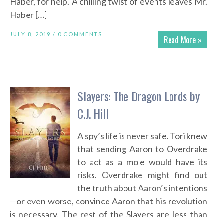
Haber, for help. A chilling twist of events leaves Mr.
Haber […]
JULY 8, 2019 /
0 COMMENTS
Read More »
Slayers: The Dragon Lords by
C.J. Hill
A spy’s life is never safe. Tori knew
that sending Aaron to Overdrake
to act as a mole would have its
risks. Overdrake might find out
the truth about Aaron’s intentions
—or even worse, convince Aaron that his revolution
is necessary. The rest of the Slayers are less than