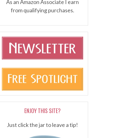
As an Amazon Associate I earn
from qualifying purchases.
ENJOY THIS SITE?
Just click the jar to leave a tip!