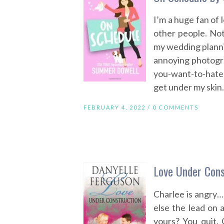
I’m a huge fan of 
other people. Not
my wedding plannin
annoying photograp
you-want-to-hate
get under my skin. 
FEBRUARY 4, 2022 /
0 COMMENTS
Love Under Cons
Charlee is angry
else the lead on a
yours? You quit.