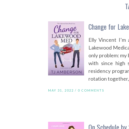
T
Change for Lak
Elly Vincent I’m
Lakewood Medical
only problem: my b
with since high 
residency progra
rotation together,
MAY 31, 2022 /
0 COMMENTS
On Schedule by