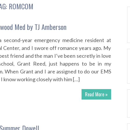
AG:
ROMCOM
ewood Med by TJ Amberson
 a second-year emergency medicine resident at
 Center, and I swore off romance years ago. My
est friend and the man I’ve been secretly in love
school, Grant Reed, just happens to be in my
m. When Grant and I are assigned to do our EMS
 I know working closely with him […]
Read More »
 Summer Dowell