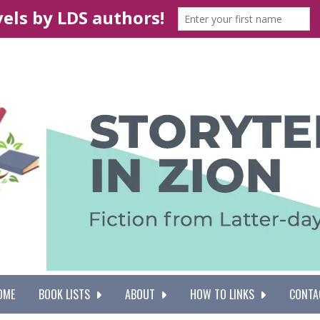
OME
BOOK LISTS
ABOUT
HOW TO LINKS
CONTA