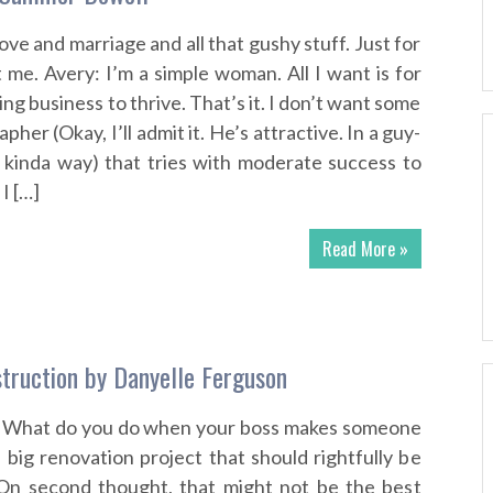
love and marriage and all that gushy stuff. Just for
 me. Avery: I’m a simple woman. All I want is for
g business to thrive. That’s it. I don’t want some
her (Okay, I’ll admit it. He’s attractive. In a guy-
 kinda way) that tries with moderate success to
I […]
Read More »
truction by Danyelle Ferguson
… What do you do when your boss makes someone
 big renovation project that should rightfully be
 On second thought, that might not be the best