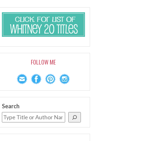
FOLLOW ME
Search