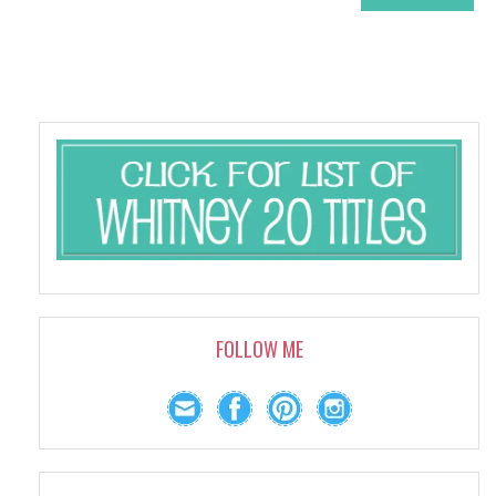
FOLLOW ME