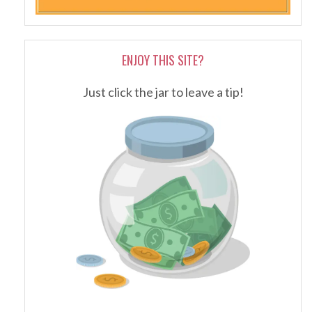
ENJOY THIS SITE?
Just click the jar to leave a tip!