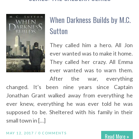
When Darkness Builds by M.C.
Sutton
They called him a hero. All Jon
ever wanted was to make it home.
They called her crazy. All Emma
ever wanted was to warn them.
After the war, everything
changed. It’s been nine years since Captain
Jonathan Grant walked away from everything he
ever knew, everything he was ever told he was
supposed to be. Sheltered with his family in their
small town in […]
MAY 12, 2017 /
0 COMMENTS
Read More »