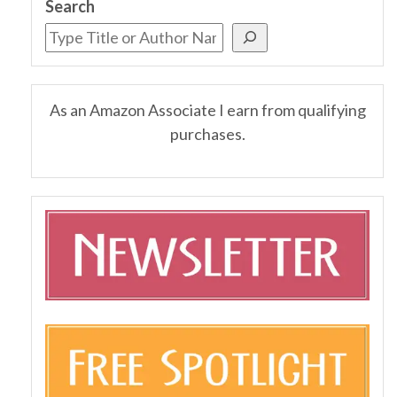
Search
As an Amazon Associate I earn from qualifying
purchases.