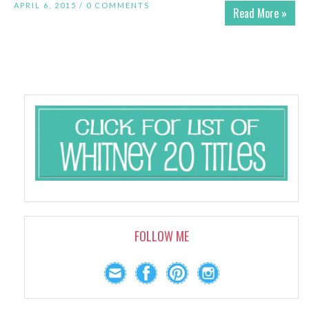
APRIL 6, 2015 /
0 COMMENTS
Read More »
FOLLOW ME