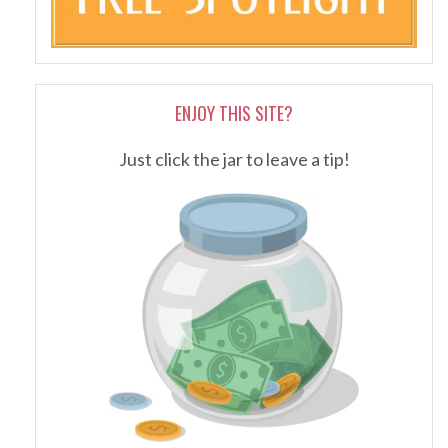
ENJOY THIS SITE?
Just click the jar to leave a tip!