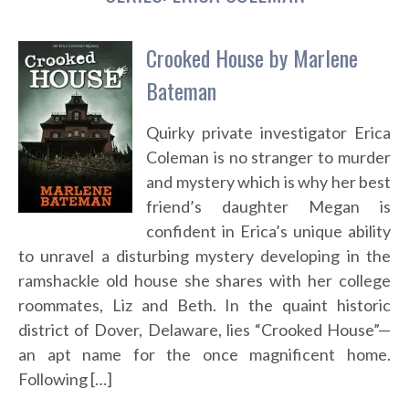
Crooked House by Marlene
Bateman
Quirky private investigator Erica
Coleman is no stranger to murder
and mystery which is why her best
friend’s daughter Megan is
confident in Erica’s unique ability
to unravel a disturbing mystery developing in the
ramshackle old house she shares with her college
roommates, Liz and Beth. In the quaint historic
district of Dover, Delaware, lies “Crooked House”—
an apt name for the once magnificent home.
Following […]