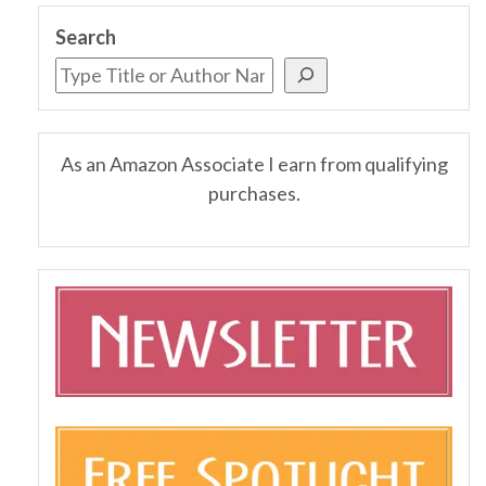
Search
As an Amazon Associate I earn from qualifying
purchases.