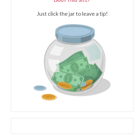
Just click the jar to leave a tip!