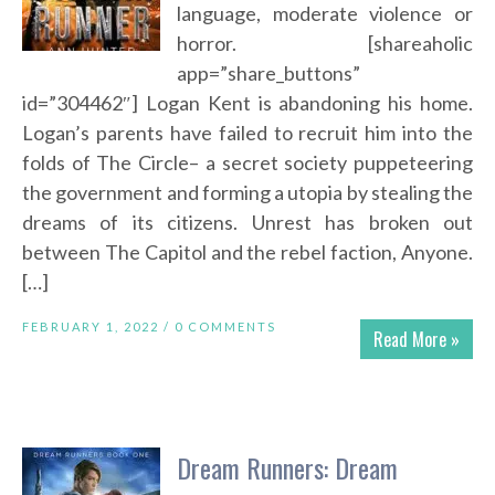
language, moderate violence or
horror. [shareaholic
app=”share_buttons”
id=”304462″] Logan Kent is abandoning his home.
Logan’s parents have failed to recruit him into the
folds of The Circle– a secret society puppeteering
the government and forming a utopia by stealing the
dreams of its citizens. Unrest has broken out
between The Capitol and the rebel faction, Anyone.
[…]
FEBRUARY 1, 2022 /
0 COMMENTS
Read More »
Dream Runners: Dream