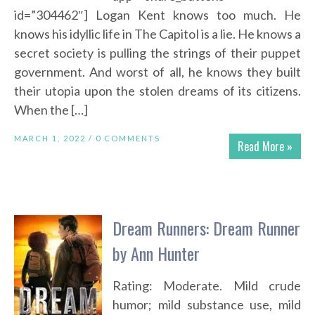
id=”304462″] Logan Kent knows too much. He
knows his idyllic life in The Capitol is a lie. He knows a
secret society is pulling the strings of their puppet
government. And worst of all, he knows they built
their utopia upon the stolen dreams of its citizens.
When the […]
MARCH 1, 2022 /
0 COMMENTS
Read More »
Dream Runners: Dream Runner
by Ann Hunter
Rating: Moderate. Mild crude
humor; mild substance use, mild