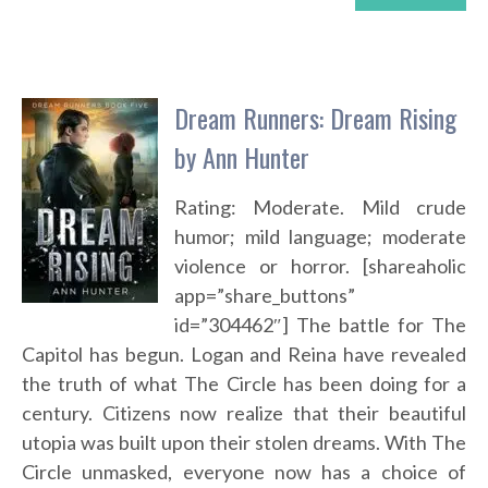
Dream Runners: Dream Rising
by Ann Hunter
Rating: Moderate. Mild crude
humor; mild language; moderate
violence or horror. [shareaholic
app=”share_buttons”
id=”304462″] The battle for The
Capitol has begun. Logan and Reina have revealed
the truth of what The Circle has been doing for a
century. Citizens now realize that their beautiful
utopia was built upon their stolen dreams. With The
Circle unmasked, everyone now has a choice of