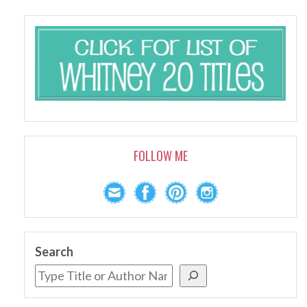
FOLLOW ME
Search