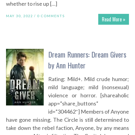
whether to rise up […]
MAY 30, 2022 /
0 COMMENTS
Read More »
Dream Runners: Dream Givers
by Ann Hunter
Rating: Mild+. Mild crude humor;
mild language; mild (nonsexual)
violence or horror. [shareaholic
app=”share_buttons”
id=”304462″] Members of Anyone
have gone missing. The Circle is still determined to
take down the rebel faction, Anyone, by any means