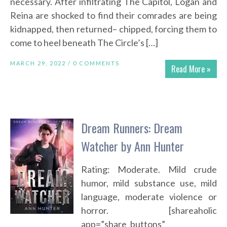
necessary. After infiltrating The Capitol, Logan and
Reina are shocked to find their comrades are being
kidnapped, then returned– chipped, forcing them to
come to heel beneath The Circle’s […]
MARCH 29, 2022 /
0 COMMENTS
Read More »
Dream Runners: Dream
Watcher by Ann Hunter
Rating: Moderate. Mild crude
humor, mild substance use, mild
language, moderate violence or
horror. [shareaholic
app=”share_buttons”