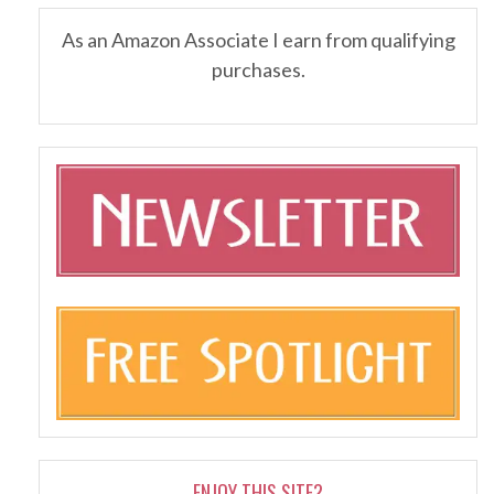
As an Amazon Associate I earn from qualifying
purchases.
ENJOY THIS SITE?