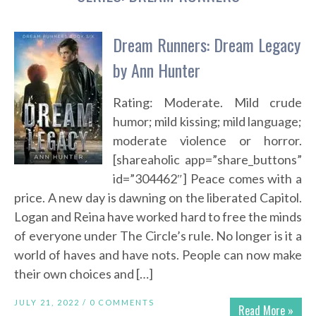
Dream Runners: Dream Legacy
by Ann Hunter
Rating: Moderate. Mild crude
humor; mild kissing; mild language;
moderate violence or horror.
[shareaholic app=”share_buttons”
id=”304462″] Peace comes with a
price. A new day is dawning on the liberated Capitol.
Logan and Reina have worked hard to free the minds
of everyone under The Circle’s rule. No longer is it a
world of haves and have nots. People can now make
their own choices and […]
JULY 21, 2022 /
0 COMMENTS
Read More »