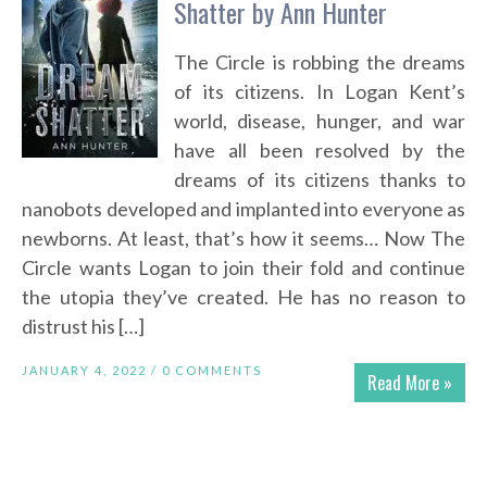
Shatter by Ann Hunter
The Circle is robbing the dreams
of its citizens. In Logan Kent’s
world, disease, hunger, and war
have all been resolved by the
dreams of its citizens thanks to
nanobots developed and implanted into everyone as
newborns. At least, that’s how it seems… Now The
Circle wants Logan to join their fold and continue
the utopia they’ve created. He has no reason to
distrust his […]
JANUARY 4, 2022 /
0 COMMENTS
Read More »