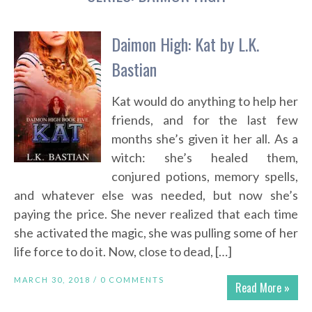
Daimon High: Kat by L.K.
Bastian
Kat would do anything to help her
friends, and for the last few
months she’s given it her all. As a
witch: she’s healed them,
conjured potions, memory spells,
and whatever else was needed, but now she’s
paying the price. She never realized that each time
she activated the magic, she was pulling some of her
life force to do it. Now, close to dead, […]
MARCH 30, 2018 /
0 COMMENTS
Read More »