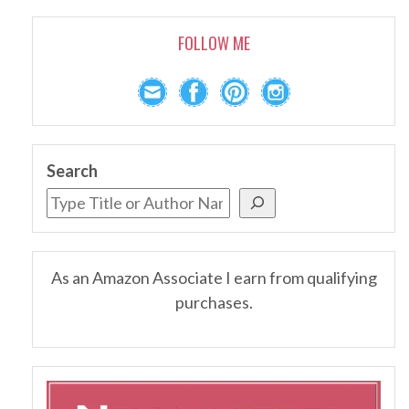
FOLLOW ME
Search
As an Amazon Associate I earn from qualifying
purchases.