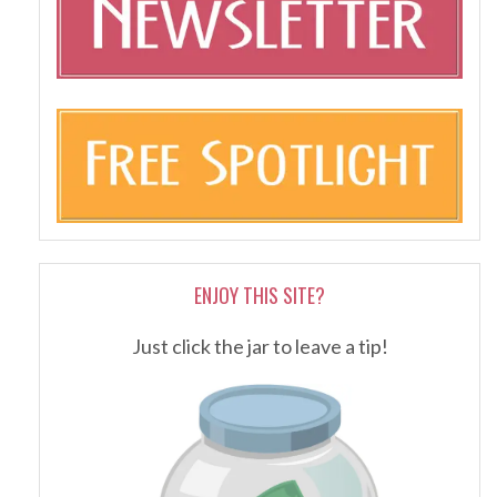
ENJOY THIS SITE?
Just click the jar to leave a tip!