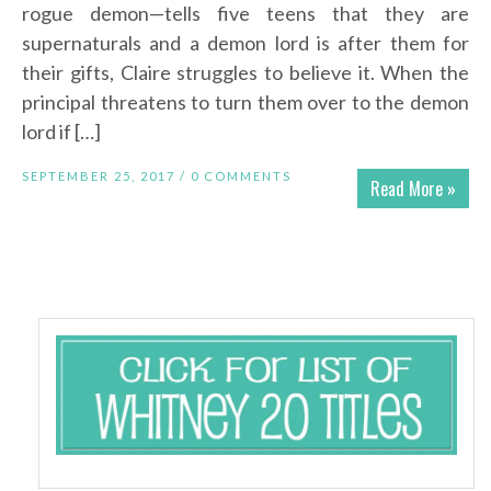
rogue demon—tells five teens that they are
supernaturals and a demon lord is after them for
their gifts, Claire struggles to believe it. When the
principal threatens to turn them over to the demon
lord if […]
SEPTEMBER 25, 2017 /
0 COMMENTS
Read More »