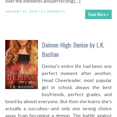
over the elements and perfecting […]
JANUARY 21, 2018 /
0 COMMENTS
Read More »
Daimon High: Denise by L.K.
Bastian
Denise’s entire life had been one
perfect moment after another.
Head Cheerleader, most popular
girl in school, always the best
boyfriends, perfect grades, and
loved by almost everyone. But then she learns she’s
actually a succubus—and only one wrong choice
away from becoming a demon. The battle against