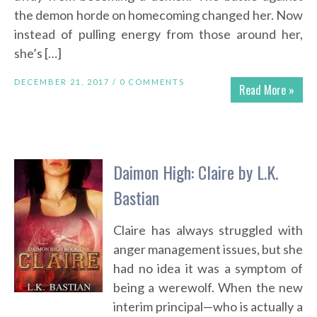
the demon horde on homecoming changed her. Now
instead of pulling energy from those around her,
she’s […]
DECEMBER 21, 2017 /
0 COMMENTS
Read More »
Daimon High: Claire by L.K.
Bastian
Claire has always struggled with
anger management issues, but she
had no idea it was a symptom of
being a werewolf. When the new
interim principal—who is actually a