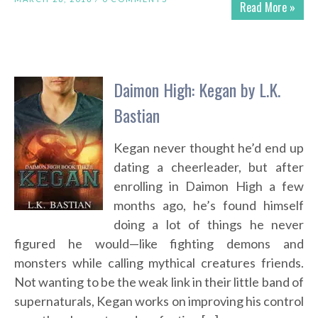
Read More »
Daimon High: Kegan by L.K.
Bastian
Kegan never thought he’d end up
dating a cheerleader, but after
enrolling in Daimon High a few
months ago, he’s found himself
doing a lot of things he never
figured he would—like fighting demons and
monsters while calling mythical creatures friends.
Not wanting to be the weak link in their little band of
supernaturals, Kegan works on improving his control