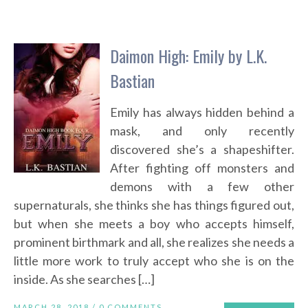
Daimon High: Emily by L.K.
Bastian
Emily has always hidden behind a
mask, and only recently
discovered she’s a shapeshifter.
After fighting off monsters and
demons with a few other
supernaturals, she thinks she has things figured out,
but when she meets a boy who accepts himself,
prominent birthmark and all, she realizes she needs a
little more work to truly accept who she is on the
inside. As she searches […]
MARCH 28, 2018 /
0 COMMENTS