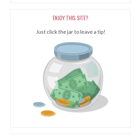
ENJOY THIS SITE?
Just click the jar to leave a tip!