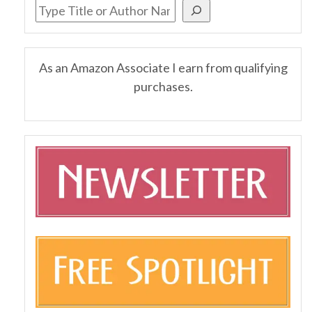
As an Amazon Associate I earn from qualifying
purchases.