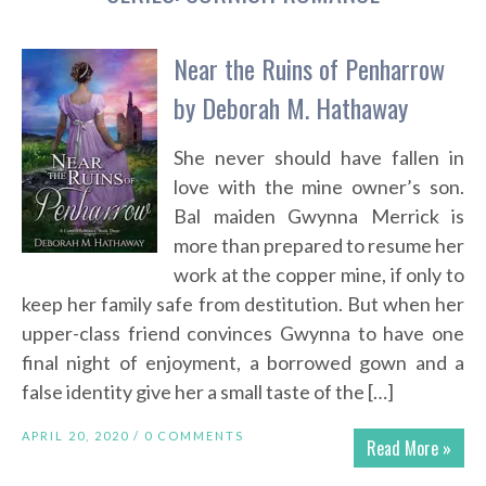
Near the Ruins of Penharrow
by Deborah M. Hathaway
She never should have fallen in
love with the mine owner’s son.
Bal maiden Gwynna Merrick is
more than prepared to resume her
work at the copper mine, if only to
keep her family safe from destitution. But when her
upper-class friend convinces Gwynna to have one
final night of enjoyment, a borrowed gown and a
false identity give her a small taste of the […]
APRIL 20, 2020 /
0 COMMENTS
Read More »