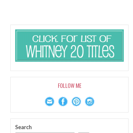
FOLLOW ME
Search