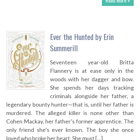
Read More »
Ever the Hunted by Erin
Summerill
Seventeen year-old Britta
Flannery is at ease only in the
woods with her dagger and bow.
She spends her days tracking
criminals alongside her father, a
legendary bounty hunter—that is, until her father is
murdered. The alleged killer is none other than
Cohen Mackay, her father’s former apprentice. The
only friend she’s ever known. The boy she once
loved who broke her heart. She must […]