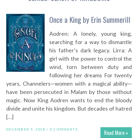
Once a King by Erin Summerill
Aodren: A lonely, young king,
searching for a way to dismantle
his father’s dark legacy. Lirra: A
girl with the power to control the
wind, torn between duty and
following her dreams For twenty
years, Channelers—women with a magical ability—
have been persecuted in Malam by those without
magic. Now King Aodren wants to end the bloody
divide and unite his kingdom. But decades of hatred
[…]
DECEMBER 5, 2018 /
0 COMMENTS
Read More »