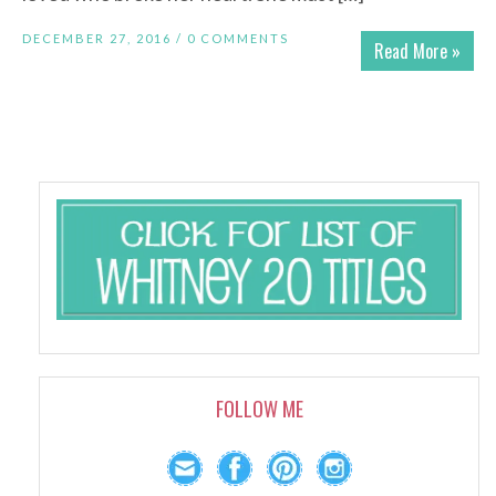
DECEMBER 27, 2016 /
0 COMMENTS
Read More »
FOLLOW ME