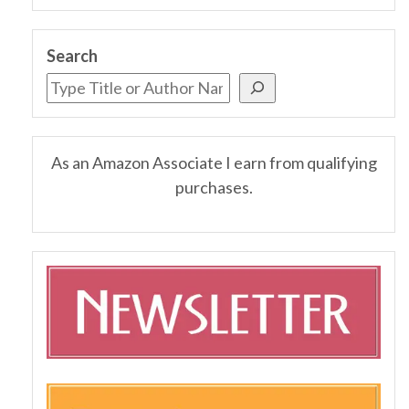
Search
As an Amazon Associate I earn from qualifying
purchases.