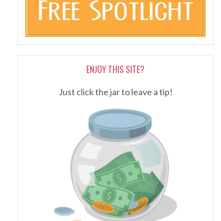
ENJOY THIS SITE?
Just click the jar to leave a tip!