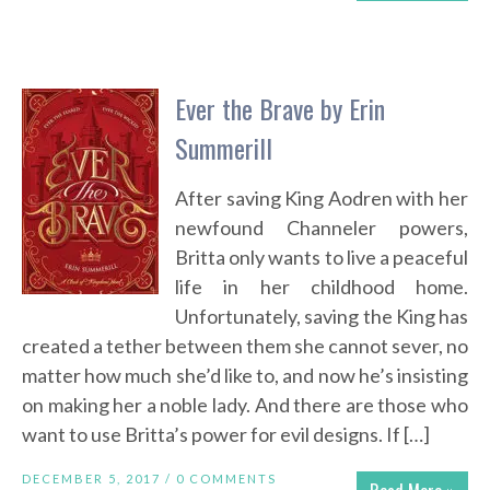
Ever the Brave by Erin
Summerill
After saving King Aodren with her
newfound Channeler powers,
Britta only wants to live a peaceful
life in her childhood home.
Unfortunately, saving the King has
created a tether between them she cannot sever, no
matter how much she’d like to, and now he’s insisting
on making her a noble lady. And there are those who
want to use Britta’s power for evil designs. If […]
DECEMBER 5, 2017 /
0 COMMENTS